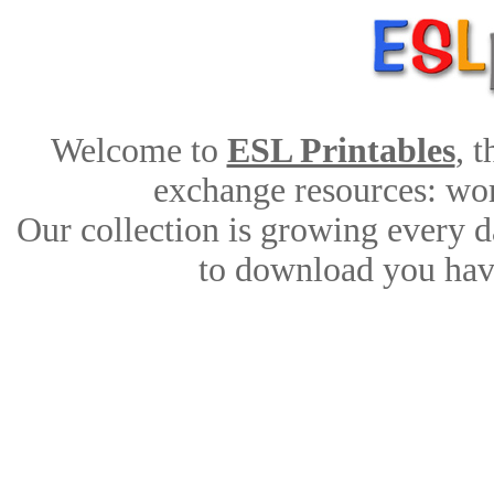
Welcome to
ESL Printables
, 
exchange resources: work
Our collection is growing every d
to download you have