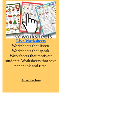
Live Worksheets
Worksheets that listen.
Worksheets that speak.
Worksheets that motivate
students. Worksheets that save
paper, ink and time.
Advertise here