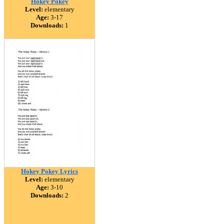
Hokey Pokey
Level:
elementary
Age:
3-17
Downloads:
1
Hokey Pokey Lyrics
Level:
elementary
Age:
3-10
Downloads:
2