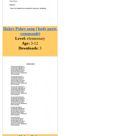
Hokey Pokey song ( body parts,
commands)
Level:
elementary
Age:
3-12
Downloads:
3