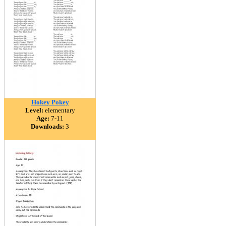
Hokey Pokey
Level:
elementary
Age:
7-11
Downloads:
3