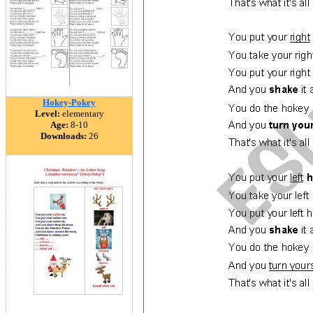
Hokey-Pokey
Level:
elementary
Age:
8-10
Downloads:
26