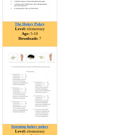
The Hokey Pokey
Level:
elementary
Age:
5-10
Downloads:
7
listening-hokey pokey
Level:
elementary