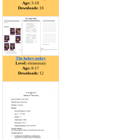
Age:
3-10
Downloads:
16
The hokey-pokey
Level:
elementary
Age:
8-17
Downloads:
12