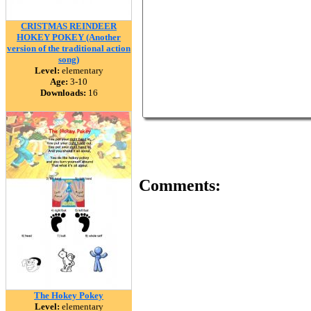
CRISTMAS REINDEER
HOKEY POKEY (Another
version of the traditional action
song)
Level:
elementary
Age:
3-10
Downloads:
16
Comments:
The Hokey Pokey
Level:
elementary