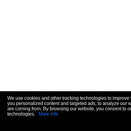
We use cookies and other tracking technologies to improve
you personalized content and targeted ads, to analyze our we
are coming from. By browsing our website, you consent to ou
technologies.
More info