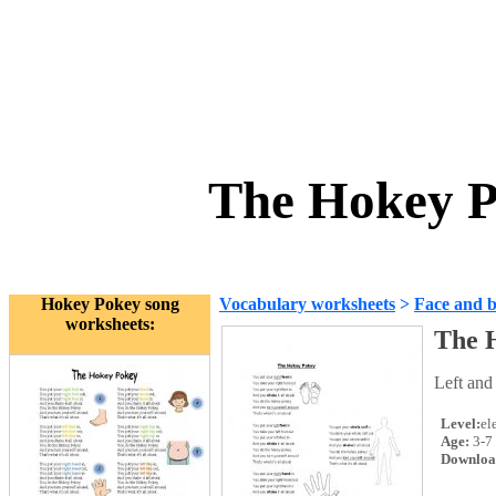
The Hokey P
Hokey Pokey song
Vocabulary worksheets
>
Face and 
worksheets:
The 
Left and 
Level:
el
Age:
3-7
Downloa