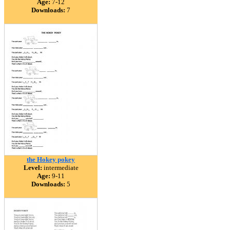
Age:
7-12
Downloads:
7
the Hokey pokey
Level:
intermediate
Age:
9-11
Downloads:
5