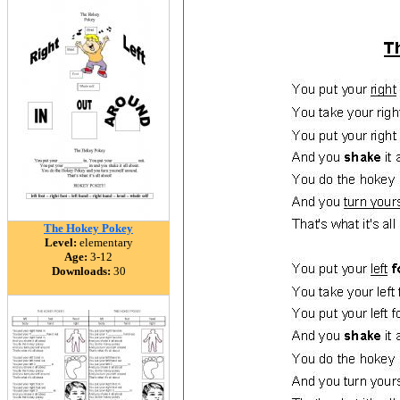
The Hokey Pokey
Level:
elementary
Age:
3-12
Downloads:
30