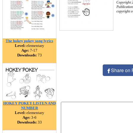
Copyright 2
Publication
copyright 
The hokey pokey song lyrics
Level:
elementary
Age:
7-17
Downloads:
73
Share on 
HOKEY POKEY LISTEN AND
NUMBER
Level:
elementary
Age:
3-6
Downloads:
33