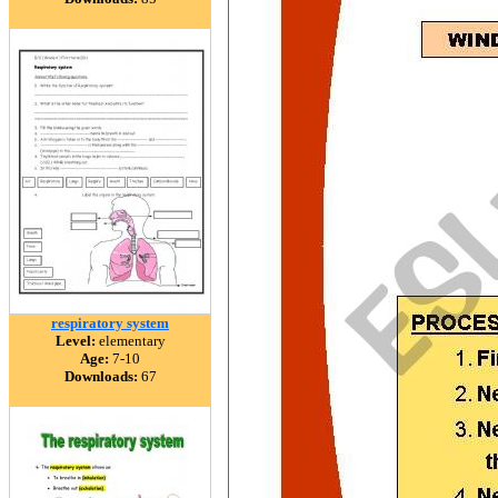
respiratory system
Level:
elementary
Age:
7-10
Downloads:
67