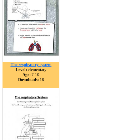
The respiratory system
Level:
elementary
Age:
7-10
Downloads:
18