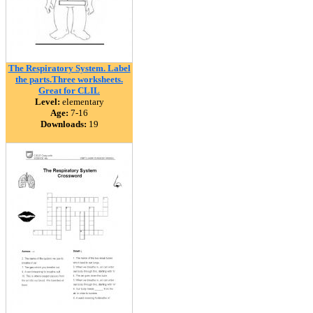
The Respiratory System. Label
the parts.Three worksheets.
Great for CLIL
Level:
elementary
Age:
7-16
Downloads:
19