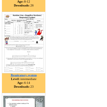
Age:
8-12
Downloads:
26
Respiratory system
Level:
intermediate
Age:
6-14
Downloads:
23