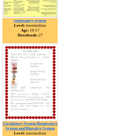
respiratory system
Level:
intermediate
Age:
10-17
Downloads:
27
Circulatory System Respiratory
System and Digestive System
Level:
intermediate