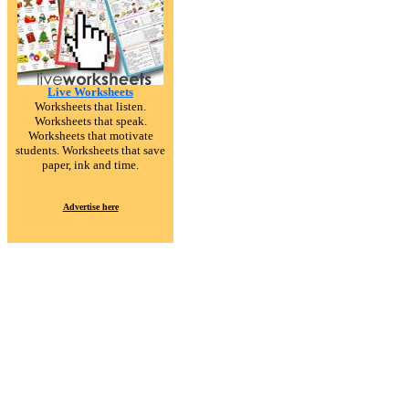
Live Worksheets
Worksheets that listen.
Worksheets that speak.
Worksheets that motivate
students. Worksheets that save
paper, ink and time.
Advertise here