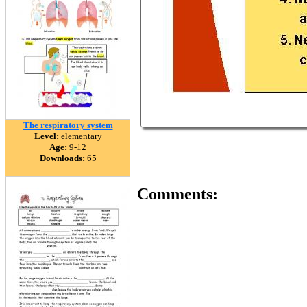
The respiratory system
Level:
elementary
Age:
9-12
Downloads:
65
Comments: