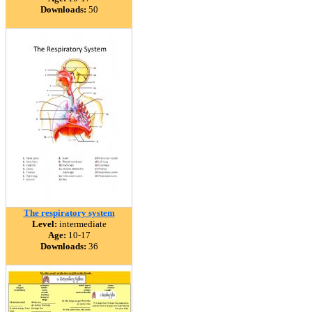
Downloads:
50
The respiratory system
Level:
intermediate
Age:
10-17
Downloads:
36