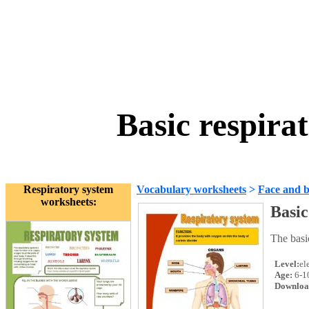
Basic respira
Respiratory system
Vocabulary worksheets
>
Face and 
worksheets:
Basic
The basi
Level:
el
Age:
6-1
Downloa