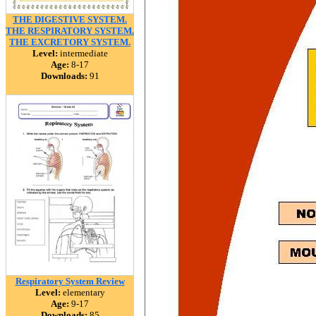
THE DIGESTIVE SYSTEM.
THE RESPIRATORY SYSTEM.
THE EXCRETORY SYSTEM.
Level:
intermediate
Age:
8-17
Downloads:
91
Respiratory System Review
Level:
elementary
Age:
9-17
Downloads:
85