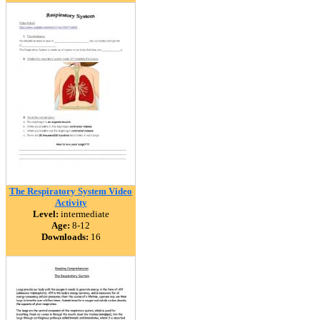
The Respiratory System Video
Activity
Level:
intermediate
Age:
8-12
Downloads:
16