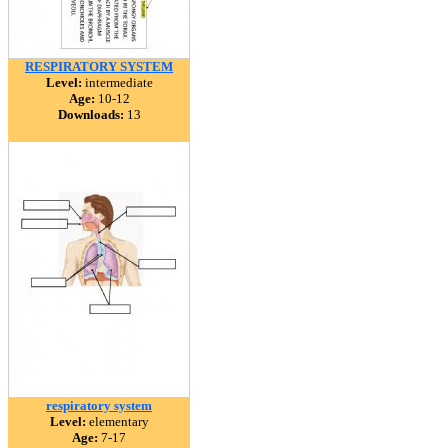
RESPIRATORY SYSTEM
Level:
intermediate
Age:
10-12
Downloads:
13
respiratory system
Level:
elementary
Age:
7-17