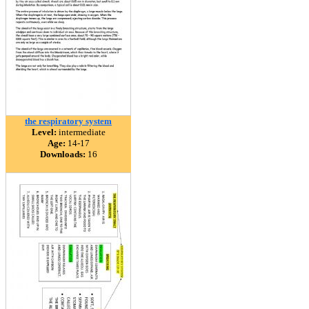
the respiratory system
Level:
intermediate
Age:
14-17
Downloads:
16