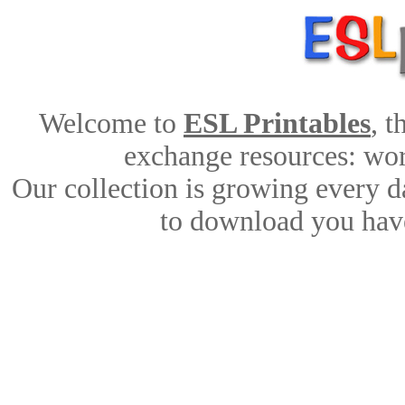
Welcome to
ESL Printables
, 
exchange resources: work
Our collection is growing every d
to download you have