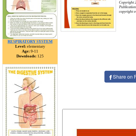
Copyright 
Publication
copyright 
RESPIRATORY SYSTEM
Level:
elementary
Age:
9-11
Downloads:
125
Share on 