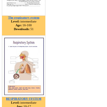
The respiratory system
Level:
intermediate
Age:
16-100
Downloads:
51
RESPIRATORY SYSTEM
Level:
intermediate
Age:
10-17