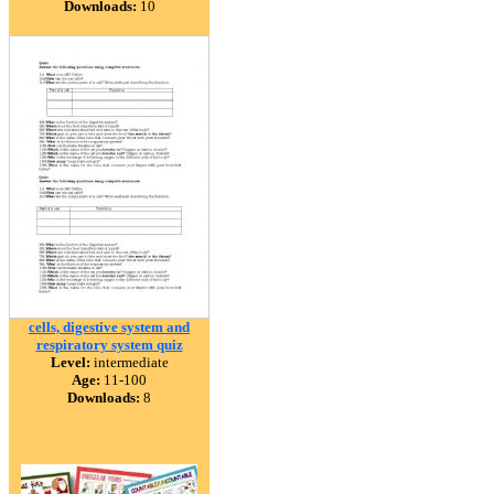
Downloads:
10
cells, digestive system and
respiratory system quiz
Level:
intermediate
Age:
11-100
Downloads:
8