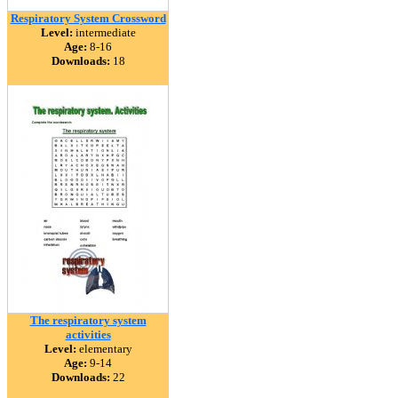
Respiratory System Crossword
Level:
intermediate
Age:
8-16
Downloads:
18
The respiratory system
activities
Level:
elementary
Age:
9-14
Downloads:
22