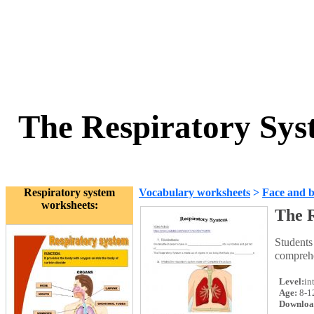
The Respiratory Sys
Respiratory system
Vocabulary worksheets
>
Face and 
worksheets:
The R
Students
comprehe
Level:
in
Age:
8-1
Downloa