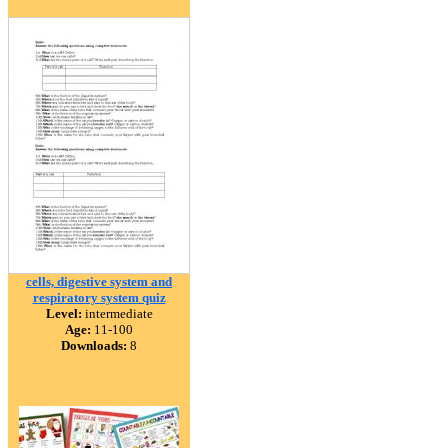
cells, digestive system and
respiratory system quiz
Level:
intermediate
Age:
11-100
Downloads:
8