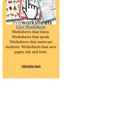
Live Worksheets
Worksheets that listen.
Worksheets that speak.
Worksheets that motivate
students. Worksheets that save
paper, ink and time.
Advertise here