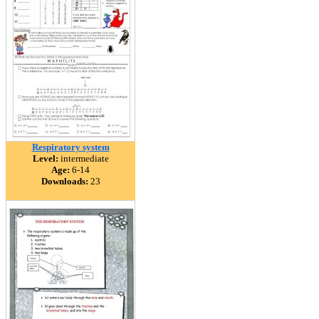
Respiratory system
Level:
intermediate
Age:
6-14
Downloads:
23