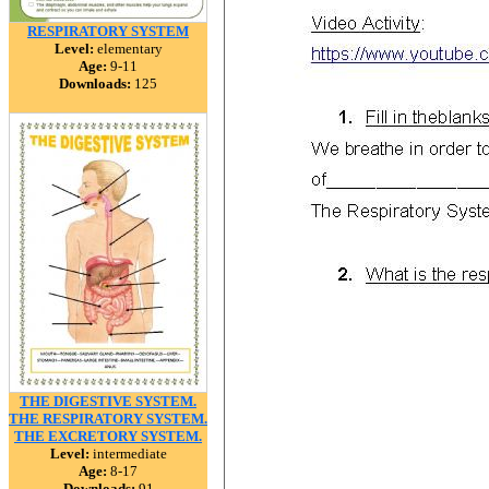
RESPIRATORY SYSTEM
Level:
elementary
Age:
9-11
Downloads:
125
THE DIGESTIVE SYSTEM.
THE RESPIRATORY SYSTEM.
THE EXCRETORY SYSTEM.
Level:
intermediate
Age:
8-17
Downloads:
91