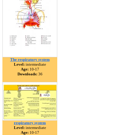
The respiratory system
Level:
intermediate
Age:
10-17
Downloads:
36
respiratory system
Level:
intermediate
Age:
10-17