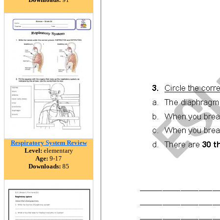
Respiratory System Review
Level:
elementary
Age:
9-17
Downloads:
85