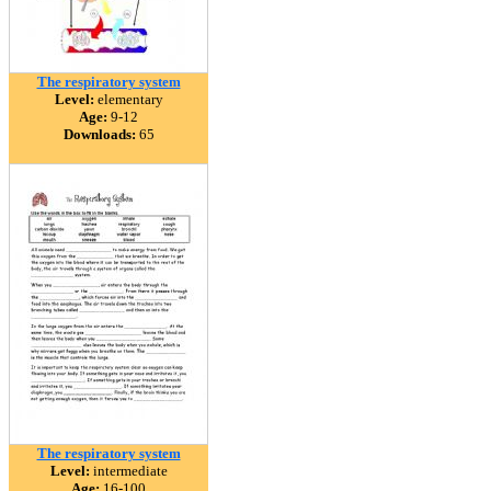
The respiratory system
Level:
elementary
Age:
9-12
Downloads:
65
The respiratory system
Level:
intermediate
Age:
16-100