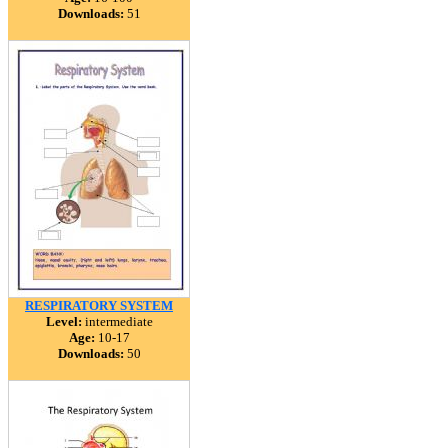
Downloads:
51
RESPIRATORY SYSTEM
Level:
intermediate
Age:
10-17
Downloads:
50