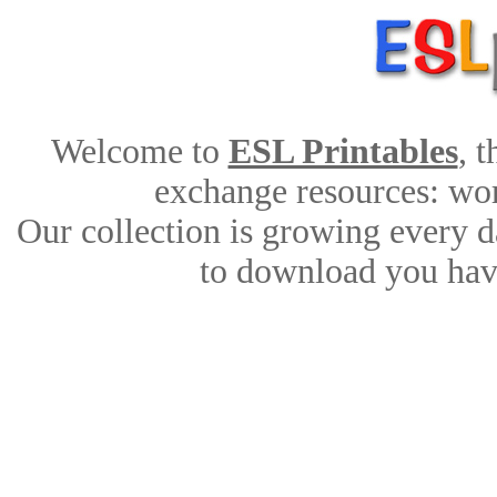
Welcome to
ESL Printables
, 
exchange resources: work
Our collection is growing every d
to download you have