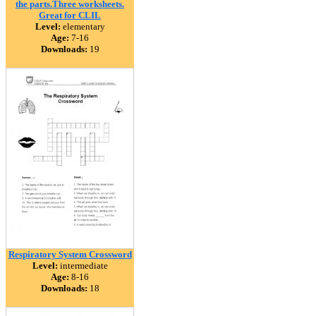
the parts.Three worksheets.
Great for CLIL
Level:
elementary
Age:
7-16
Downloads:
19
Respiratory System Crossword
Level:
intermediate
Age:
8-16
Downloads:
18