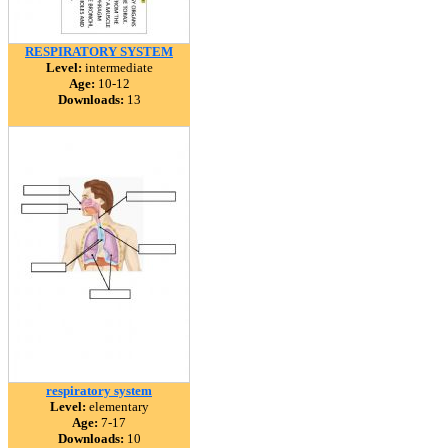
RESPIRATORY SYSTEM
Level:
intermediate
Age:
10-12
Downloads:
13
respiratory system
Level:
elementary
Age:
7-17
Downloads:
10