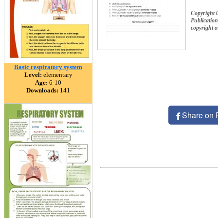
Copyright 0
Publication
copyright 
Basic respiratory system
Level:
elementary
Age:
6-10
Downloads:
141
Share on 