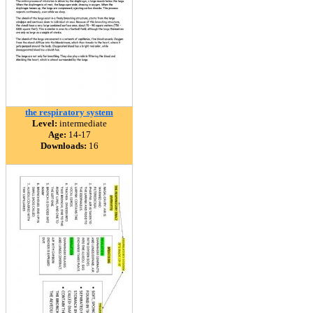
the respiratory system
Level:
intermediate
Age:
14-17
Downloads:
16