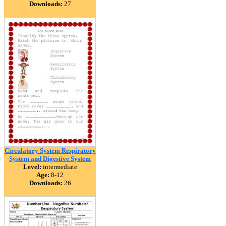
Downloads:
27
Circulatory System Respiratory
System and Digestive System
Level:
intermediate
Age:
8-12
Downloads:
26