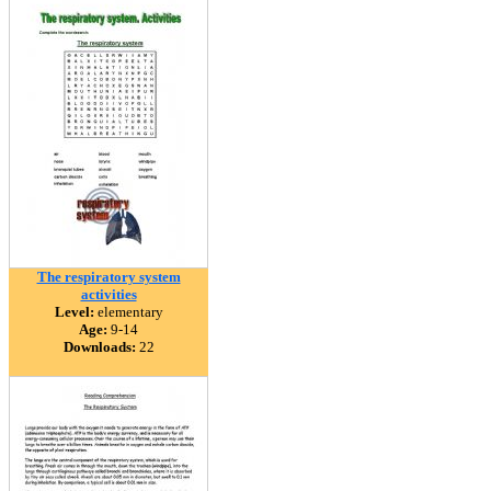
The respiratory system
activities
Level:
elementary
Age:
9-14
Downloads:
22