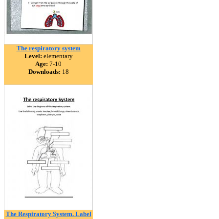
The respiratory system
Level:
elementary
Age:
7-10
Downloads:
18
The Respiratory System. Label