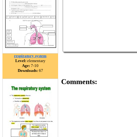
respiratory system
Level:
elementary
Age:
7-10
Downloads:
67
Comments: