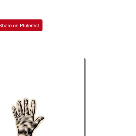
Share on Pinterest