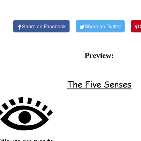
Share on Facebook
Share on Twitter
Preview: