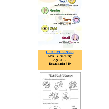
OUR FIVE SENSES
Level:
elementary
Age:
5-17
Downloads:
349