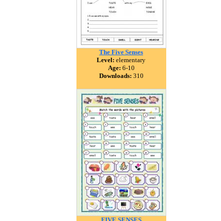
The Five Senses
Level:
elementary
Age:
6-10
Downloads:
310
FIVE SENSES