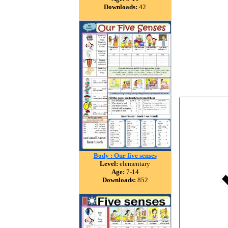
Downloads:
42
Body : Our five senses
Level:
elementary
Age:
7-14
Downloads:
852