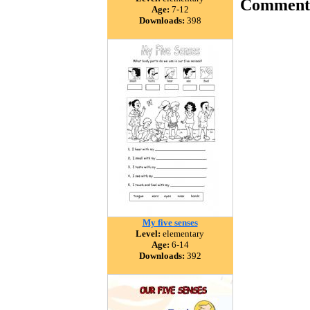
Comment
Age:
7-12
Downloads:
398
My five senses
Level:
elementary
Age:
6-14
Downloads:
392