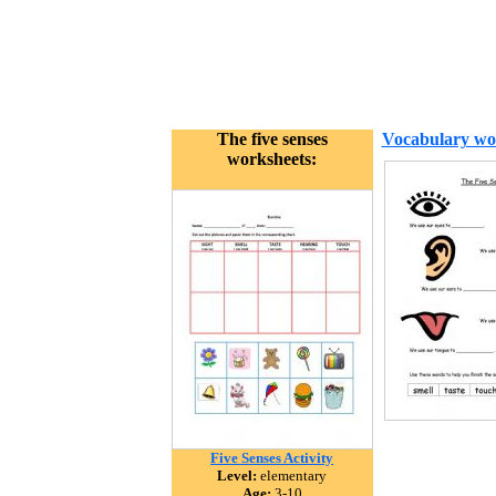
The five senses
Vocabulary wo
worksheets:
Five Senses Activity
Level:
elementary
Age:
3-10