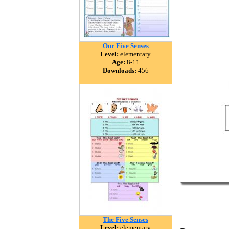
Our Five Senses
Level:
elementary
Age:
8-11
Downloads:
456
The Five Senses
Level:
elementary