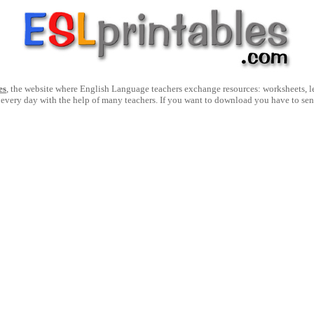
es
, the website where English Language teachers exchange resources: worksheets, les
 every day with the help of many teachers. If you want to download you have to se