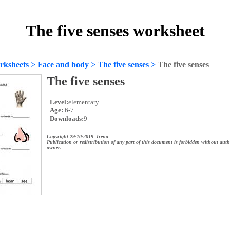
The five senses worksheet
rksheets
>
Face and body
>
The five senses
>
The five senses
The five senses
Level:
elementary
Age:
6-7
Downloads:
9
Copyright 29/10/2019 Irena
Publication or redistribution of any part of this document is forbidden without auth
owner.