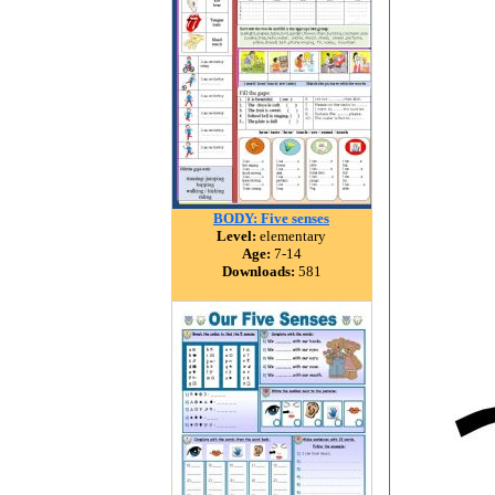
BODY: Five senses
Level:
elementary
Age:
7-14
Downloads:
581