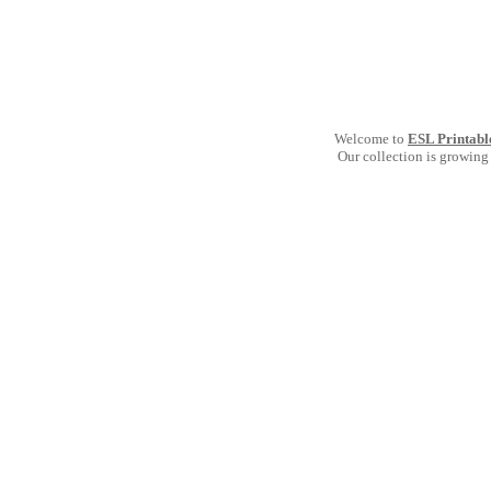
Welcome to
ESL Printabl
Our collection is growing