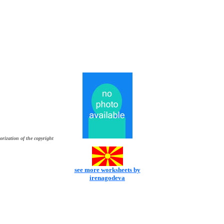
orization of the copyright
see more worksheets by
irenagodeva