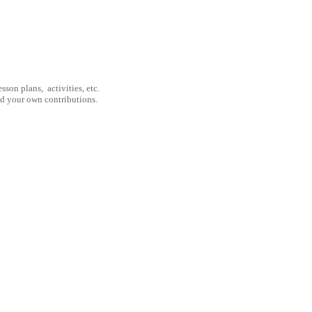
son plans, activities, etc.
nd your own contributions.