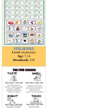
FIVE SENSES
Level:
elementary
Age:
7-14
Downloads:
259