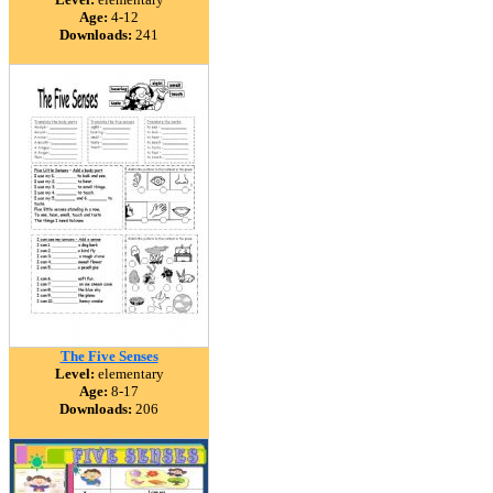
Age:
4-12
Downloads:
241
The Five Senses
Level:
elementary
Age:
8-17
Downloads:
206