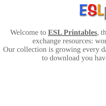
Welcome to
ESL Printables
, 
exchange resources: work
Our collection is growing every d
to download you have