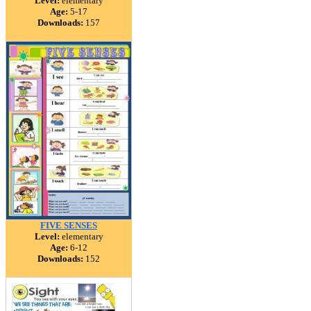
Level:
elementary
Age:
5-17
Downloads:
157
FIVE SENSES
Level:
elementary
Age:
6-12
Downloads:
152