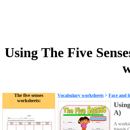
Using The Five Sense
w
The five senses
Vocabulary worksheets
>
Face and 
worksheets:
Using
A)
A worksh
friends.C