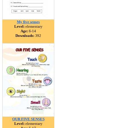
My five senses
Level:
elementary
Age:
6-14
Downloads:
392
OUR FIVE SENSES
Level:
elementary