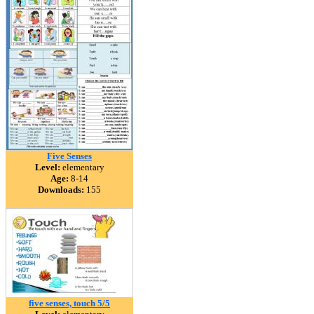
Five Senses
Level:
elementary
Age:
8-14
Downloads:
155
five senses, touch 5/5