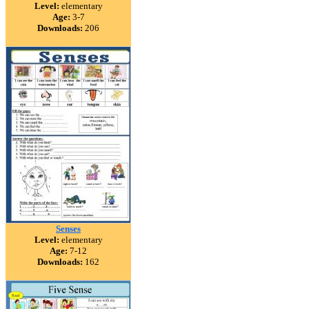
Level:
elementary
Age:
3-7
Downloads:
206
Senses
Level:
elementary
Age:
7-12
Downloads:
162