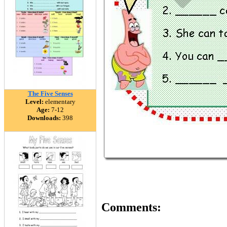
The Five Senses
Level:
elementary
Age:
7-12
Downloads:
398
Comments: