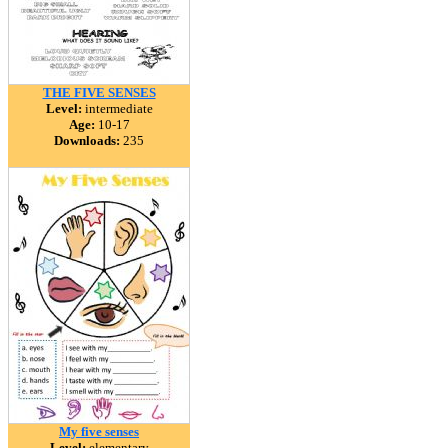
THE FIVE SENSES
Level:
intermediate
Age:
10-17
Downloads:
235
My five senses
Level:
elementary