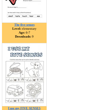
The five senses
Level:
elementary
Age:
6-7
Downloads:
9
I use my FIVE SENSES