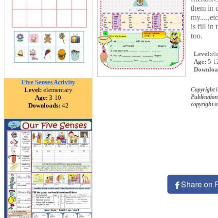
them in d
my....,et
is fill i
too.
Level:
el
Age:
5-1
Downloa
Five Senses Activity
Level:
elementary
Copyright 
Publication
Age:
3-10
copyright 
Downloads:
42
Share on 