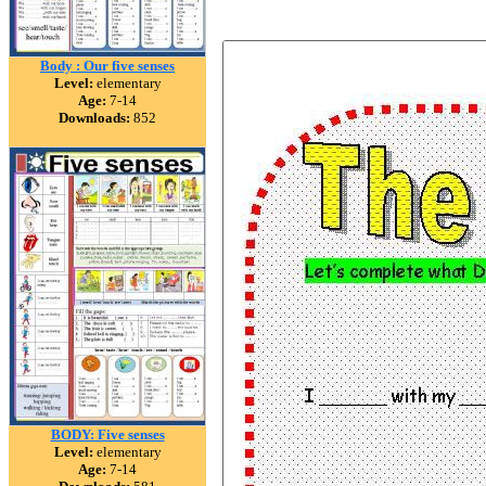
Body : Our five senses
Level:
elementary
Age:
7-14
Downloads:
852
BODY: Five senses
Level:
elementary
Age:
7-14