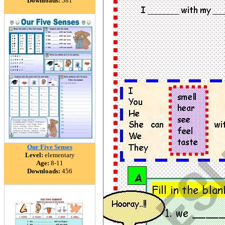
Downloads:
581
Our Five Senses
Level:
elementary
Age:
8-11
Downloads:
456