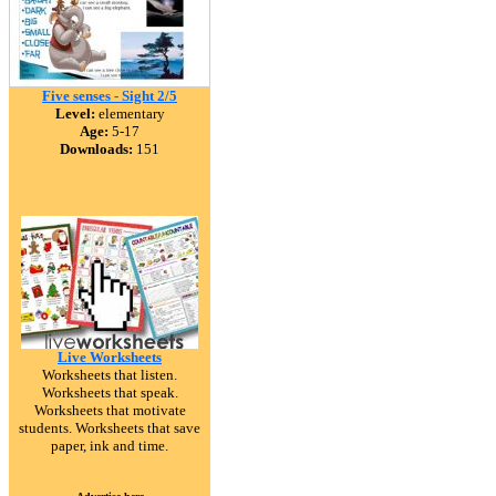
Five senses - Sight 2/5
Level:
elementary
Age:
5-17
Downloads:
151
Live Worksheets
Worksheets that listen.
Worksheets that speak.
Worksheets that motivate
students. Worksheets that save
paper, ink and time.