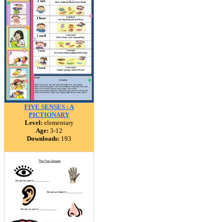
FIVE SENSES : A
PICTIONARY
Level:
elementary
Age:
3-12
Downloads:
193