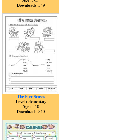
Age:
5-17
Downloads:
349
The Five Senses
Level:
elementary
Age:
6-10
Downloads:
310