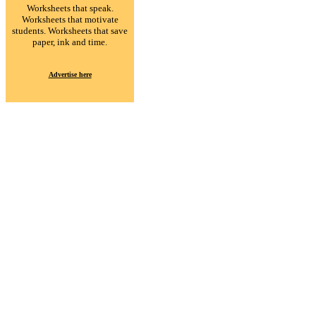
Worksheets that speak.
Worksheets that motivate
students. Worksheets that save
paper, ink and time.
Advertise here