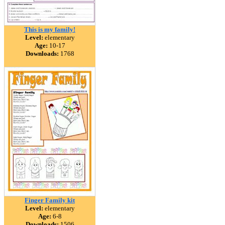
This is my family!
Level:
elementary
Age:
10-17
Downloads:
1768
Finger Family kit
Level:
elementary
Age:
6-8
Downloads:
1506