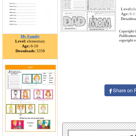
Level:
el
Age:
6-1
Downloa
Copyright
Publication
My Family
copyright 
Level:
elementary
Age:
6-10
Downloads:
3358
Share on 