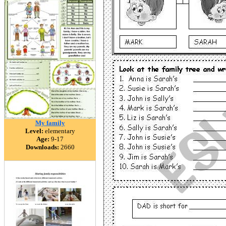
My family
Level:
elementary
Age:
9-17
Downloads:
2660