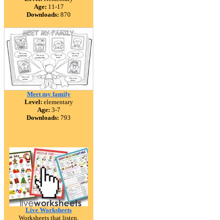
Age:
11-17
Downloads:
870
Meet my family
Level:
elementary
Age:
3-7
Downloads:
793
Live Worksheets
Worksheets that listen.