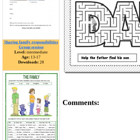
Sharing family responsibilities
Group session
Level:
intermediate
Age:
13-17
Downloads:
28
Comments: