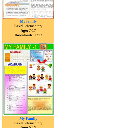
My family
Level:
elementary
Age:
7-17
Downloads:
1253
My Family
Level:
elementary
Age:
9-12