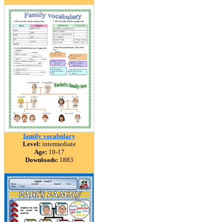
family vocabulary
Level:
intermediate
Age:
10-17
Downloads:
1883