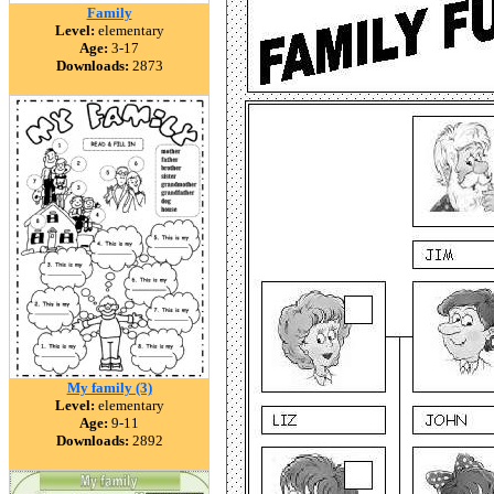
Family
Level:
elementary
Age:
3-17
Downloads:
2873
My family (3)
Level:
elementary
Age:
9-11
Downloads:
2892