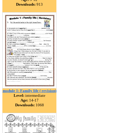
Downloads:
913
module 1: Family life ( revision)
Level:
intermediate
Age:
14-17
Downloads:
1068