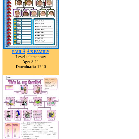
PAULÃ‚Â´S FAMILY
Level:
elementary
Age:
8-11
Downloads:
1746