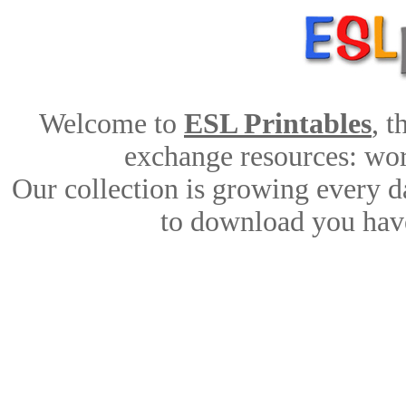
Welcome to
ESL Printables
, 
exchange resources: work
Our collection is growing every d
to download you have