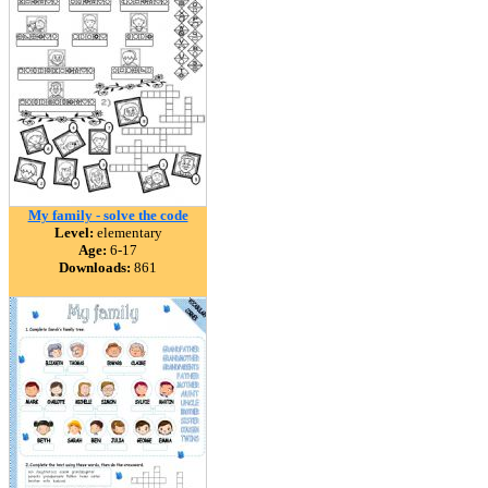
My family - solve the code
Level:
elementary
Age:
6-17
Downloads:
861