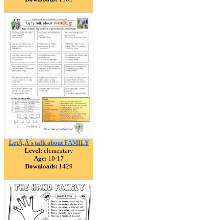
LetÃ‚Â´s talk about FAMILY
Level:
elementary
Age:
10-17
Downloads:
1429