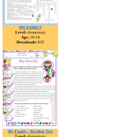
MY FAMILY
Level:
elementary
Age:
10-14
Downloads:
829
My Family - Reading Test
Level:
elementary