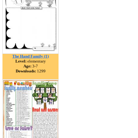
The Hand Family (1)
Level:
elementary
Age:
3-7
Downloads:
1299