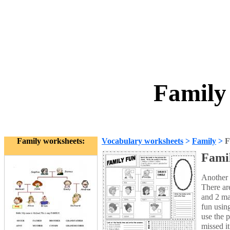
Family
Family worksheets:
Vocabulary worksheets
>
Family
>
F
Fami
Another 
There ar
and 2 maz
fun using
use the 
missed i