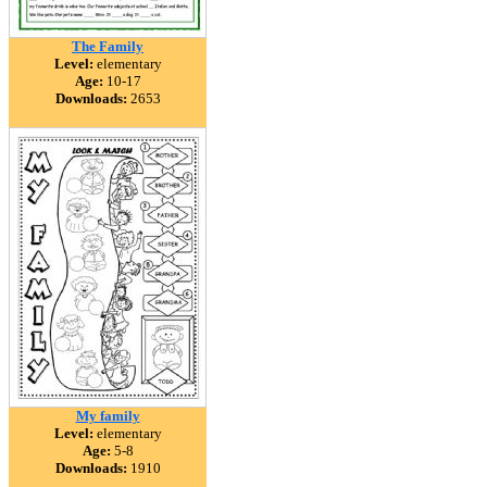
The Family
Level:
elementary
Age:
10-17
Downloads:
2653
My family
Level:
elementary
Age:
5-8
Downloads:
1910