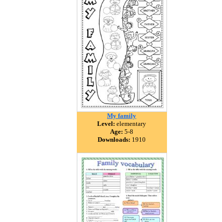
My family
Level:
elementary
Age:
5-8
Downloads:
1910