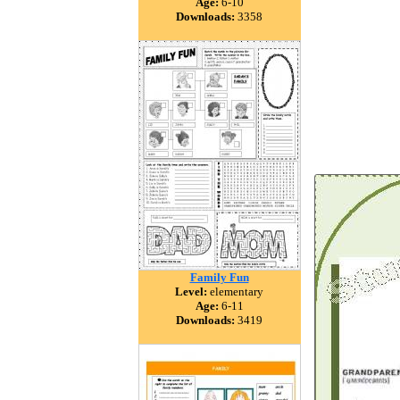
Age:
6-10
Downloads:
3358
Family Fun
Level:
elementary
Age:
6-11
Downloads:
3419