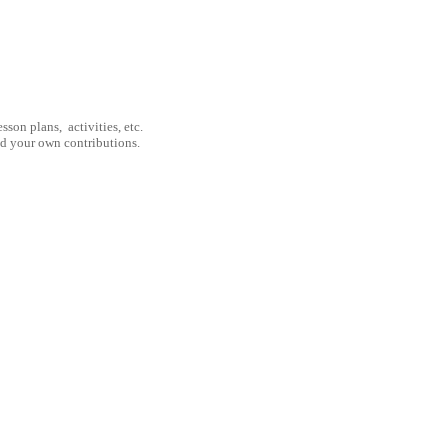
son plans, activities, etc.
nd your own contributions.