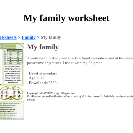
My family worksheet
rksheets
>
Family
>
My family
My family
A worksheet to study and practice family members and at the same 
possessive adjectives. I use it with my 3d grade.
Level:
elementary
Age:
9-17
Downloads:
2660
Copyright 03/8/2009 Olga Stepanova
Publication or redistribution of any part of this document is forbidden without auth
owner.