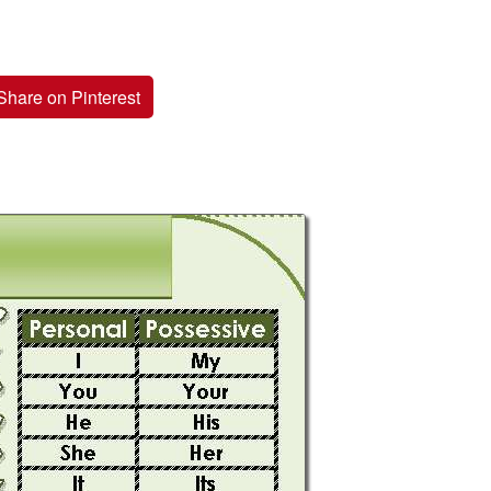
Share on Pinterest