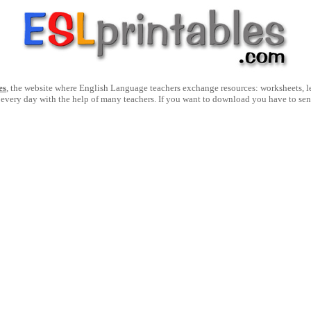
es
, the website where English Language teachers exchange resources: worksheets, les
 every day with the help of many teachers. If you want to download you have to se