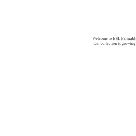
Welcome to
ESL Printabl
Our collection is growing