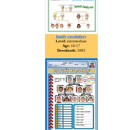
family vocabulary
Level:
intermediate
Age:
10-17
Downloads:
1883