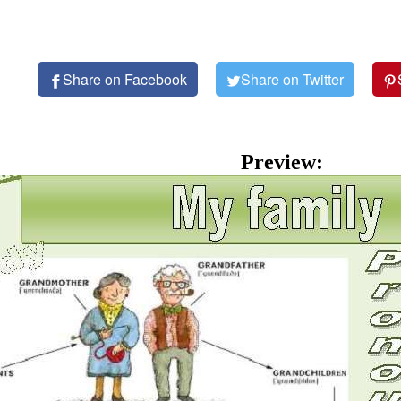
Share on Facebook
Share on Twitter
Preview: