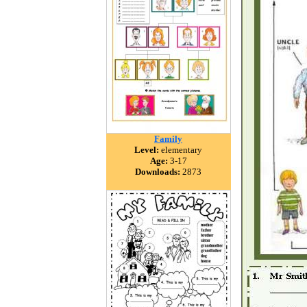
Family
Level:
elementary
Age:
3-17
Downloads:
2873