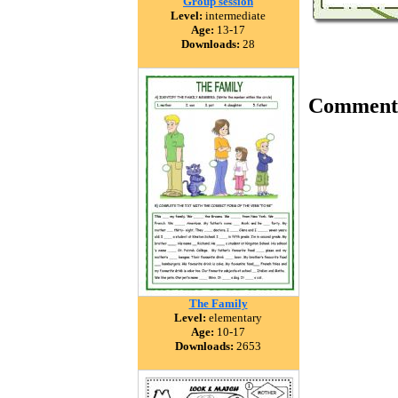
Group session
Level:
intermediate
Age:
13-17
Downloads:
28
Comment
The Family
Level:
elementary
Age:
10-17
Downloads:
2653