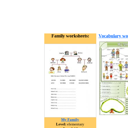
Family worksheets:
Vocabulary wo
My Family
Level:
elementary