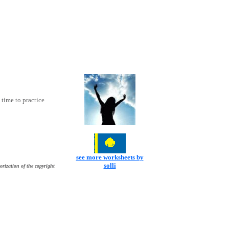
time to practice
see more worksheets by
solli
orization of the copyright