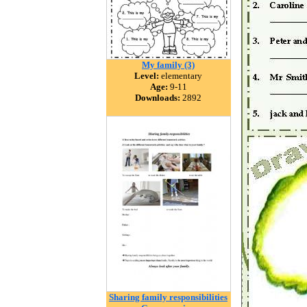
My family (3)
Level:
elementary
Age:
9-11
Downloads:
2892
Sharing family responsibilities