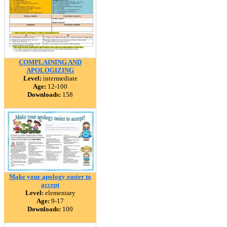
COMPLAINING AND
APOLOGIZING
Level:
intermediate
Age:
12-100
Downloads:
158
Make your apology easier to
accept
Level:
elementary
Age:
9-17
Downloads:
100