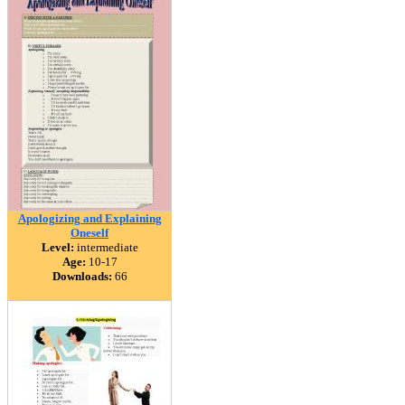
Apologizing and Explaining
Oneself
Level:
intermediate
Age:
10-17
Downloads:
66