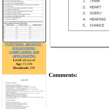
FUNCTIONS - REQUEST -
SUGGESTIONS -
COMPLAINING AND
APOLOGIZING
Level:
advanced
Age:
15-100
Downloads:
209
Comments: