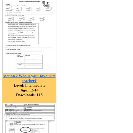
section 2 Who is your favourite
teacher?
Level:
intermediate
Age:
12-14
Downloads:
115