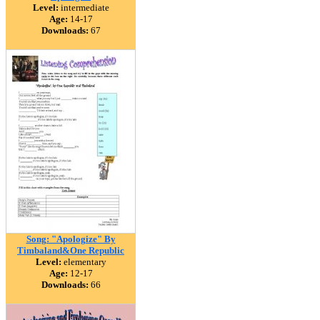
Level:
intermediate
Age:
14-17
Downloads:
67
Song: "Apologize" By
Timbaland&One Republic
Level:
elementary
Age:
12-17
Downloads:
66