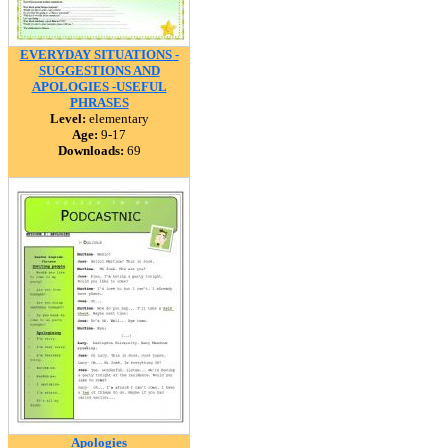
EVERYDAY SITUATIONS -
SUGGESTIONS AND
APOLOGIES -USEFUL
PHRASES
Level:
elementary
Age:
9-17
Downloads:
69
Apologies