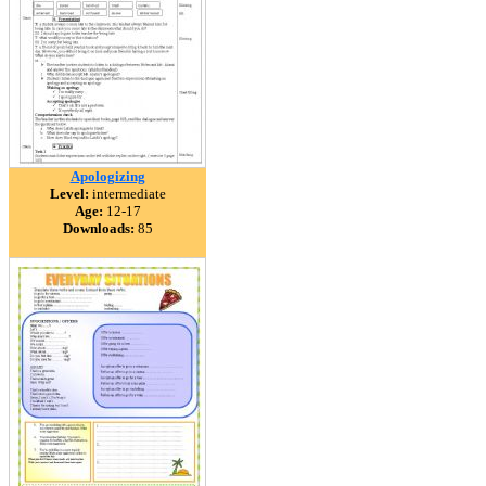
Apologizing
Level:
intermediate
Age:
12-17
Downloads:
85