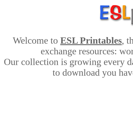
Welcome to
ESL Printables
, 
exchange resources: work
Our collection is growing every d
to download you have