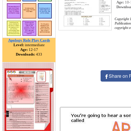
Age:
10-
Downloa
Copyright 
Publication
copyright 
Apology Role Play Cards
Level:
intermediate
Age:
12-17
Downloads:
433
Share on 