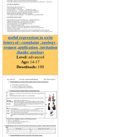
useful expressions to write
letters of : complaint , apology ,
request ,application , invitation
,thanks ,apology
Level:
advanced
Age:
14-17
Downloads:
198