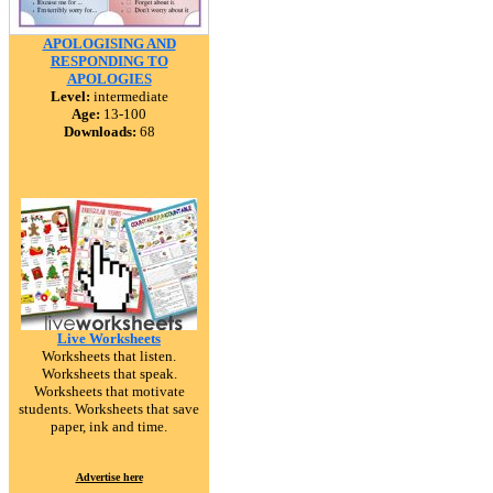
APOLOGISING AND
RESPONDING TO
APOLOGIES
Level:
intermediate
Age:
13-100
Downloads:
68
Live Worksheets
Worksheets that listen.
Worksheets that speak.
Worksheets that motivate
students. Worksheets that save
paper, ink and time.
Advertise here