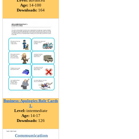
Level:
advanced
Age:
14-100
Downloads:
164
Business: Apologies Role Cards
1.
Level:
intermediate
Age:
14-17
Downloads:
126