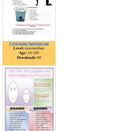
Criticising/Apologis ing
Level:
intermediate
Age:
10-100
Downloads:
60