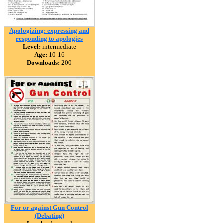
Apologizing: expressing and
responding to apologies
Level:
intermediate
Age:
10-16
Downloads:
200
For or against Gun Control
(Debating)