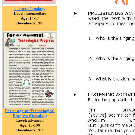
a letter of apology
Level:
intermediate
Age:
14-17
Downloads:
286
For or against Technological
Progress (Debating)
Level:
advanced
Age:
13-100
Downloads:
262