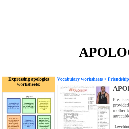
APOLOG
Expressing apologies
Vocabulary worksheets
>
Friendship
worksheets:
APO
Pre-list
provided
mother t
agreeabl
Level:
in