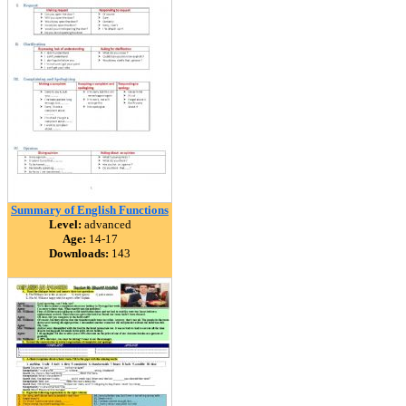
Summary of English Functions
Level:
advanced
Age:
14-17
Downloads:
143