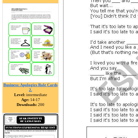
Business: Apologies Role Cards
2.
Level:
intermediate
Age:
14-17
Downloads:
200