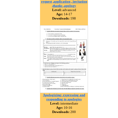
request ,application , invitation
,thanks ,apology
Level:
advanced
Age:
14-17
Downloads:
198
Apologizing: expressing and
responding to apologies
Level:
intermediate
Age:
10-16
Downloads:
200