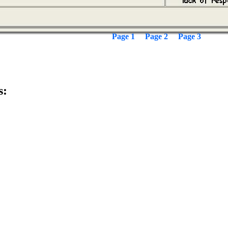
Page 1
Page 2
Page 3
s: