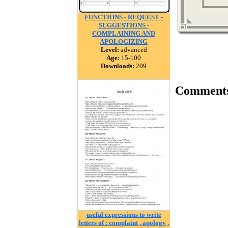
FUNCTIONS - REQUEST -
SUGGESTIONS -
COMPLAINING AND
APOLOGIZING
Level:
advanced
Age:
15-100
Downloads:
209
Comment
useful expressions to write
letters of : complaint , apology ,