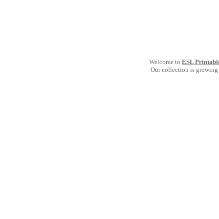
Welcome to
ESL Printabl
Our collection is growing