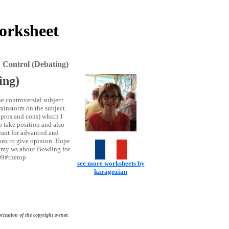
orksheet
 Control (Debating)
ing)
he controversial subject
brainstorm on the subject.
e pros and cons) which I
o take position and also
meant for advanced and
ions to give opinion. Hope
t my ws about Bowling for
09#thetop
see more worksheets by
karagozian
rization of the copyright owner.