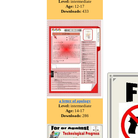
Level:
intermediate
Age:
12-17
Downloads:
433
a letter of apology
Level:
intermediate
Age:
14-17
Downloads:
286