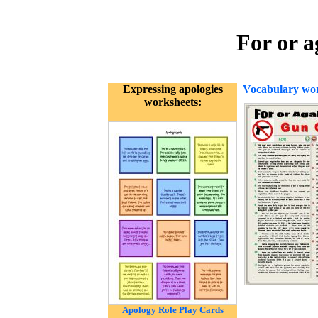
For or 
Expressing apologies
Vocabulary wor
worksheets:
Apology Role Play Cards