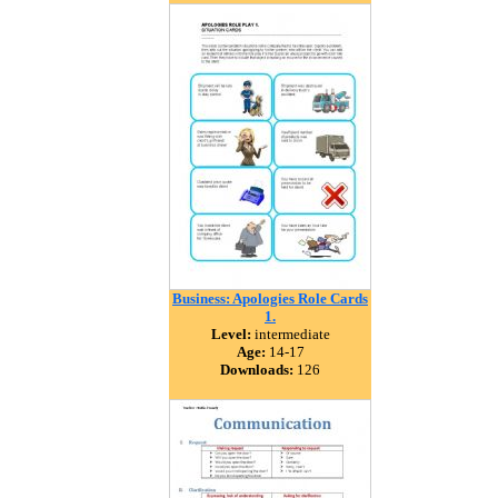
Business: Apologies Role Cards
1.
Level:
intermediate
Age:
14-17
Downloads:
126