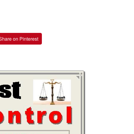
Share on Pinterest