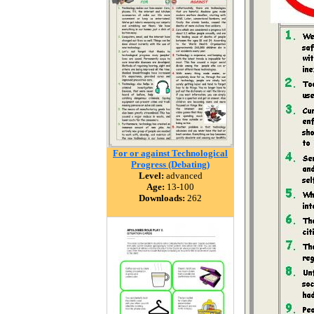
For or against Technological
Progress (Debating)
Level:
advanced
Age:
13-100
Downloads:
262