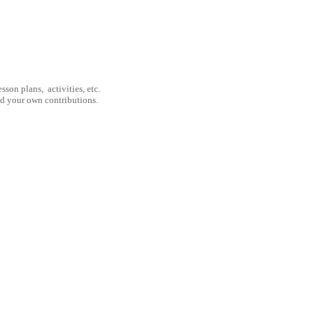
son plans, activities, etc.
nd your own contributions.