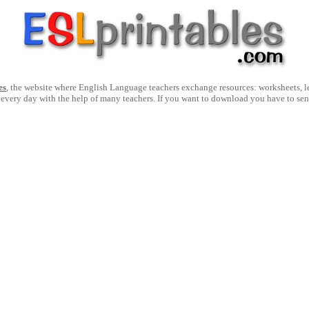
es
, the website where English Language teachers exchange resources: worksheets, les
 every day with the help of many teachers. If you want to download you have to se