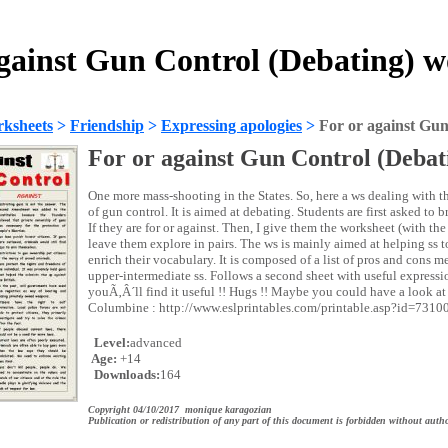
against Gun Control (Debating) w
ksheets
>
Friendship
>
Expressing apologies
>
For or against Gun
For or against Gun Control (Debat
One more mass-shooting in the States. So, here a ws dealing with t
of gun control. It is aimed at debating. Students are first asked to 
If they are for or against. Then, I give them the worksheet (with th
leave them explore in pairs. The ws is mainly aimed at helping ss t
enrich their vocabulary. It is composed of a list of pros and cons 
upper-intermediate ss. Follows a second sheet with useful express
youÃ‚Â´ll find it useful !! Hugs !! Maybe you could have a look a
Columbine : http://www.eslprintables.com/printable.asp?id=7310
Level:
advanced
Age:
+14
Downloads:
164
Copyright 04/10/2017 monique karagozian
Publication or redistribution of any part of this document is forbidden without autho