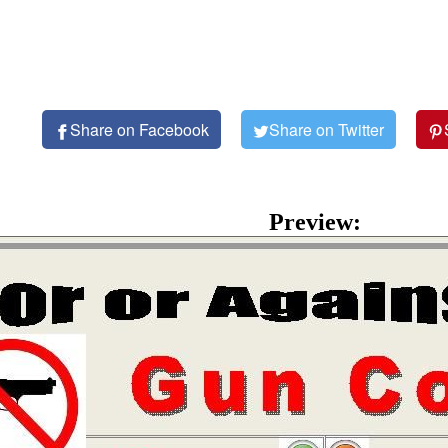
Share on Facebook
Share on Twitter
Preview: