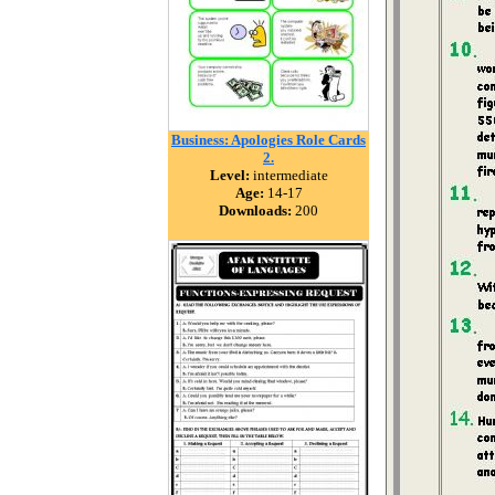
Business: Apologies Role Cards
2.
Level:
intermediate
Age:
14-17
Downloads:
200