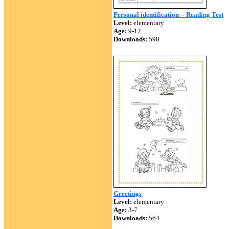
Personal identification -- Reading Test
Level:
elementary
Age:
9-12
Downloads:
590
Greetings
Level:
elementary
Age:
3-7
Downloads:
564