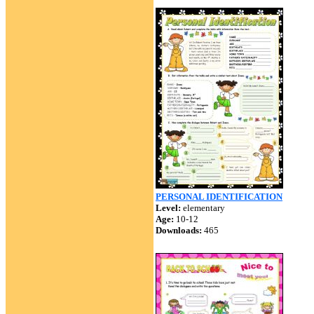
PERSONAL IDENTIFICATION
Level:
elementary
Age:
10-12
Downloads:
465