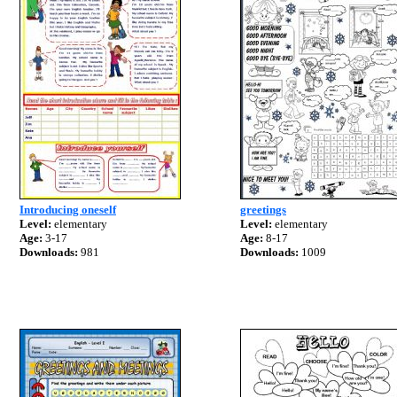
Introducing oneself
greetings
Level:
elementary
Level:
elementary
Age:
3-17
Age:
8-17
Downloads:
981
Downloads:
1009