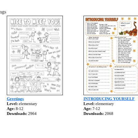
ngs
Greetings
INTRODUCING YOURSELF
Level:
elementary
Level:
elementary
Age:
8-12
Age:
7-12
Downloads:
2964
Downloads:
2068