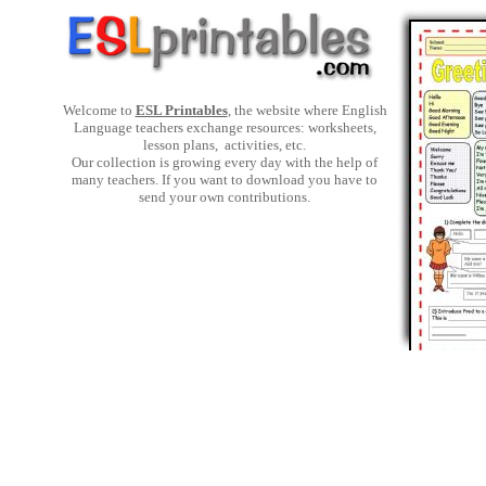
Welcome to
ESL Printables
, the website where English
Language teachers exchange resources: worksheets,
lesson plans, activities, etc.
Our collection is growing every day with the help of
many teachers. If you want to download you have to
send your own contributions.