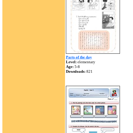
Parts of the day
Level:
elementary
Age:
5-8
Downloads:
821