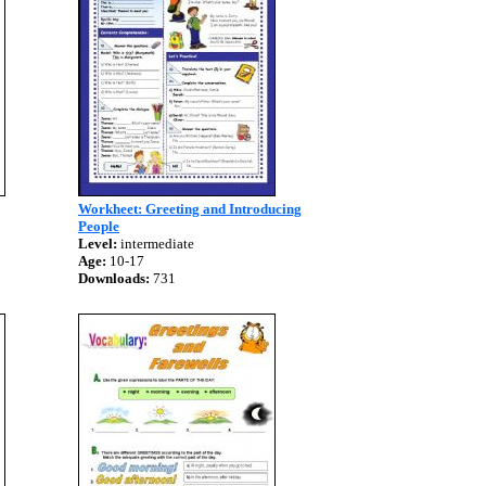
Workheet: Greeting and Introducing
People
Level:
intermediate
Age:
10-17
Downloads:
731