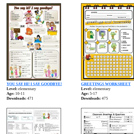
YOU SAY HI! I SAY GOODBYE!
GREETINGS WORKSHEET
Level:
elementary
Level:
elementary
Age:
10-11
Age:
5-17
Downloads:
471
Downloads:
475