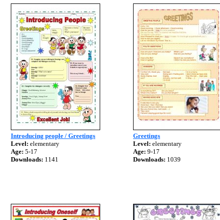
Introducing people / Greetings
Greetings
Level:
elementary
Level:
elementary
Age:
5-17
Age:
9-17
Downloads:
1141
Downloads:
1039