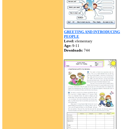
GREETING AND INTRODUCING
PEOPLE
Level:
elementary
Age:
9-11
Downloads:
744