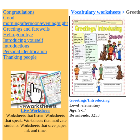
Congratulations
Vocabulary worksheets
>
Greeti
Good
morning/afternoon/evening/night
Greetings and farewells
Hello-goodbye
Introducing yourself
Introductions
Personal identification
Thanking people
Greetings/Introducin g
Level:
elementary
Age:
9-17
Live Worksheets
Downloads:
3253
Worksheets that listen. Worksheets
that speak. Worksheets that motivate
students. Worksheets that save paper,
ink and time.