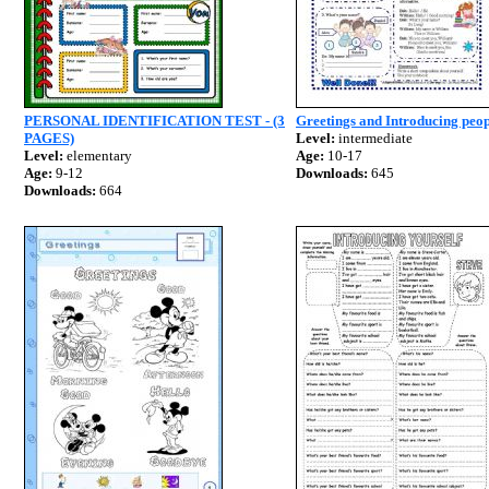
PERSONAL IDENTIFICATION TEST - (3
Greetings and Introducing peo
PAGES)
Level:
intermediate
Level:
elementary
Age:
10-17
Age:
9-12
Downloads:
645
Downloads:
664