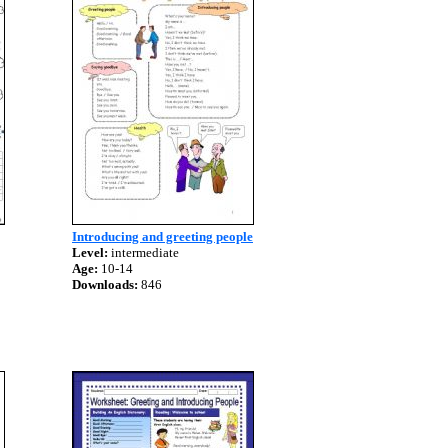
Introducing and greeting people
Level:
intermediate
Age:
10-14
Downloads:
846