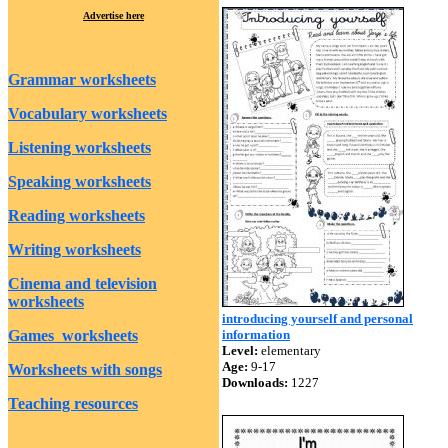
Advertise here
Grammar worksheets
Vocabulary worksheets
Listening worksheets
Speaking worksheets
Reading worksheets
Writing worksheets
Cinema and television
worksheets
introducing yourself and personal
Games worksheets
information
Level:
elementary
Age:
9-17
Worksheets with songs
Downloads:
1227
Teaching resources