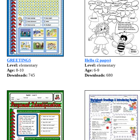
GREETINGS
Hello (2 pages)
Level:
elementary
Level:
elementary
Age:
8-10
Age:
6-9
Downloads:
745
Downloads:
680