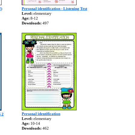
)
Personal identification - Listening Test
Level:
elementary
Age:
8-12
Downloads:
497
Personal identification
 2
Level:
elementary
Age:
10-14
Downloads:
462