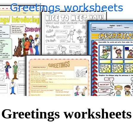
Greetings worksheets