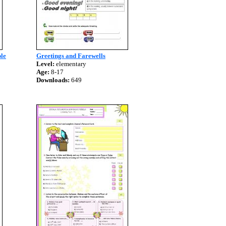
ple
Greetings and Farewells
Level:
elementary
Age:
8-17
Downloads:
649