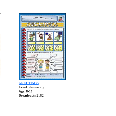
GREETINGS
Level:
elementary
Age:
8-11
Downloads:
2182