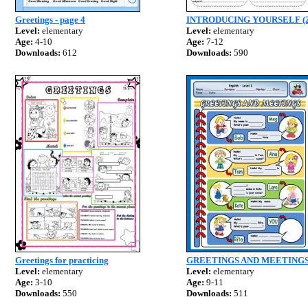
Greetings - page 4
INTRODUCING YOURSELF (2
Level:
elementary
Level:
elementary
Age:
4-10
Age:
7-12
Downloads:
612
Downloads:
590
Greetings for practicing
GREETINGS AND MEETINGS
Level:
elementary
Level:
elementary
Age:
3-10
Age:
9-11
Downloads:
550
Downloads:
511