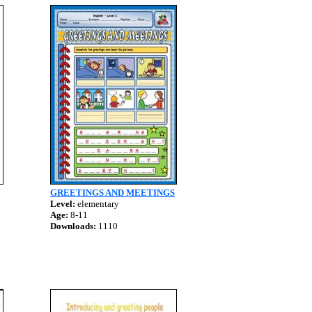
GREETINGS AND MEETINGS
Level:
elementary
Age:
8-11
Downloads:
1110