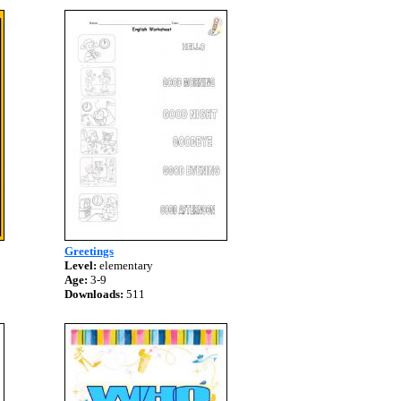
Greetings
Level:
elementary
Age:
3-9
Downloads:
511