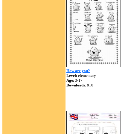
How are you?
Level:
elementary
Age:
3-17
Downloads:
910