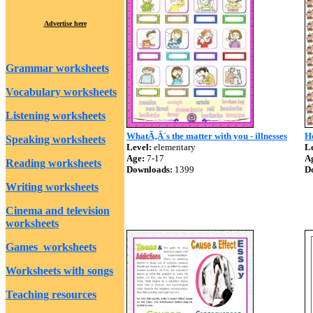
Advertise here
Grammar worksheets
Vocabulary worksheets
Listening worksheets
WhatÃ‚Â´s the matter with you - illnesses
H
Speaking worksheets
Level:
elementary
Le
Age:
7-17
A
Reading worksheets
Downloads:
1399
D
Writing worksheets
Cinema and television
worksheets
Games worksheets
Worksheets with songs
Teaching resources