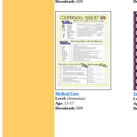
Downloads:
609
D
Medical Care
T
Level:
elementary
Le
Age:
11-17
A
Downloads:
609
D