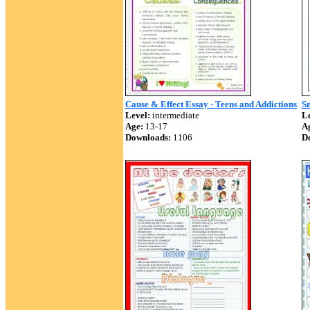
Cause & Effect Essay - Teens and Addictions
S
Level:
intermediate
Le
Age:
13-17
A
Downloads:
1106
D