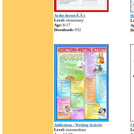
At the doctorÃ‚Â´s
H
Level:
elementary
Le
Age:
8-17
A
Downloads:
932
D
Addictions - Writing Activity
I 
Level:
intermediate
Le