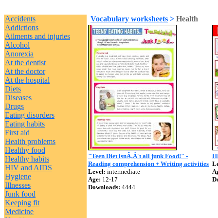
Accidents
Vocabulary worksheets
>
Health
Addictions
Ailments and injuries
Alcohol
Anorexia
At the dentist
At the doctor
At the hospital
Diets
Diseases
Drugs
Eating disorders
Eating habits
First aid
Health problems
Healthy food
"Teen Diet isnÃ‚Â´t all junk Food!" -
H
Healthy habits
Reading comprehension + Writing activities
Le
HIV and AIDS
Level:
intermediate
A
Hygiene
Age:
12-17
D
Illnesses
Downloads:
4444
Junk food
Keeping fit
Medicine