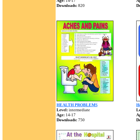
Age:
14-17
A
Downloads:
820
D
HEALTH PROBLEMS
H
Level:
intermediate
Le
Age:
14-17
A
Downloads:
750
D