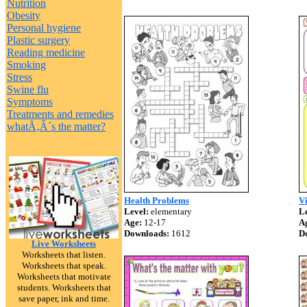
Nutrition
Obesity
Personal hygiene
Plastic surgery
Reading medicine
Smoking
Stress
Swine flu
Symptoms
Treatments and remedies
whatÃ‚Â´s the matter?
Health Problems
Vi
Level:
elementary
Le
Age:
12-17
A
Downloads:
1612
D
Live Worksheets
Worksheets that listen.
Worksheets that speak.
Worksheets that motivate
students. Worksheets that
save paper, ink and time.