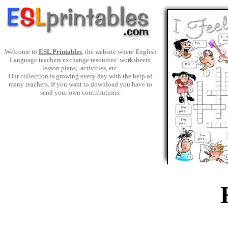
Welcome to
ESL Printables
, the website where English
Language teachers exchange resources: worksheets,
lesson plans, activities, etc.
Our collection is growing every day with the help of
many teachers. If you want to download you have to
send your own contributions.