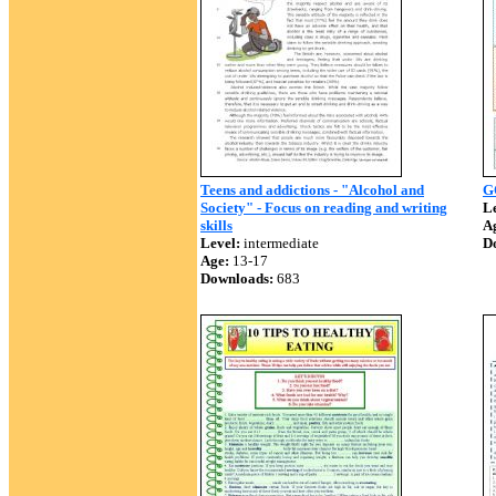
Teens and addictions - "Alcohol and
G
Society" - Focus on reading and writing
Le
skills
A
Level:
intermediate
D
Age:
13-17
Downloads:
683