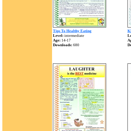
Tips To Healthy Eating
K
Level:
intermediate
Le
Age:
14-17
A
Downloads:
680
D