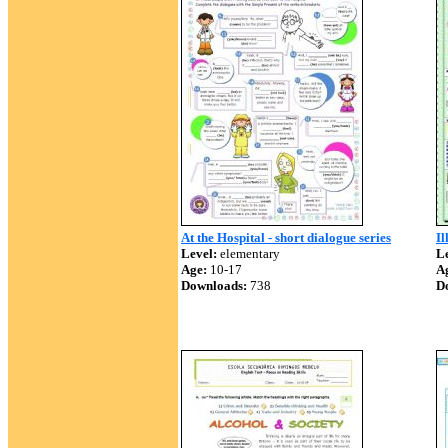
At the Hospital - short dialogue series
Il
Level:
elementary
Le
Age:
10-17
A
Downloads:
738
D