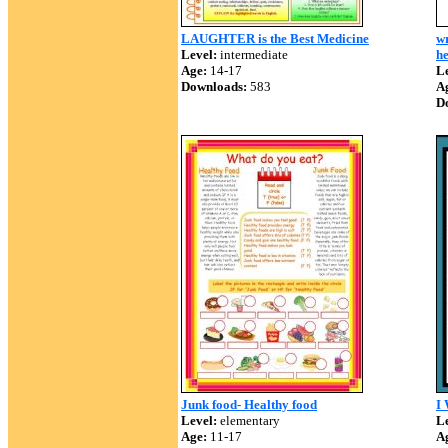
LAUGHTER is the Best Medicine
wr
Level:
intermediate
he
Age:
14-17
Le
Downloads:
583
A
D
Junk food- Healthy food
I
Level:
elementary
Le
Age:
11-17
A