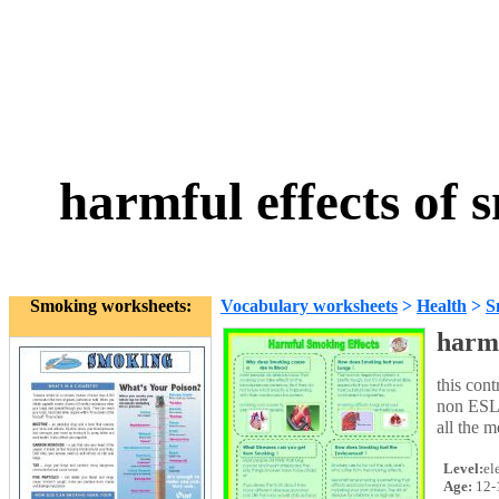
harmful effects of
Smoking worksheets:
Vocabulary worksheets
>
Health
>
S
harmf
this con
non ESL r
all the m
Level:
el
Age:
12-