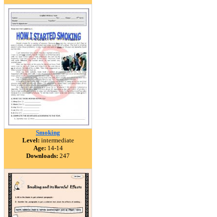
Smoking
Level:
intermediate
Age:
14-14
Downloads:
247