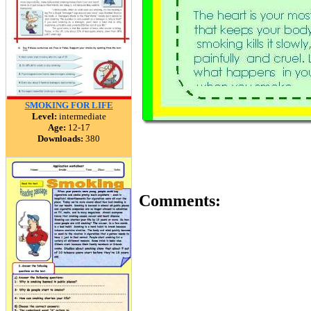
SMOKING FOR LIFE
Level:
intermediate
Age:
12-17
Downloads:
380
Comments: