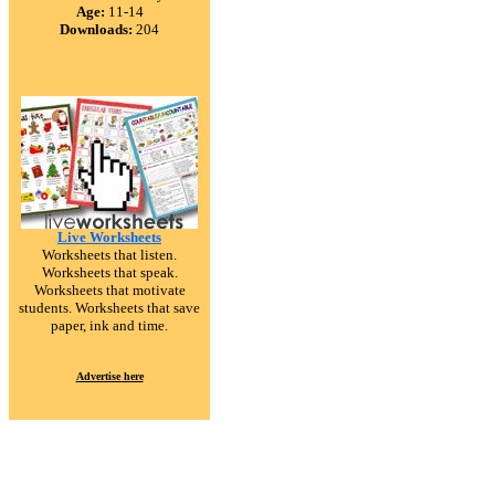
Age:
11-14
Downloads:
204
Live Worksheets
Worksheets that listen.
Worksheets that speak.
Worksheets that motivate
students. Worksheets that save
paper, ink and time.
Advertise here