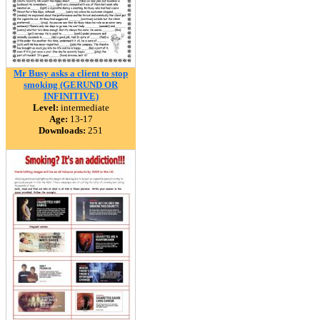
Mr Busy asks a client to stop
smoking (GERUND OR
INFINITIVE)
Level:
intermediate
Age:
13-17
Downloads:
251