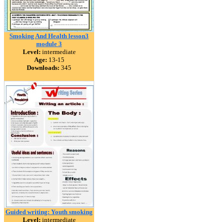
Smoking And Health lesson3
module 3
Level:
intermediate
Age:
13-15
Downloads:
345
Guided writing: Youth smoking
Level:
intermediate