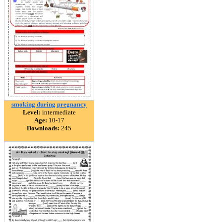
smoking during pregnancy
Level:
intermediate
Age:
10-17
Downloads:
245