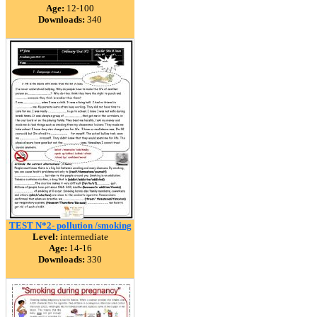
Age:
12-100
Downloads:
340
TEST N*2- pollution /smoking
Level:
intermediate
Age:
14-16
Downloads:
330