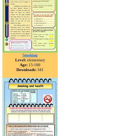
Smoking
Level:
elementary
Age:
15-100
Downloads:
341