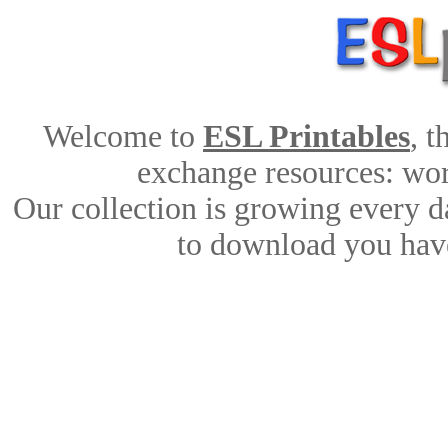
Welcome to
ESL Printables
, 
exchange resources: work
Our collection is growing every d
to download you have