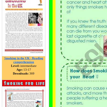
Smoking in the UK - Reading
comprehension
Level:
intermediate
Age:
13-17
Downloads:
369