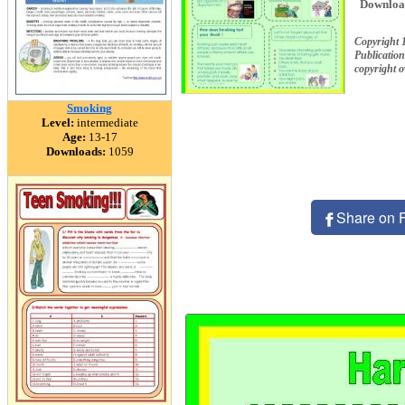
Downloa
Copyright 
Publication
copyright 
Smoking
Level:
intermediate
Age:
13-17
Downloads:
1059
Share on 