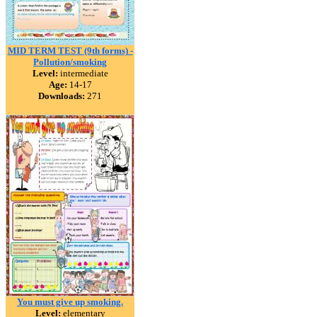
MID TERM TEST (9th forms) -
Pollution/smoking
Level:
intermediate
Age:
14-17
Downloads:
271
You must give up smoking.
Level:
elementary