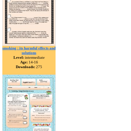
smoking : its harmful effects and
solutions
Level:
intermediate
Age:
14-16
Downloads:
275