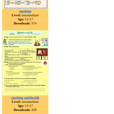
smoking
Level:
intermediate
Age:
12-17
Downloads:
374
smoking and health
Level:
intermediate
Age:
13-17
Downloads:
430