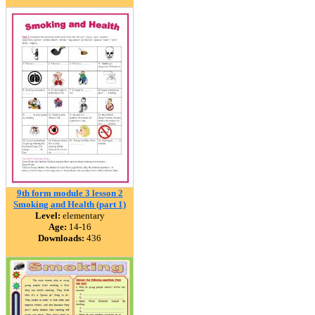
9th form module 3 lesson 2
Smoking and Health (part 1)
Level:
elementary
Age:
14-16
Downloads:
436