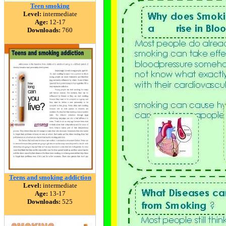
Teen smoking
Level:
intermediate
Age:
12-17
Downloads:
760
Teens and smoking addiction
Level:
intermediate
Age:
13-17
Downloads:
525