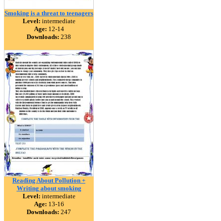
Smoking is a threat to teenagers
Level:
intermediate
Age:
12-14
Downloads:
238
Reading About Pollution +
Writing about smoking
Level:
intermediate
Age:
13-16
Downloads:
247