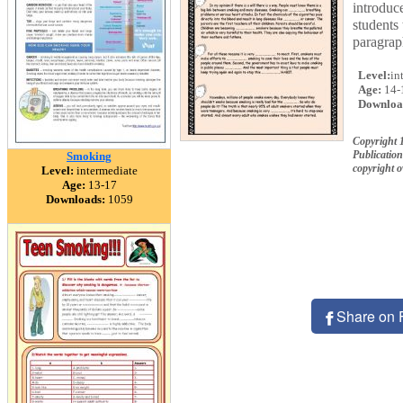
introduc
students 
paragraph
Level:
in
Age:
14-
Downloa
Copyright 
Publication
Smoking
copyright 
Level:
intermediate
Age:
13-17
Downloads:
1059
Share on 