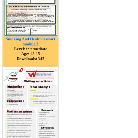
Smoking And Health lesson3
module 3
Level:
intermediate
Age:
13-15
Downloads:
345