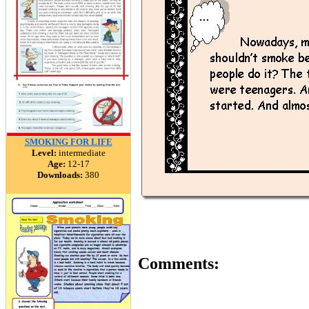
SMOKING FOR LIFE
Level:
intermediate
Age:
12-17
Downloads:
380
Comments: