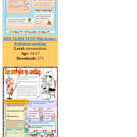
MID TERM TEST (9th forms) -
Pollution/smoking
Level:
intermediate
Age:
14-17
Downloads:
271