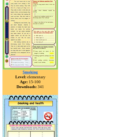
Smoking
Level:
elementary
Age:
15-100
Downloads:
341