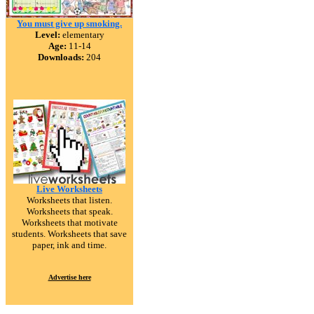
You must give up smoking.
Level:
elementary
Age:
11-14
Downloads:
204
Live Worksheets
Worksheets that listen.
Worksheets that speak.
Worksheets that motivate
students. Worksheets that save
paper, ink and time.
Advertise here