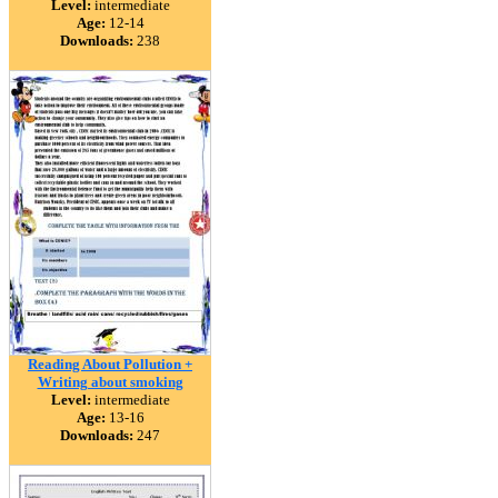
Level:
intermediate
Age:
12-14
Downloads:
238
Reading About Pollution +
Writing about smoking
Level:
intermediate
Age:
13-16
Downloads:
247