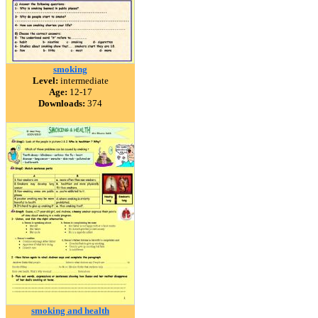
smoking
Level:
intermediate
Age:
12-17
Downloads:
374
smoking and health