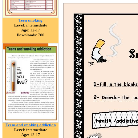
Teen smoking
Level:
intermediate
Age:
12-17
Downloads:
760
Teens and smoking addiction
Level:
intermediate
Age:
13-17