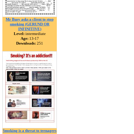
Mr Busy asks a client to stop
smoking (GERUND OR
INFINITIVE)
Level:
intermediate
Age:
13-17
Downloads:
251
Smoking is a threat to teenagers