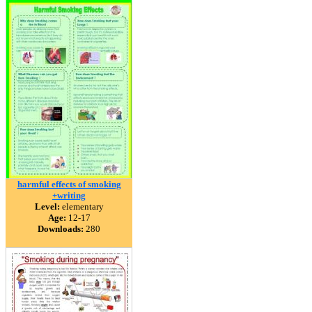
harmful effects of smoking
+writing
Level:
elementary
Age:
12-17
Downloads:
280