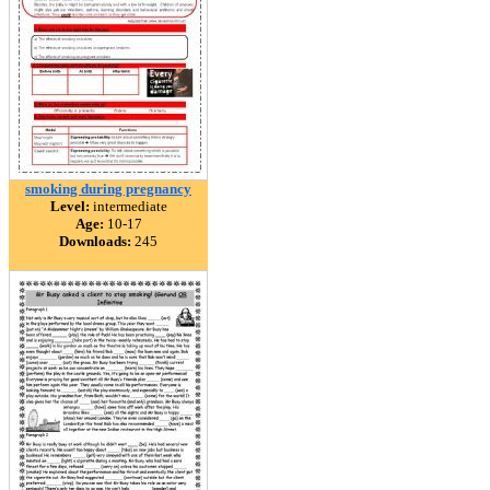
smoking during pregnancy
Level:
intermediate
Age:
10-17
Downloads:
245