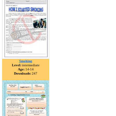
Smoking
Level:
intermediate
Age:
14-14
Downloads:
247