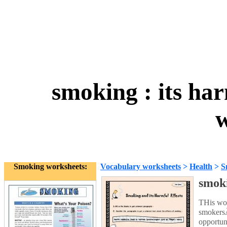
smoking : its har
w
Smoking worksheets:
Vocabulary worksheets
>
Health
>
S
smoki
THis wor
smokersÃ
opportun