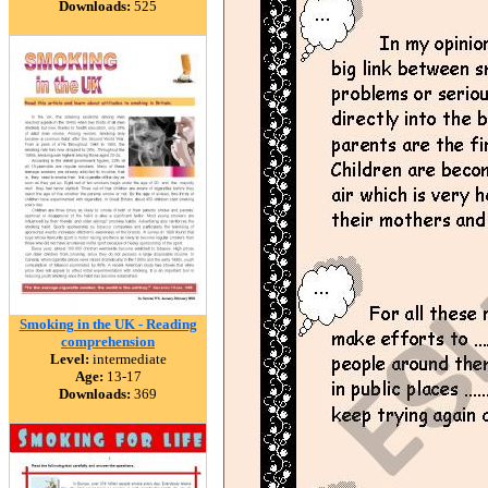
Downloads:
525
Smoking in the UK - Reading
comprehension
Level:
intermediate
Age:
13-17
Downloads:
369