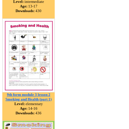
Level:
intermediate
Age:
13-17
Downloads:
430
9th form module 3 lesson 2
Smoking and Health (part 1)
Level:
elementary
Age:
14-16
Downloads:
436