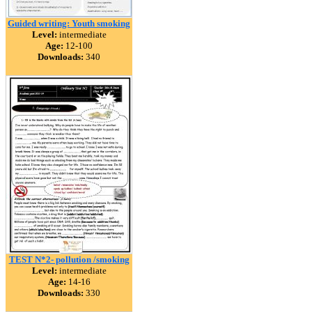
Guided writing: Youth smoking
Level:
intermediate
Age:
12-100
Downloads:
340
TEST N*2- pollution /smoking
Level:
intermediate
Age:
14-16
Downloads:
330