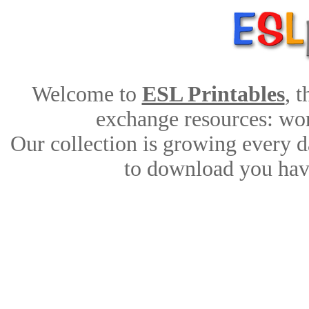
Welcome to
ESL Printables
, 
exchange resources: work
Our collection is growing every d
to download you have