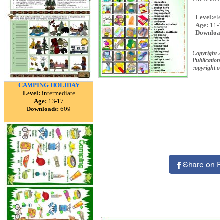
Level:
el
Age:
11-
Downloa
Copyright 
Publication
copyright 
CAMPING HOLIDAY
Level:
intermediate
Age:
13-17
Downloads:
609
Share on 