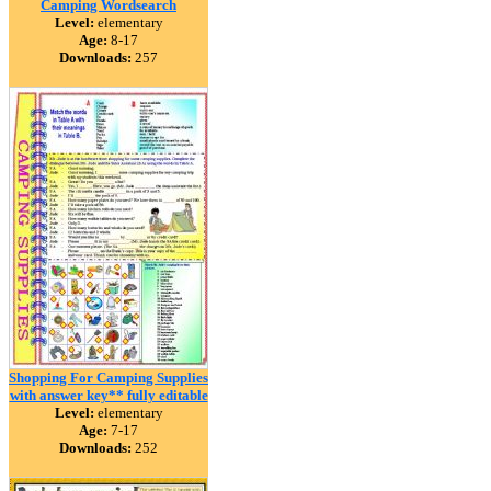
Camping Wordsearch
Level:
elementary
Age:
8-17
Downloads:
257
Shopping For Camping Supplies
with answer key** fully editable
Level:
elementary
Age:
7-17
Downloads:
252