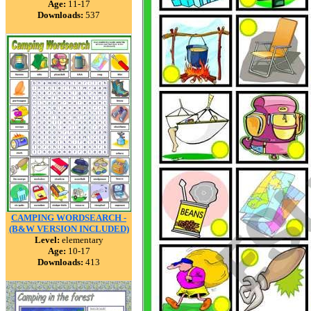
Age:
11-17
Downloads:
537
CAMPING WORDSEARCH -
(B&W VERSION INCLUDED)
Level:
elementary
Age:
10-17
Downloads:
413