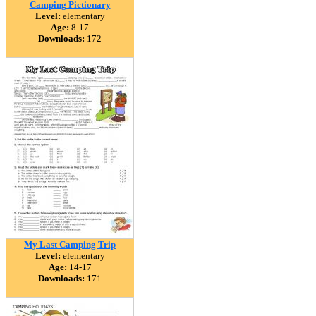
Camping Pictionary
Level:
elementary
Age:
8-17
Downloads:
172
My Last Camping Trip
Level:
elementary
Age:
14-17
Downloads:
171