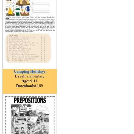
Camping Holidays
Level:
elementary
Age:
9-11
Downloads:
169