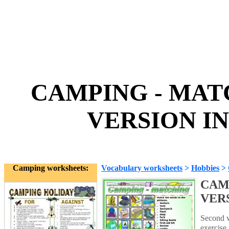
CAMPING - MAT
VERSION IN
Camping worksheets:
Vocabulary worksheets
>
Hobbies
>
CAM
VER
Second w
exercise.