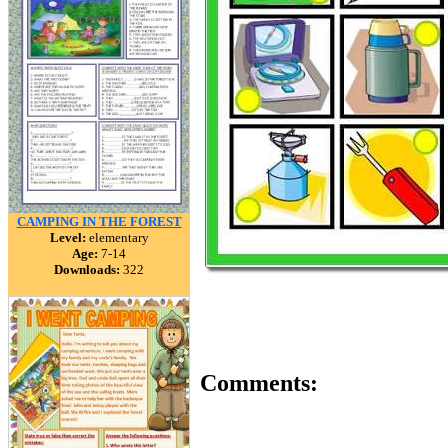
CAMPING IN THE FOREST
Level:
elementary
Age:
7-14
Downloads:
322
Comments: