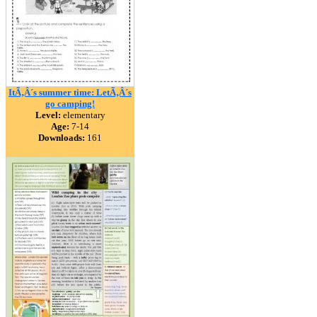
ItÃ‚Â´s summer time: LetÃ‚Â´s
go camping!
Level:
elementary
Age:
7-14
Downloads:
161