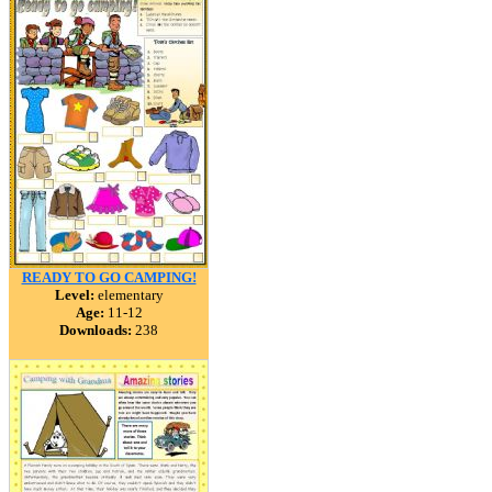
READY TO GO CAMPING!
Level:
elementary
Age:
11-12
Downloads:
238