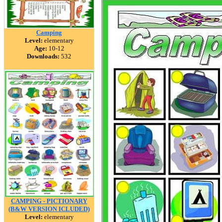
Camping
Level:
elementary
Age:
10-12
Downloads:
532
CAMPING - PICTIONARY
(B&W VERSION ICLUDED)
Level:
elementary