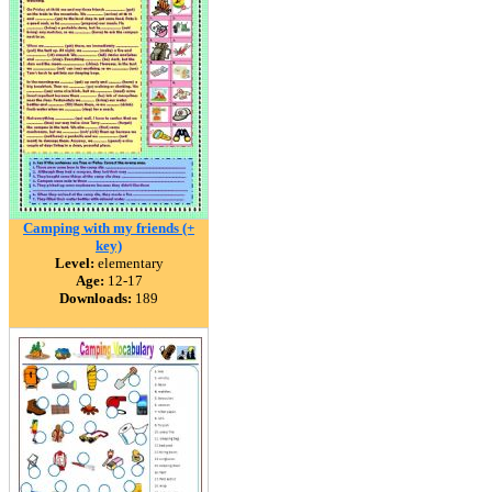
Camping with my friends (+
key)
Level:
elementary
Age:
12-17
Downloads:
189