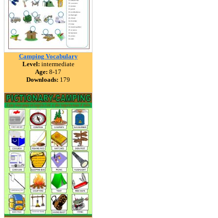
Camping Vocabulary
Level:
intermediate
Age:
8-17
Downloads:
179