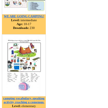
WE ARE GOING CAMPING!
Level:
intermediate
Age:
10-17
Downloads:
230
camping vocabulary, speaking
activity, reaching a consensus.
Level:
elementary