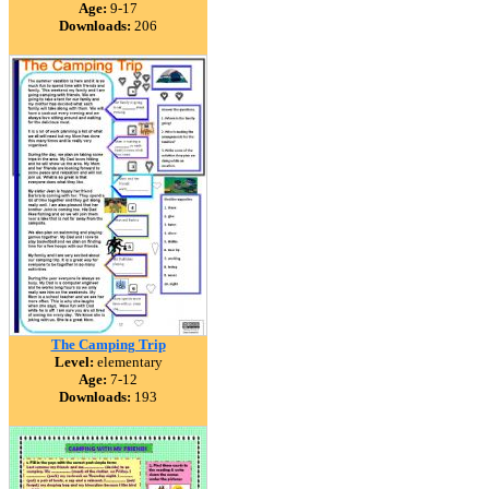
Age:
9-17
Downloads:
206
The Camping Trip
Level:
elementary
Age:
7-12
Downloads:
193