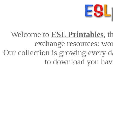
Welcome to
ESL Printables
, 
exchange resources: work
Our collection is growing every d
to download you have