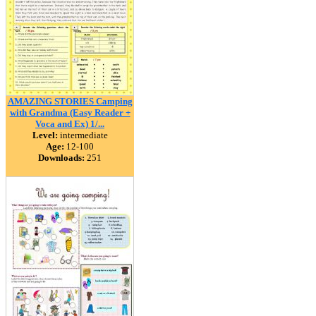
AMAZING STORIES Camping
with Grandma (Easy Reader +
Voca and Ex) 1/...
Level:
intermediate
Age:
12-100
Downloads:
251