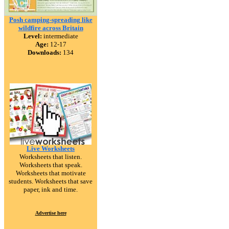
Posh camping-spreading like
wildfire across Britain
Level:
intermediate
Age:
12-17
Downloads:
134
Live Worksheets
Worksheets that listen.
Worksheets that speak.
Worksheets that motivate
students. Worksheets that save
paper, ink and time.
Advertise here