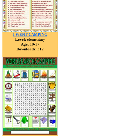
I WENT CAMPING
Level:
elementary
Age:
10-17
Downloads:
312