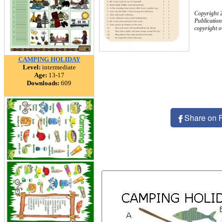
Copyright 
Publication
copyright 
CAMPING HOLIDAY
Level:
intermediate
Age:
13-17
Downloads:
609
Share on 