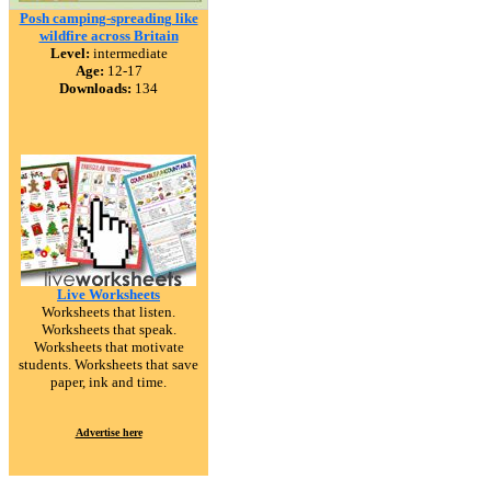
Posh camping-spreading like
wildfire across Britain
Level:
intermediate
Age:
12-17
Downloads:
134
Live Worksheets
Worksheets that listen.
Worksheets that speak.
Worksheets that motivate
students. Worksheets that save
paper, ink and time.
Advertise here