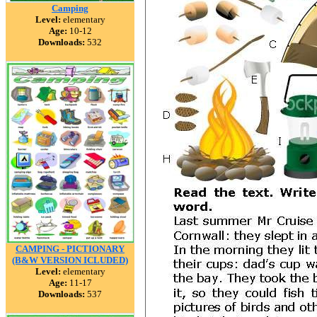
Camping
Level:
elementary
Age:
10-12
Downloads:
532
CAMPING - PICTIONARY
(B&W VERSION ICLUDED)
Level:
elementary
Age:
11-17
Downloads:
537