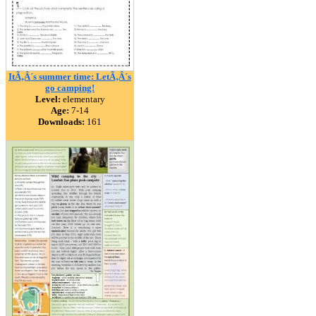
ItÃ‚Â´s summer time: LetÃ‚Â´s
go camping!
Level:
elementary
Age:
7-14
Downloads:
161