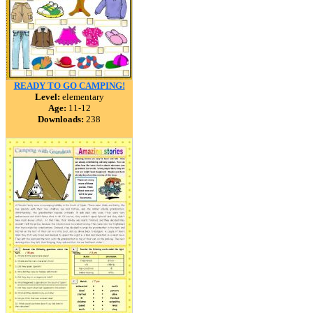
READY TO GO CAMPING!
Level:
elementary
Age:
11-12
Downloads:
238