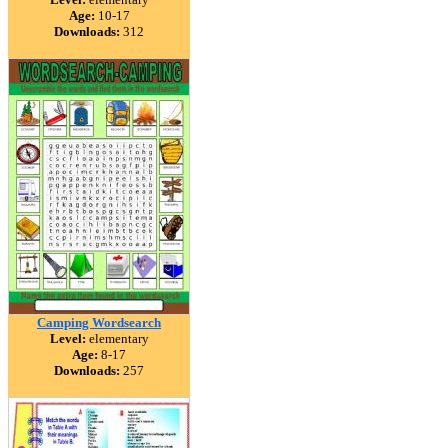
Age:
10-17
Downloads:
312
Camping Wordsearch
Level:
elementary
Age:
8-17
Downloads:
257