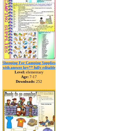
Shopping For Camping Supplies
with answer key** fully editable
Level:
elementary
Age:
7-17
Downloads:
252