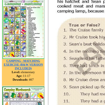
CAMPING - MATCHING
EXERCISE (B&W VERSION
INCLUDED)
Level:
elementary
Age:
11-17
Downloads:
467