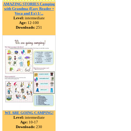
AMAZING STORIES Camping
with Grandma (Easy Reader +
Voca and Ex) 1/...
Level:
intermediate
Age:
12-100
Downloads:
251
WE ARE GOING CAMPING!
Level:
intermediate
Age:
10-17
Downloads:
230