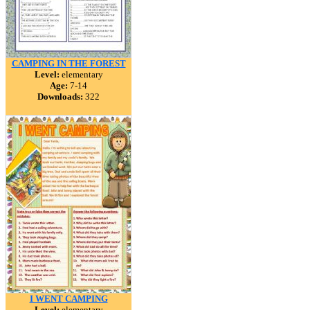
CAMPING IN THE FOREST
Level:
elementary
Age:
7-14
Downloads:
322
I WENT CAMPING
Level:
elementary