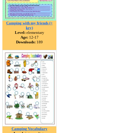
Camping with my friends (+
key)
Level:
elementary
Age:
12-17
Downloads:
189
Camping Vocabulary