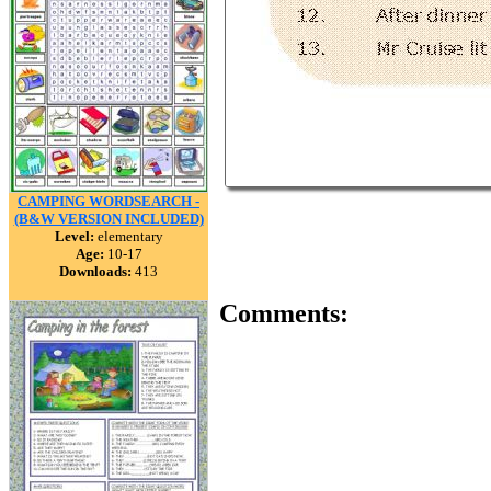
CAMPING WORDSEARCH -
(B&W VERSION INCLUDED)
Level:
elementary
Age:
10-17
Downloads:
413
Comments: