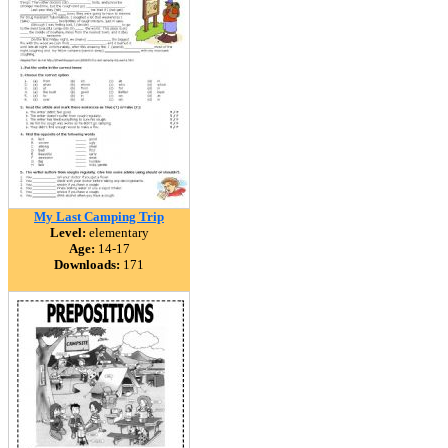
My Last Camping Trip
Level:
elementary
Age:
14-17
Downloads:
171