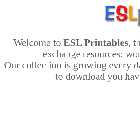
Welcome to
ESL Printables
, 
exchange resources: work
Our collection is growing every d
to download you have