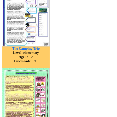
The Camping Trip
Level:
elementary
Age:
7-12
Downloads:
193