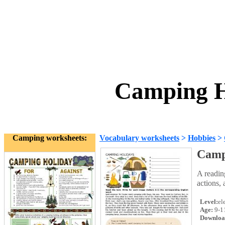
Camping H
Camping worksheets:
Vocabulary worksheets
>
Hobbies
>
Camp
A readin
actions, 
Level:
el
Age:
9-1
Downloa