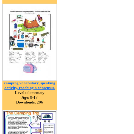
camping vocabulary, speaking
activity, reaching a consensus.
Level:
elementary
Age:
9-17
Downloads:
206