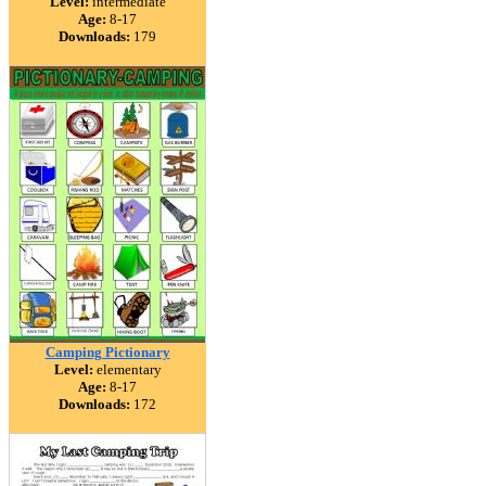
Level:
intermediate
Age:
8-17
Downloads:
179
Camping Pictionary
Level:
elementary
Age:
8-17
Downloads:
172