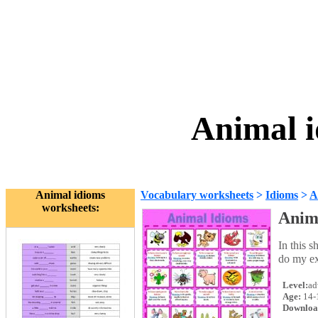
Animal i
Animal idioms
Vocabulary worksheets
>
Idioms
>
A
worksheets:
Anim
In this s
do my ex
Level:
ad
Age:
14-
Downloa