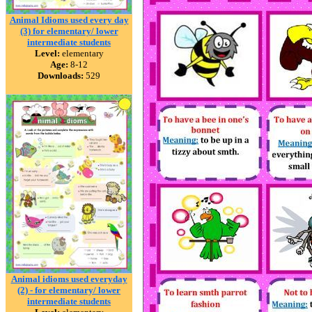
Animal Idioms used every day
(3) for elementary/ lower
intermediate students
Level:
elementary
Age:
8-12
Downloads:
529
Animal idioms used everyday
(2) - for elementary/ lower
intermediate students