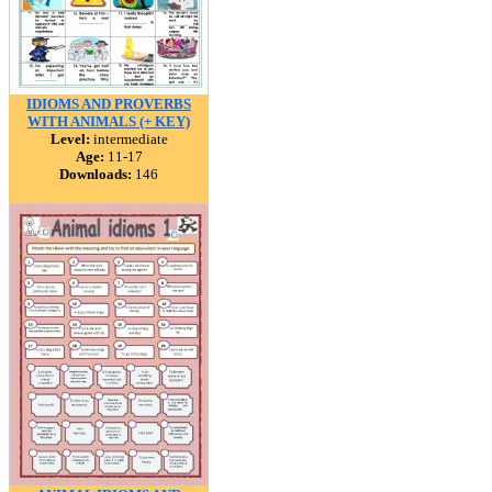
IDIOMS AND PROVERBS
WITH ANIMALS (+ KEY)
Level:
intermediate
Age:
11-17
Downloads:
146