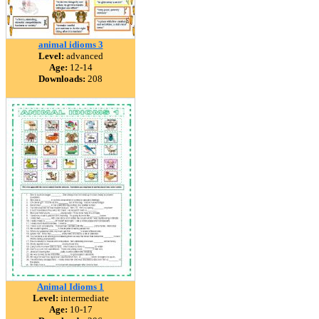
animal idioms 3
Level:
advanced
Age:
12-14
Downloads:
208
Animal Idioms 1
Level:
intermediate
Age:
10-17