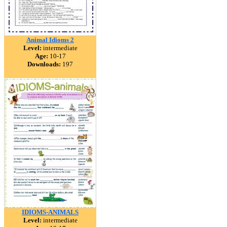
Animal Idioms 2
Level:
intermediate
Age:
10-17
Downloads:
197
IDIOMS-ANIMALS
Level:
intermediate