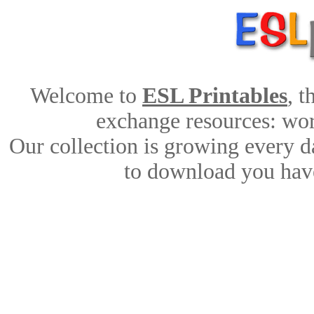
Welcome to
ESL Printables
, 
exchange resources: work
Our collection is growing every d
to download you have