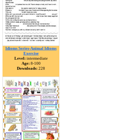
Idioms Series-Animal Idioms
Exercise
Level:
intermediate
Age:
8-100
Downloads:
228