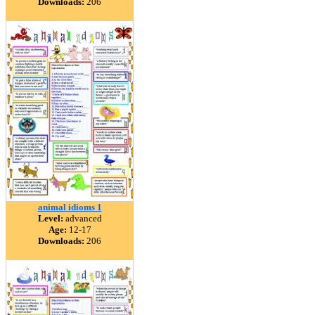
Downloads:
206
animal idioms 1
Level:
advanced
Age:
12-17
Downloads:
206