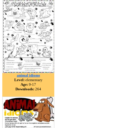
animal idioms
Level:
elementary
Age:
9-17
Downloads:
264