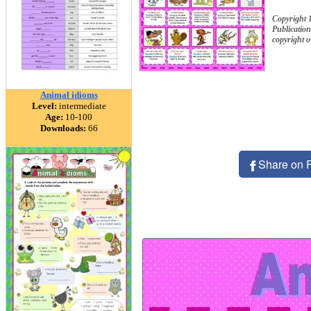
Copyright 
Publication
copyright 
Animal idioms
Level:
intermediate
Age:
10-100
Downloads:
66
Share on 