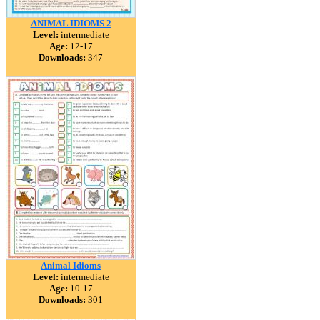
ANIMAL IDIOMS 2
Level:
intermediate
Age:
12-17
Downloads:
347
Animal Idioms
Level:
intermediate
Age:
10-17
Downloads:
301