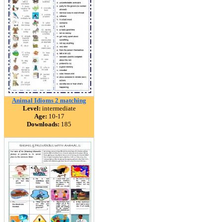
Animal Idioms 2 matching
Level:
intermediate
Age:
10-17
Downloads:
185