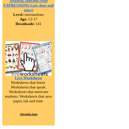
ANIMAL IDIOMS AND
EXPRESSIONS (cats, dogs and
mice)
Level:
intermediate
Age:
12-17
Downloads:
141
Live Worksheets
Worksheets that listen.
Worksheets that speak.
Worksheets that motivate
students. Worksheets that save
paper, ink and time.
Advertise here