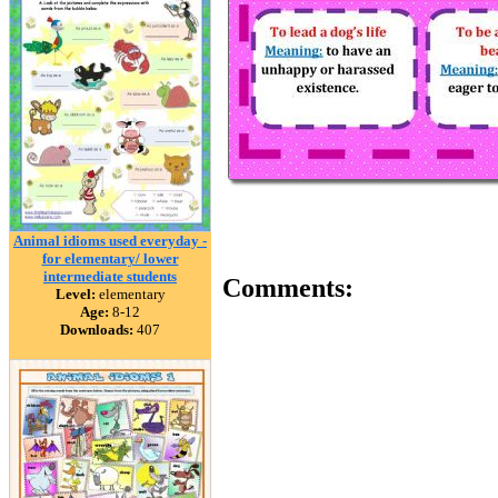
Animal idioms used everyday -
for elementary/ lower
intermediate students
Comments:
Level:
elementary
Age:
8-12
Downloads:
407