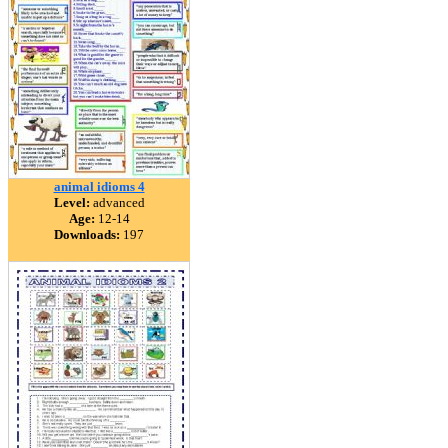
animal idioms 4
Level:
advanced
Age:
12-14
Downloads:
197