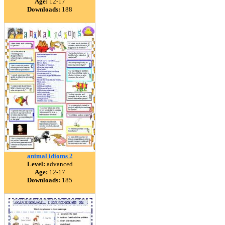
Age:
12-17
Downloads:
188
animal idioms 2
Level:
advanced
Age:
12-17
Downloads:
185