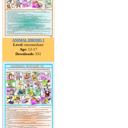
ANIMAL IDIOMS 1
Level:
intermediate
Age:
12-17
Downloads:
351