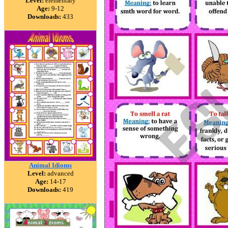
Level:
elementary
Age:
9-12
Downloads:
433
Animal Idioms
Level:
advanced
Age:
14-17
Downloads:
419