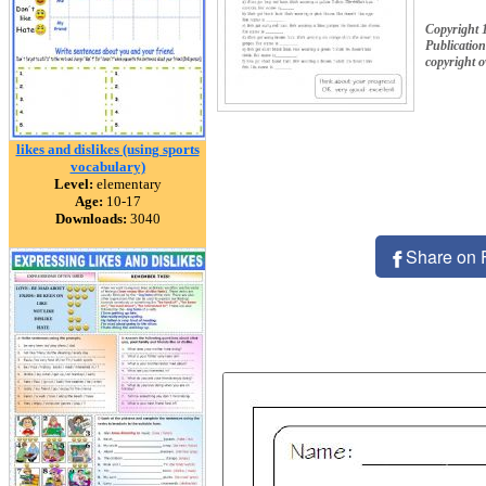
Copyright 
Publication
copyright 
likes and dislikes (using sports
vocabulary)
Level:
elementary
Age:
10-17
Downloads:
3040
Share on 