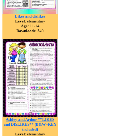
Likes and dislikes
Level:
elementary
Age:
11-14
Downloads:
540
Ashley and Arthur **LIKES
and DISLIKES** (B&W+KEY
included)
Level:
elementary