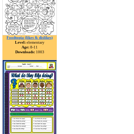
Foodtopia (likes & dislikes)
Level:
elementary
Age:
8-11
Downloads:
1003