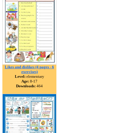
Likes and dislikes (4 pages - 6
exercises)
Level:
elementary
Age:
8-17
Downloads:
464