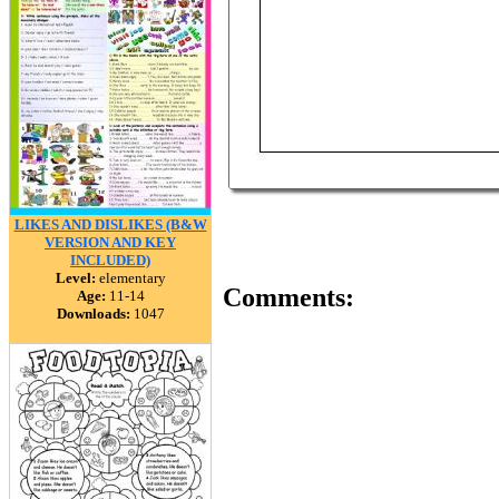
LIKES AND DISLIKES (B&W
VERSION AND KEY
INCLUDED)
Level:
elementary
Comments:
Age:
11-14
Downloads:
1047