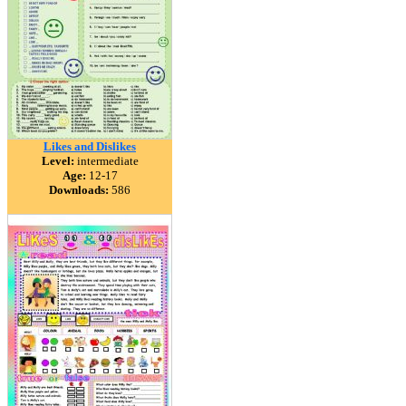
Likes and Dislikes
Level:
intermediate
Age:
12-17
Downloads:
586