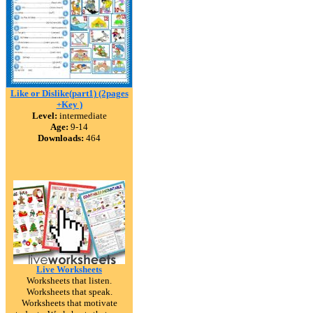
Like or Dislike(part1) (2pages
+Key )
Level:
intermediate
Age:
9-14
Downloads:
464
Live Worksheets
Worksheets that listen.
Worksheets that speak.
Worksheets that motivate