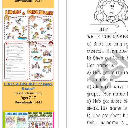
Downloads:
1627
LIKES & DISLIKES *2 pages,
8 tasks*
Level:
elementary
Age:
7-17
Downloads:
1442