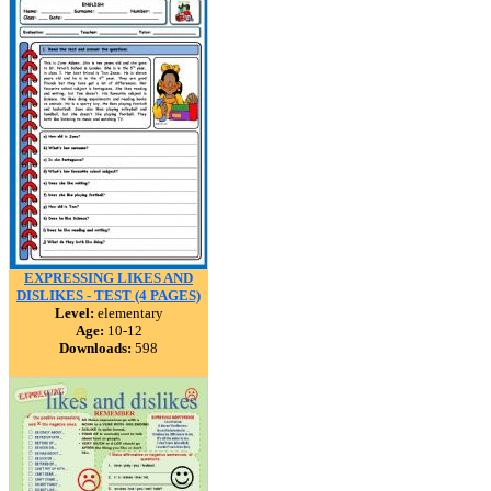
EXPRESSING LIKES AND
DISLIKES - TEST (4 PAGES)
Level:
elementary
Age:
10-12
Downloads:
598