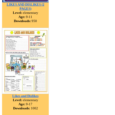
LIKES AND DISLIKES (2
PAGES)
Level:
elementary
Age:
9-11
Downloads:
950
Likes and Dislikes
Level:
elementary
Age:
9-17
Downloads:
1002