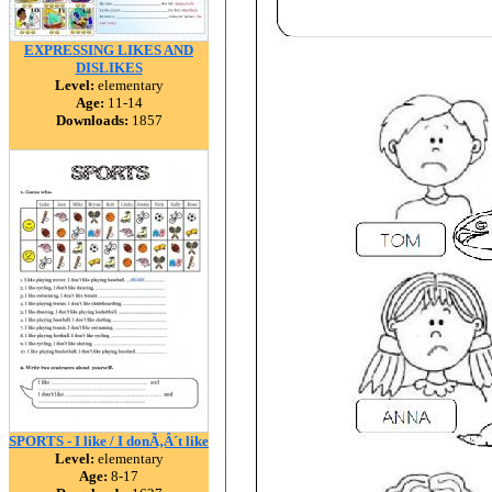
EXPRESSING LIKES AND
DISLIKES
Level:
elementary
Age:
11-14
Downloads:
1857
SPORTS - I like / I donÃ‚Â´t like
Level:
elementary
Age:
8-17