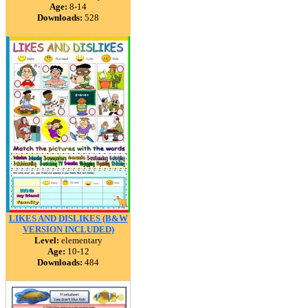
Age:
8-14
Downloads:
528
LIKES AND DISLIKES (B&W
VERSION INCLUDED)
Level:
elementary
Age:
10-12
Downloads:
484