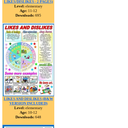
LIKES/DISLIKES - 2 PAGES)
Level:
elementary
Age:
11-12
Downloads:
695
LIKES AND DISLIKES (B&W
VERSION INCLUDED)
Level:
elementary
Age:
10-12
Downloads:
648