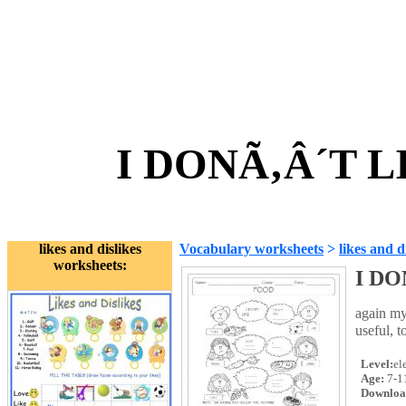
I DONÃ‚Â´T L
likes and dislikes
Vocabulary worksheets
>
likes and d
worksheets:
I DO
again my
useful, 
Level:
el
Age:
7-1
Downloa