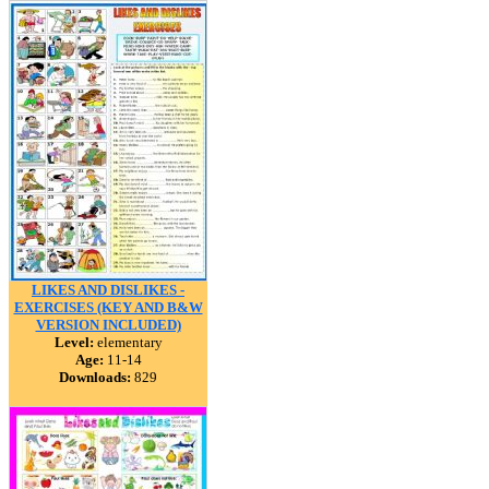
LIKES AND DISLIKES -
EXERCISES (KEY AND B&W
VERSION INCLUDED)
Level:
elementary
Age:
11-14
Downloads:
829