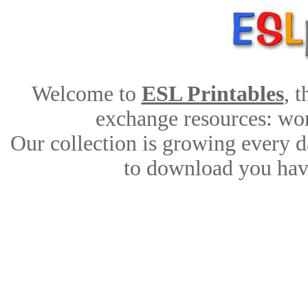
Welcome to
ESL Printables
, 
exchange resources: work
Our collection is growing every d
to download you have