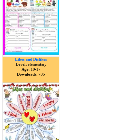
Likes and Dislikes
Level:
elementary
Age:
10-17
Downloads:
705