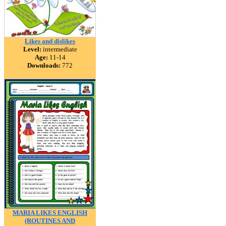
Likes and dislikes
Level:
intermediate
Age:
11-14
Downloads:
772
MARIA LIKES ENGLISH
(ROUTINES AND