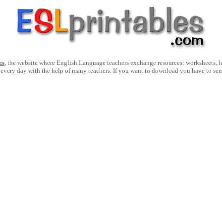
es
, the website where English Language teachers exchange resources: worksheets, les
 every day with the help of many teachers. If you want to download you have to se