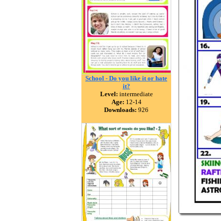
School - Do you like it or hate
it?
Level:
intermediate
Age:
12-14
Downloads:
926