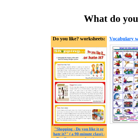
What do you 
Do you like? worksheets:
Vocabulary w
"Shopping - Do you like it or
hate it?" ( a 90-minute class) -