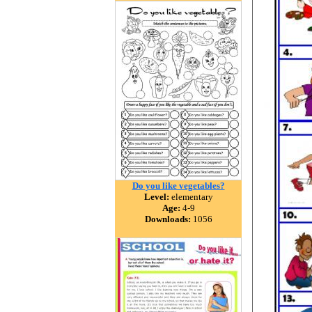
Do you like vegetables?
Level:
elementary
Age:
4-9
Downloads:
1056