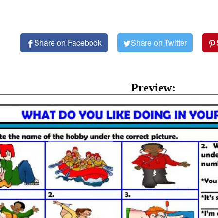
Share on Facebook
Share on Twitter
Preview: