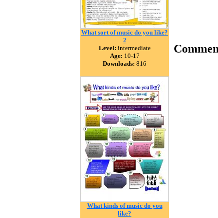
What sort of music do you like?
2
Commen
Level:
intermediate
Age:
10-17
Downloads:
816
What kinds of music do you
like?