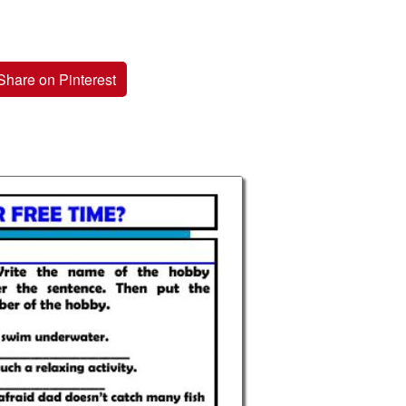
Share on Pinterest