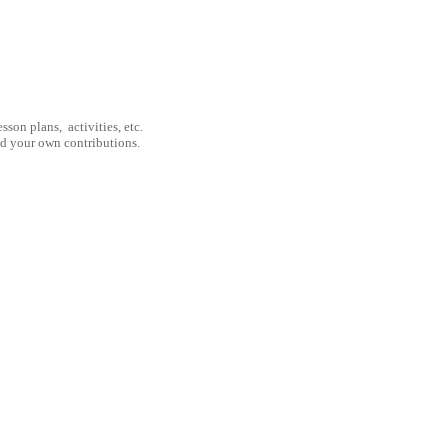
son plans, activities, etc.
nd your own contributions.