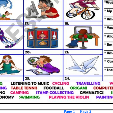
Page 1
Page 2