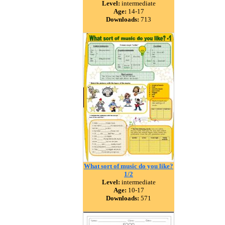
Level:
intermediate
Age:
14-17
Downloads:
713
What sort of music do you like?
1/2
Level:
intermediate
Age:
10-17
Downloads:
571