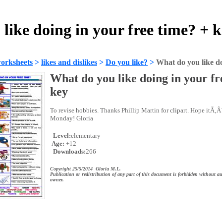
like doing in your free time? + 
orksheets
>
likes and dislikes
>
Do you like?
>
What do you like do
What do you like doing in your fr
key
To revise hobbies. Thanks Phillip Martin for clipart. Hope itÃ‚Â´
Monday! Gloria
Level:
elementary
Age:
+12
Downloads:
266
Copyright 25/5/2014 Gloria M.L.
Publication or redistribution of any part of this document is forbidden without au
owner.