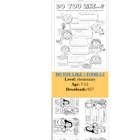
DO YOU LIKE + FOOD 1/2
Level:
elementary
Age:
7-12
Downloads:
657