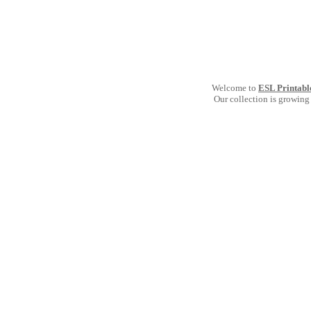
Welcome to
ESL Printabl
Our collection is growing