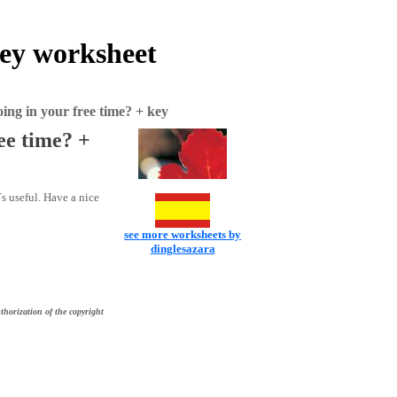
key worksheet
ing in your free time? + key
ee time? +
s useful. Have a nice
see more worksheets by
dinglesazara
thorization of the copyright