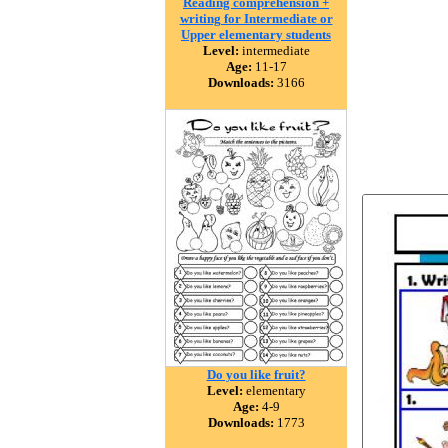
Reading comprehension +
writing for Intermediate or
Upper elementary students
Level:
intermediate
Age:
11-17
Downloads:
3166
Do you like fruit?
Level:
elementary
Age:
4-9
Downloads:
1773