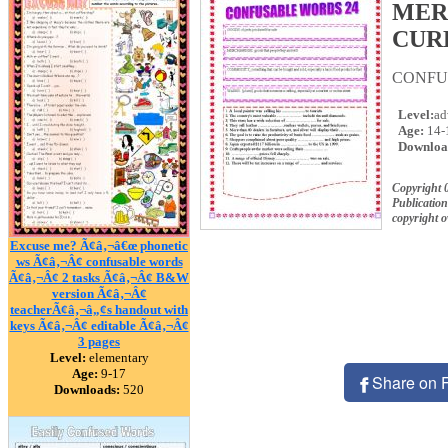
MER
CUR
CONFUS
Level:
ad
Age:
14-
Downloa
Copyright 
Publication
copyright 
Excuse me? Ã¢â‚¬â€œ phonetic
ws Ã¢â‚¬Â¢ confusable words
Ã¢â‚¬Â¢ 2 tasks Ã¢â‚¬Â¢ B&W
version Ã¢â‚¬Â¢
teacherÃ¢â‚¬â„¢s handout with
keys Ã¢â‚¬Â¢ editable Ã¢â‚¬Â¢
3 pages
Level:
elementary
Age:
9-17
Share on 
Downloads:
520