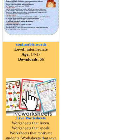
confusable words
Level:
intermediate
Age:
14-17
Downloads:
66
Live Worksheets
Worksheets that listen.
Worksheets that speak.
Worksheets that motivate
students. Worksheets that save