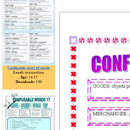
Confusable pairs of words
Level:
intermediate
Age:
14-17
Downloads:
190