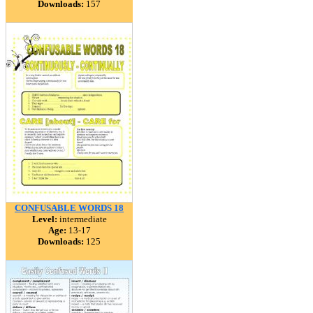
Downloads:
157
CONFUSABLE WORDS 18
Level:
intermediate
Age:
13-17
Downloads:
125