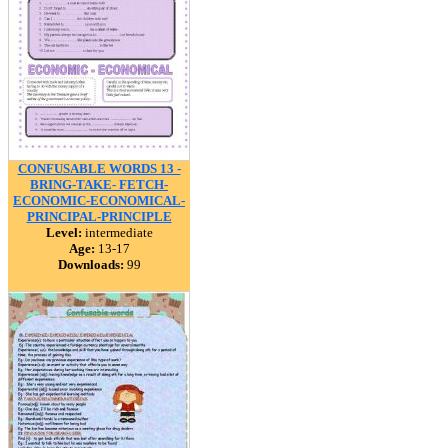
CONFUSABLE WORDS 13 -
BRING-TAKE- FETCH-
ECONOMIC-ECONOMICAL-
PRINCIPAL-PRINCIPLE
Level:
intermediate
Age:
13-17
Downloads:
99