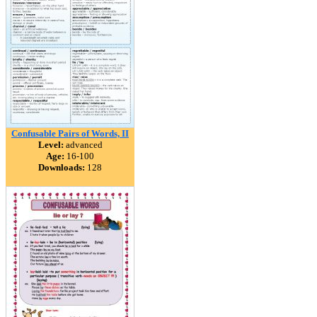
Confusable Pairs of Words, II
Level:
advanced
Age:
16-100
Downloads:
128