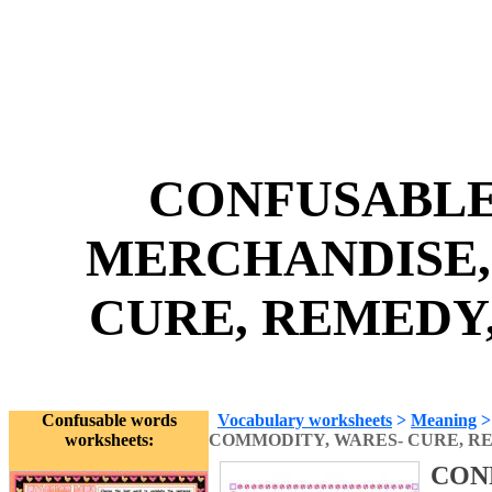
CONFUSABLE
MERCHANDISE,
CURE, REMEDY,
Confusable words
Vocabulary worksheets
>
Meaning
worksheets:
COMMODITY, WARES- CURE, R
CON