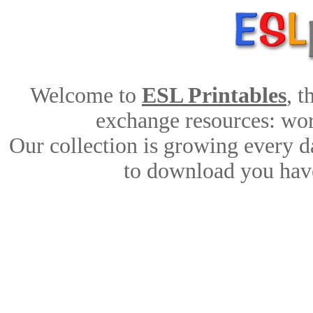
Welcome to
ESL Printables
, 
exchange resources: work
Our collection is growing every d
to download you have