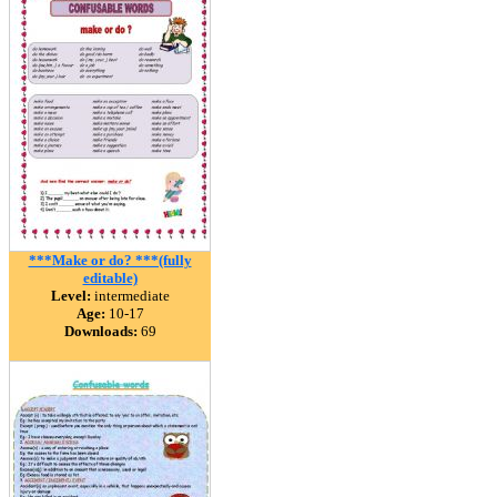
***Make or do? ***(fully
editable)
Level:
intermediate
Age:
10-17
Downloads:
69