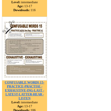
Level:
intermediate
Age:
13-17
Downloads:
116
CONFUSABLE WORDS 15-
PRACTICE-PRACTISE -
EXHAUSTIVE-ING-LAST -
LATEST-LATTER-HEAR -
LISTEN
Level:
intermediate
Age:
13-17
Downloads:
106