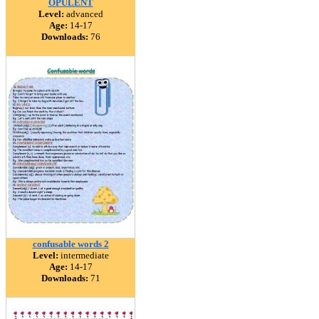
OPULENT
Level:
advanced
Age:
14-17
Downloads:
76
confusable words 2
Level:
intermediate
Age:
14-17
Downloads:
71