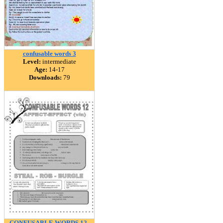
confusable words 3
Level:
intermediate
Age:
14-17
Downloads:
79
CONFUSABLE WORDS 12-