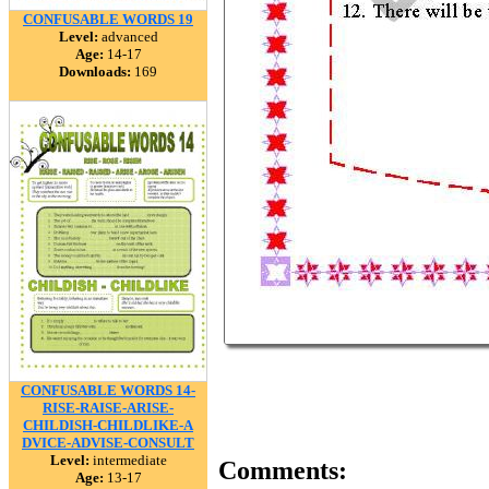
CONFUSABLE WORDS 19
Level:
advanced
Age:
14-17
Downloads:
169
CONFUSABLE WORDS 14-
RISE-RAISE-ARISE-
CHILDISH-CHILDLIKE-A
DVICE-ADVISE-CONSULT
Level:
intermediate
Comments:
Age:
13-17