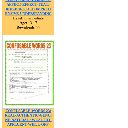
AFFECT-EFFECT-TEA L-
ROB-BURGLE-COMPREH
ENSIVE-UNDERSTANDING
Level:
intermediate
Age:
13-17
Downloads:
77
CONFUSABLE WORDS 23:
REAL-AUTHENTIC-GENUI
NE-NATURAL / WEALTHY-
AFFLUENT-WEL L-OFF-