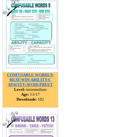
CONFUSABLE WORDS 9-
BEAT-WIN-ABILITY-C
APACITY-AVOID-PREET
Level:
intermediate
Age:
13-17
Downloads:
102