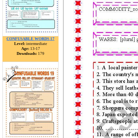
CONFUSABLE WORDS 17
Level:
intermediate
Age:
13-17
Downloads:
179