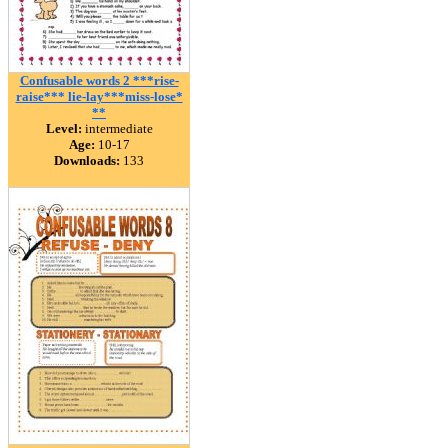
Confusable words 2 ***rise-
raise*** lie-lay***miss-lose*
**
Level:
intermediate
Age:
10-17
Downloads:
133