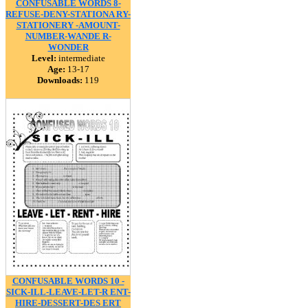
CONFUSABLE WORDS 8-
REFUSE-DENY-STATIONA RY-
STATIONERY -AMOUNT-
NUMBER-WANDE R-
WONDER
Level:
intermediate
Age:
13-17
Downloads:
119
CONFUSABLE WORDS 10 -
SICK-ILL-LEAVE-LET-R ENT-
HIRE-DESSERT-DES ERT