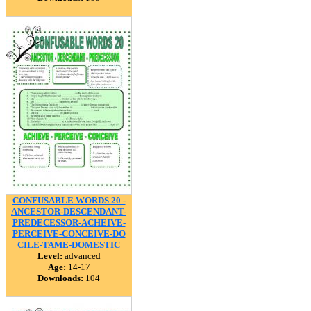
CONFUSABLE WORDS 20 -
ANCESTOR-DESCENDANT-
PREDECESSOR-ACHEIVE-
PERCEIVE-CONCEIVE-DO
CILE-TAME-DOMESTIC
Level:
advanced
Age:
14-17
Downloads:
104