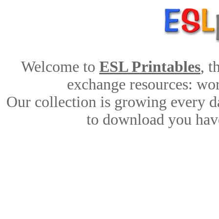
Welcome to
ESL Printables
, 
exchange resources: work
Our collection is growing every d
to download you have