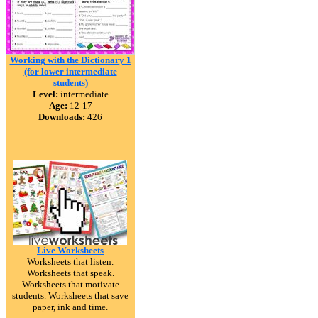
Working with the Dictionary 1
(for lower intermediate
students)
Level:
intermediate
Age:
12-17
Downloads:
426
Live Worksheets
Worksheets that listen.
Worksheets that speak.
Worksheets that motivate
students. Worksheets that save
paper, ink and time.