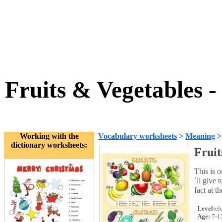
Fruits & Vegetables -
Working with the
Vocabulary worksheets
>
Meaning
dictionary worksheets:
Fruit
This is o
´ll give 
fact at t
Level:
el
Age:
7-1