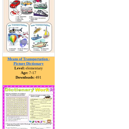
Means of Transportation -
Picture Dictionary
Level:
elementary
Age:
7-17
Downloads:
491