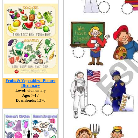
Fruits & Vegetables - Picture
Dictionary
Level:
elementary
Age:
7-17
Downloads:
1370