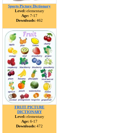
Sports Picture Dictionary
Level:
elementary
Age:
7-17
Downloads:
462
FRUIT PICTURE
DICTIONARY
Level:
elementary
Age:
6-17
Downloads:
472