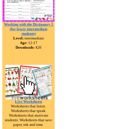
Working with the Dictionary 1
(for lower intermediate
students)
Level:
intermediate
Age:
12-17
Downloads:
426
Live Worksheets
Worksheets that listen.
Worksheets that speak.
Worksheets that motivate
students. Worksheets that save
paper, ink and time.