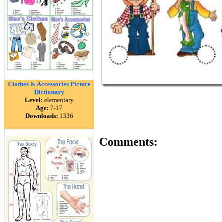
Clothes & Accessories Picture
Dictionary
Level:
elementary
Age:
7-17
Downloads:
1336
Comments: