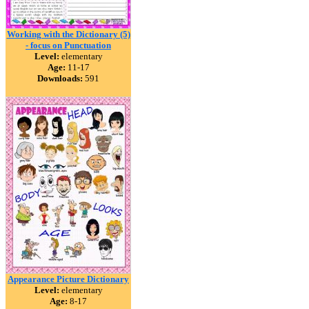
Working with the Dictionary (5)
- focus on Punctuation
Level:
elementary
Age:
11-17
Downloads:
591
Appearance Picture Dictionary
Level:
elementary
Age:
8-17