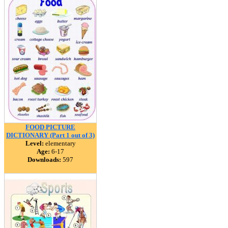
FOOD PICTURE
DICTIONARY (Part 1 out of 3)
Level:
elementary
Age:
6-17
Downloads:
597