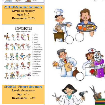
ACTIONS picture dictionary
Level:
elementary
Age:
8-17
Downloads:
2025
SPORTS - Picture dictionary
Level:
elementary
Age:
7-17
Downloads:
1739