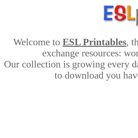
Welcome to
ESL Printables
, 
exchange resources: work
Our collection is growing every d
to download you have