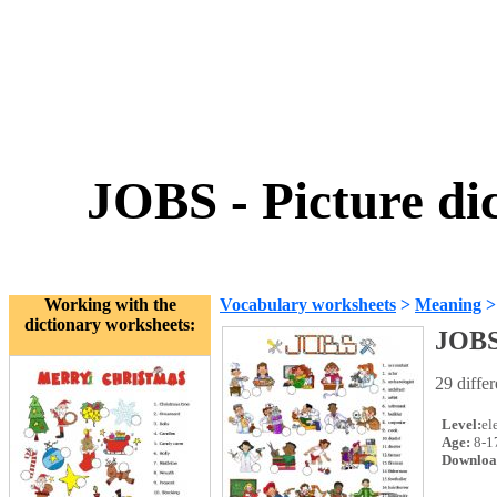
JOBS - Picture dic
Working with the
Vocabulary worksheets
>
Meaning
dictionary worksheets:
JOBS 
29 diffe
Level:
el
Age:
8-1
Downloa