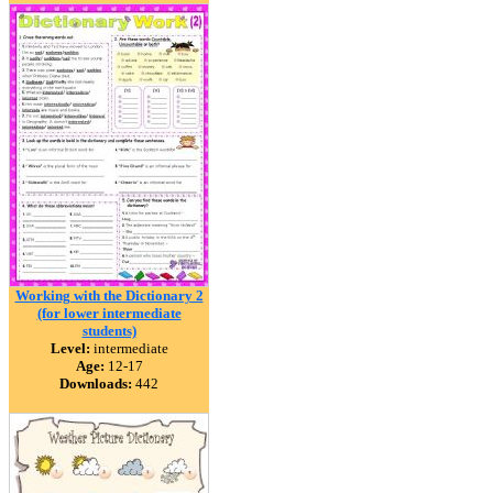
Working with the Dictionary 2
(for lower intermediate
students)
Level:
intermediate
Age:
12-17
Downloads:
442