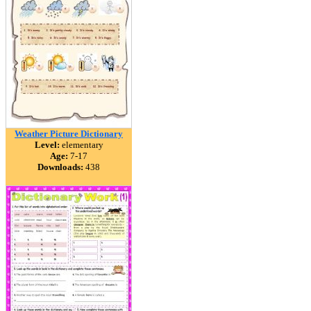
Weather Picture Dictionary
Level:
elementary
Age:
7-17
Downloads:
438