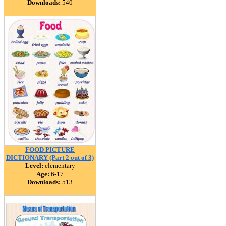
Downloads:
540
FOOD PICTURE
DICTIONARY (Part 2 out of 3)
Level:
elementary
Age:
6-17
Downloads:
513