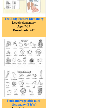
The Body Picture Dictionary
Level:
elementary
Age:
7-17
Downloads:
942
Fruit and vegetable mini-
dictionary (B&W)