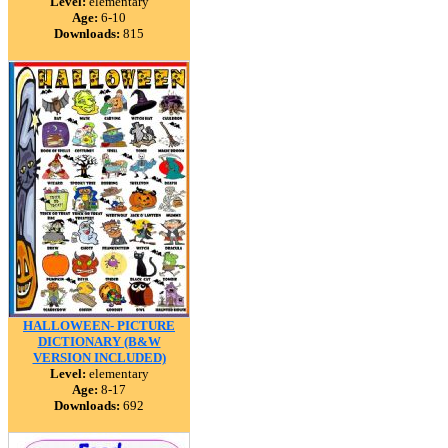
Level:
elementary
Age:
6-10
Downloads:
815
HALLOWEEN- PICTURE
DICTIONARY (B&W
VERSION INCLUDED)
Level:
elementary
Age:
8-17
Downloads:
692