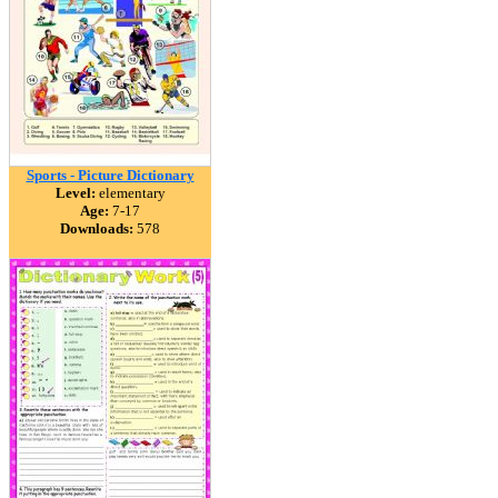
Sports - Picture Dictionary
Level:
elementary
Age:
7-17
Downloads:
578