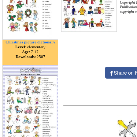
Copyright 
Publication
copyright 
Christmas picture dictionary
Level:
elementary
Age:
7-17
Downloads:
2507
Share on 