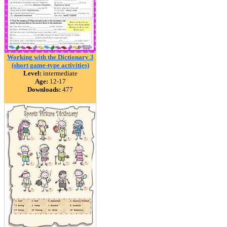
Working with the Dictionary 3
(short game-type activities)
Level:
intermediate
Age:
12-17
Downloads:
477