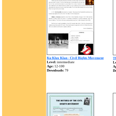
Ku Klux Klan - Civil Rights Movement
T
Level:
intermediate
Le
Age:
12-100
A
Downloads:
79
D