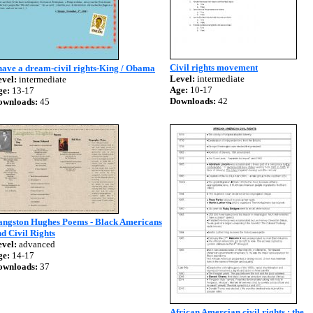
Civil rights movement
have a dream-civil rights-King / Obama
Level:
intermediate
vel:
intermediate
Age:
10-17
ge:
13-17
Downloads:
42
ownloads:
45
angston Hughes Poems - Black Americans
d Civil Rights
vel:
advanced
ge:
14-17
ownloads:
37
African Amercian civil rights : the