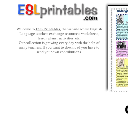
Welcome to
ESL Printables
, the website where English
Language teachers exchange resources: worksheets,
lesson plans, activities, etc.
Our collection is growing every day with the help of
many teachers. If you want to download you have to
send your own contributions.