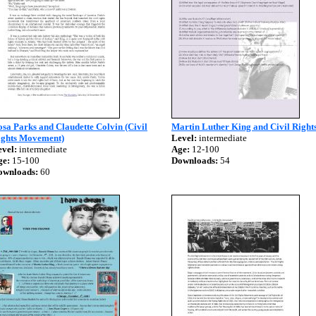
sa Parks and Claudette Colvin (Civil
Martin Luther King and Civil Right
ights Movement)
Level:
intermediate
vel:
intermediate
Age:
12-100
ge:
15-100
Downloads:
54
ownloads:
60