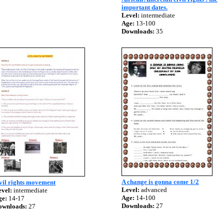
important dates.
Level:
intermediate
Age:
13-100
Downloads:
35
A change is gonna come 1/2
vil rights movement
Level:
advanced
vel:
intermediate
Age:
14-100
ge:
14-17
Downloads:
27
ownloads:
27