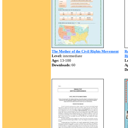
The Mother of the Civil Rights Movement
Ro
Level:
intermediate
R
Age:
13-100
Le
Downloads:
60
A
D