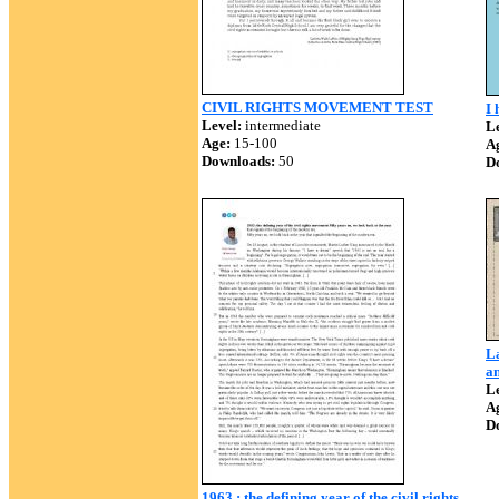
CIVIL RIGHTS MOVEMENT TEST
I 
Level:
intermediate
Le
Age:
15-100
A
Downloads:
50
D
L
an
Le
A
D
1963 : the defining year of the civil rights