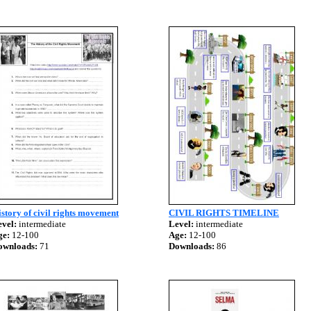
story of civil rights movement
CIVIL RIGHTS TIMELINE
vel:
intermediate
Level:
intermediate
ge:
12-100
Age:
12-100
ownloads:
71
Downloads:
86