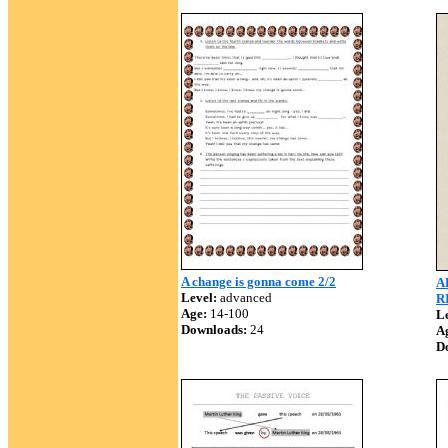
A change is gonna come 2/2
A
Level:
advanced
R
Age:
14-100
Le
Downloads:
24
A
D