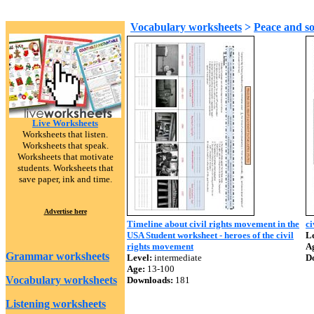
Vocabulary worksheets
>
Peace and so
Live Worksheets
Worksheets that listen.
Worksheets that speak.
Worksheets that motivate
students. Worksheets that
save paper, ink and time.
Advertise here
Timeline about civil rights movement in the
ci
USA Student worksheet - heroes of the civil
Le
rights movement
A
Grammar worksheets
Level:
intermediate
D
Age:
13-100
Vocabulary worksheets
Downloads:
181
Listening worksheets