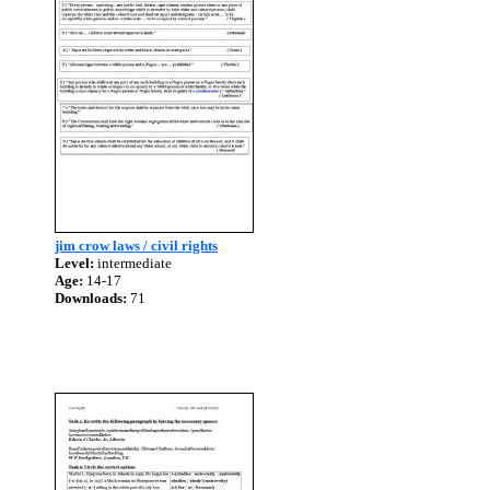
jim crow laws / civil rights
Level:
intermediate
Age:
14-17
Downloads:
71