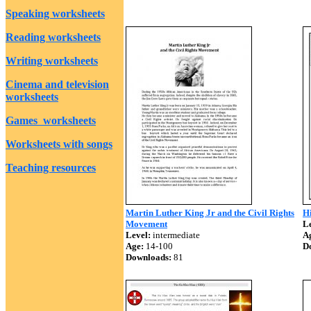
Speaking worksheets
Reading worksheets
Writing worksheets
Cinema and television
worksheets
Games worksheets
Worksheets with songs
Teaching resources
Martin Luther King Jr and the Civil Rights
Hi
Movement
Le
Level:
intermediate
A
Age:
14-100
D
Downloads:
81