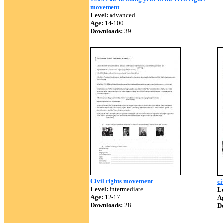
movement
Level:
advanced
Age:
14-100
Downloads:
39
Civil rights movement
ci
Level:
intermediate
Le
Age:
12-17
A
Downloads:
28
D