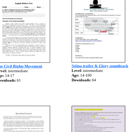
Selma trailer & Glory soundtrack
he Civil Rights Movement
Level:
intermediate
vel:
intermediate
Age:
14-100
ge:
14-17
Downloads:
64
ownloads:
61