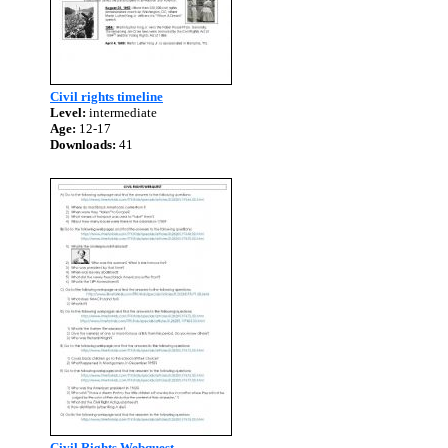
Civil rights timeline
Level:
intermediate
Age:
12-17
Downloads:
41
Civil Rights Webquest