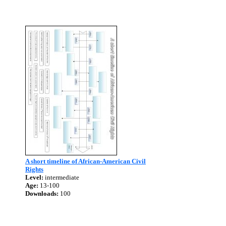
A short timeline of African-American Civil
Rights
Level:
intermediate
Age:
13-100
Downloads:
100