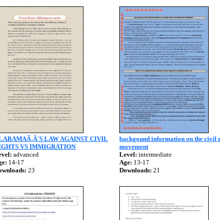
LABAMAÃ‚Â´S LAW AGAINST CIVIL
backgound information on the civil 
IGHTS VS IMMIGRATION
movement
vel:
advanced
Level:
intermediate
ge:
14-17
Age:
13-17
ownloads:
23
Downloads:
21