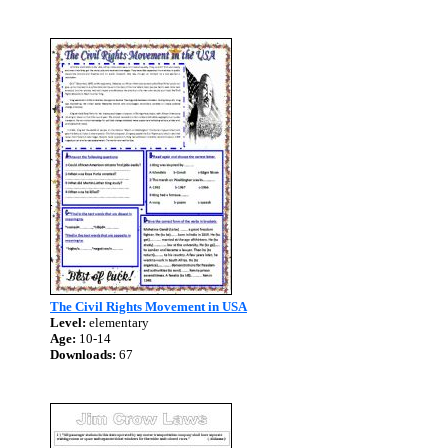
The Civil Rights Movement in USA
Level:
elementary
Age:
10-14
Downloads:
67