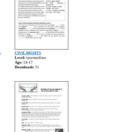
s
CIVIL RIGHTS
Level:
intermediate
Age:
14-17
Downloads:
51