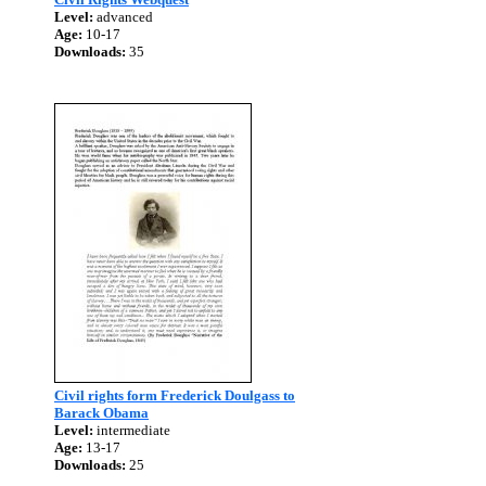
Level:
advanced
Age:
10-17
Downloads:
35
Civil rights form Frederick Doulgass to
Barack Obama
Level:
intermediate
Age:
13-17
Downloads:
25