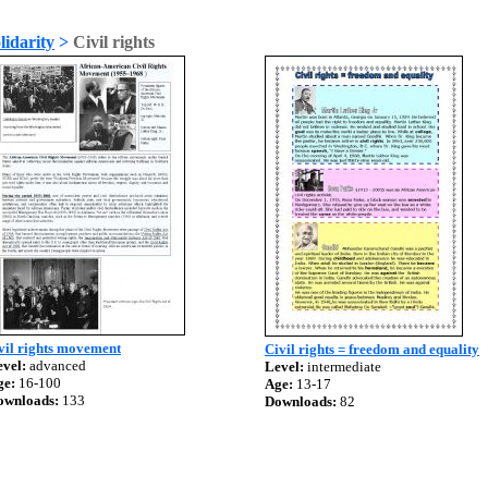
lidarity
>
Civil rights
vil rights movement
Civil rights = freedom and equality
vel:
advanced
Level:
intermediate
ge:
16-100
Age:
13-17
ownloads:
133
Downloads:
82