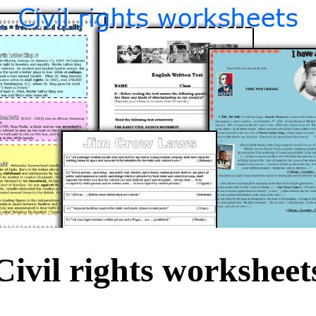
Civil rights worksheet