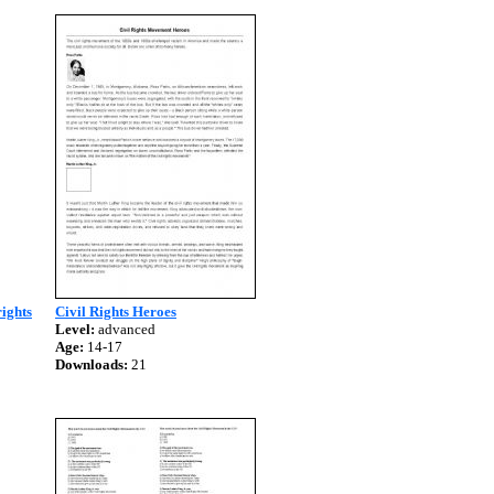
rights
Civil Rights Heroes
Level:
advanced
Age:
14-17
Downloads:
21