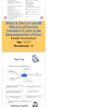
Where Is The Love gap fill
(Black Eyed Peas) for
ValentineÃ‚Â´s Day or the
International Day of Peace
Level:
intermediate
Age:
12-17
Downloads:
16