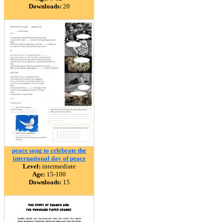
Downloads:
20
peace song to celebrate the
international day of peace
Level:
intermediate
Age:
15-100
Downloads:
15