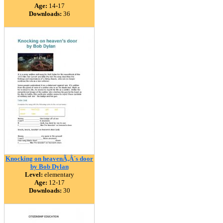
Age:
14-17
Downloads:
36
Knocking on heavenÃ‚Â´s door
by Bob Dylan
Level:
elementary
Age:
12-17
Downloads:
30