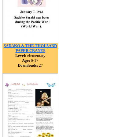
SADAKO & THE THOUSAND
PAPER CRANES
Level:
elementary
Age:
6-17
Downloads:
27