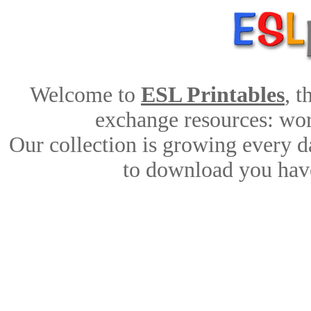
Welcome to
ESL Printables
, 
exchange resources: work
Our collection is growing every d
to download you have