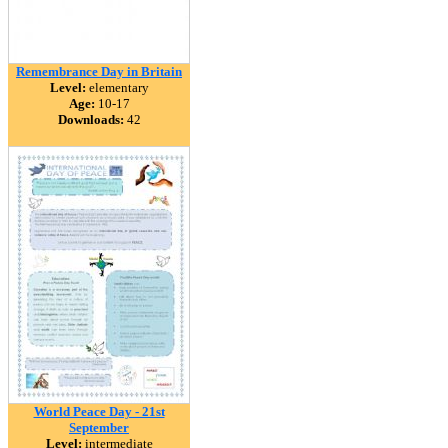
Remembrance Day in Britain
Level:
elementary
Age:
10-17
Downloads:
42
World Peace Day - 21st
September
Level:
intermediate