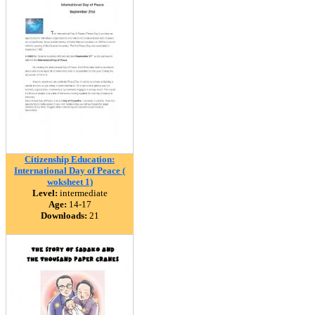
Citizenship Education:
International Day of Peace (
woksheet 1)
Level:
intermediate
Age:
14-17
Downloads:
21