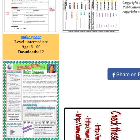
Copyright 3
Publication
copyright 
make peace
Level:
intermediate
Age:
6-100
Downloads:
12
Share on 