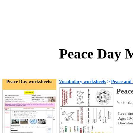
Peace Day M
Peace Day worksheets:
Vocabulary worksheets
>
Peace and 
Peac
Yesterda
Level:
in
Age:
10-
Downloa