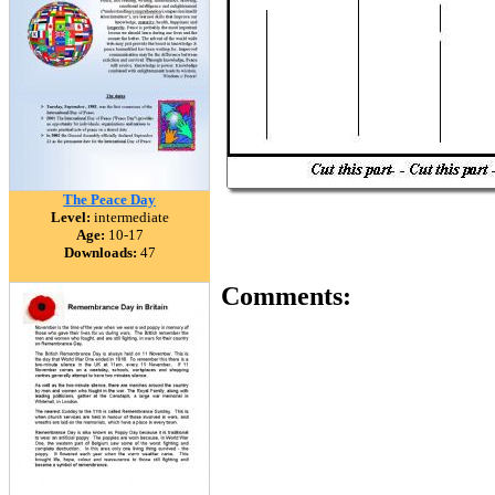
The Peace Day
Level:
intermediate
Age:
10-17
Downloads:
47
Comments: