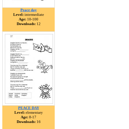
Peace day
Level:
intermediate
Age:
10-100
Downloads:
12
PEACE DAY
Level:
elementary
Age:
8-17
Downloads:
16