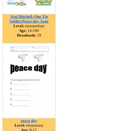
Joni Mitchell--One Tin
Soldier.Peace day. Song
Level:
intermediate
Age:
14-100
Downloads:
19
peace day
Level:
elementary
Age:
9-12