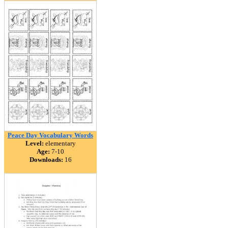
Peace Day Vocabulary Words
Level:
elementary
Age:
7-10
Downloads:
16