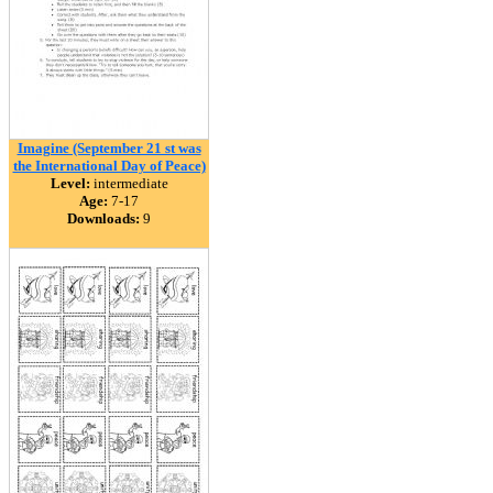
Imagine (September 21 st was
the International Day of Peace)
Level:
intermediate
Age:
7-17
Downloads:
9