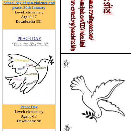
School day of non-violence and
peace, 30th January
Level:
elementary
Age:
8-17
Downloads:
331
Peace Day
Level:
elementary
Age:
5-17
Downloads:
96