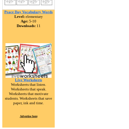
Peace Day Vocabulary Words
Level:
elementary
Age:
5-10
Downloads:
11
Live Worksheets
Worksheets that listen.
Worksheets that speak.
Worksheets that motivate
students. Worksheets that save
paper, ink and time.
Advertise here