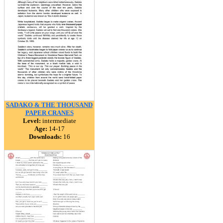
SADAKO & THE THOUSAND
PAPER CRANES
Level:
intermediate
Age:
14-17
Downloads:
16