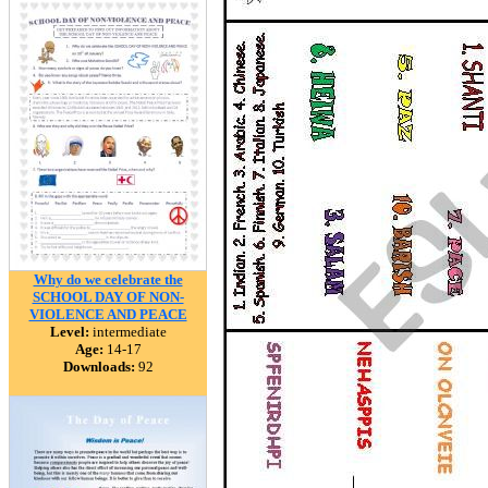
Why do we celebrate the
SCHOOL DAY OF NON-
VIOLENCE AND PEACE
Level:
intermediate
Age:
14-17
Downloads:
92