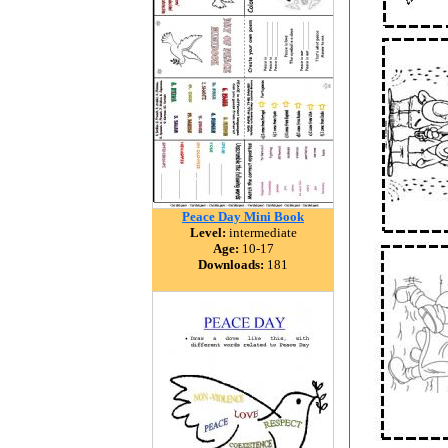
Peace Day Mini Book
Level:
intermediate
Age:
10-17
Downloads:
181