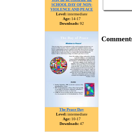
SCHOOL DAY OF NON-
VIOLENCE AND PEACE
Level:
intermediate
Age:
14-17
Downloads:
92
Comment
The Peace Day
Level:
intermediate
Age:
10-17
Downloads:
47