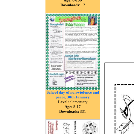
Age:
6-100
Downloads:
12
School day of non-violence and
peace, 30th January
Level:
elementary
Age:
8-17
Downloads:
331