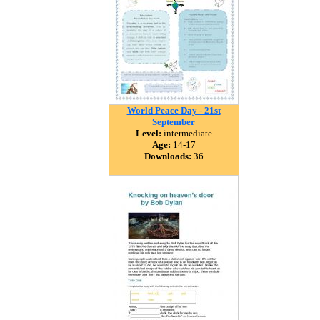
World Peace Day - 21st
September
Level:
intermediate
Age:
14-17
Downloads:
36