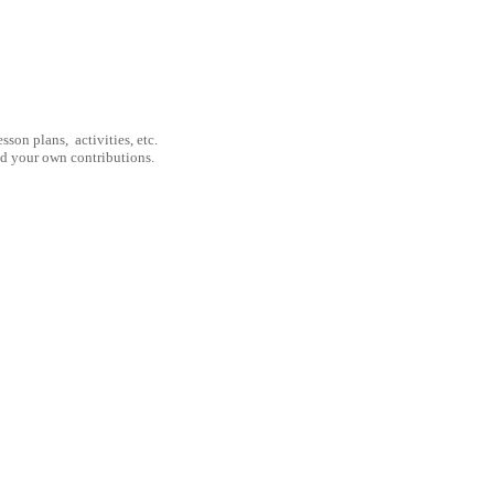
son plans, activities, etc.
nd your own contributions.