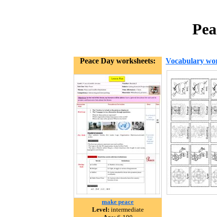
Pea
Peace Day worksheets:
Vocabulary wor
make peace
Level:
intermediate