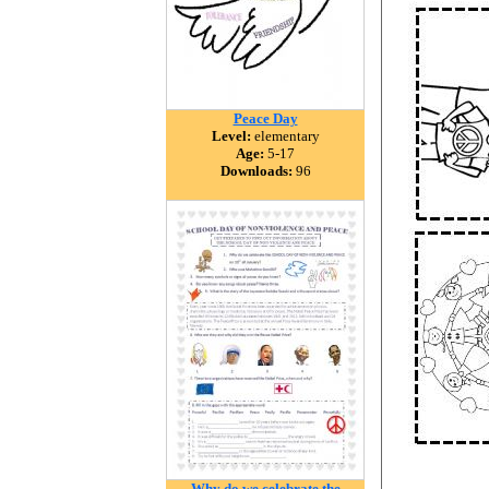
Peace Day
Level:
elementary
Age:
5-17
Downloads:
96
Why do we celebrate the