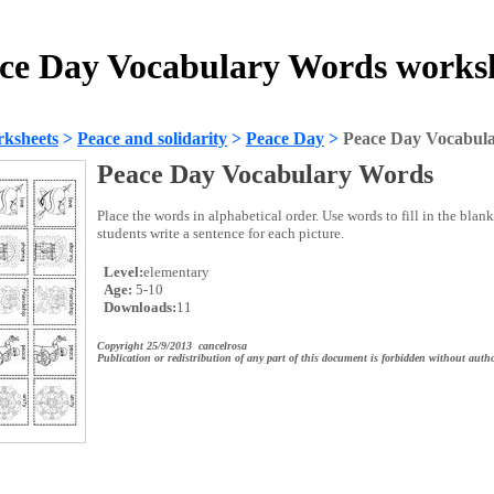
ce Day Vocabulary Words works
ksheets
>
Peace and solidarity
>
Peace Day
>
Peace Day Vocabul
Peace Day Vocabulary Words
Place the words in alphabetical order. Use words to fill in the blan
students write a sentence for each picture.
Level:
elementary
Age:
5-10
Downloads:
11
Copyright 25/9/2013 cancelrosa
Publication or redistribution of any part of this document is forbidden without autho