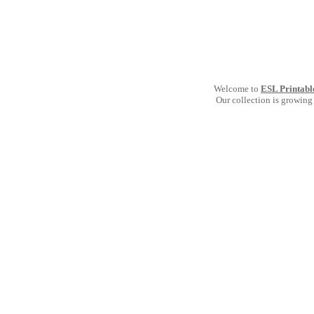
Welcome to
ESL Printabl
Our collection is growing