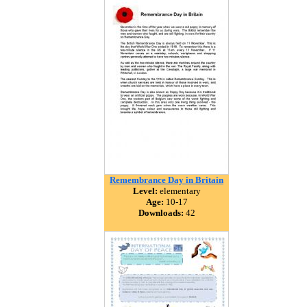
Remembrance Day in Britain
Level:
elementary
Age:
10-17
Downloads:
42