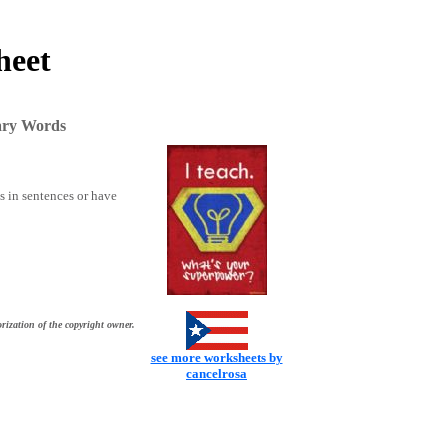
heet
ary Words
ks in sentences or have
rization of the copyright owner.
see more worksheets by
cancelrosa