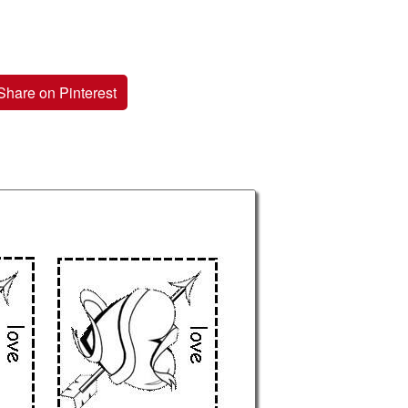
Share on Pinterest