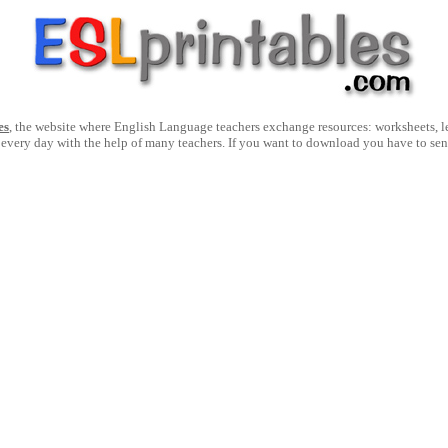
es
, the website where English Language teachers exchange resources: worksheets, les
 every day with the help of many teachers. If you want to download you have to se