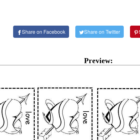
Share on Facebook
Share on Twitter
Preview: