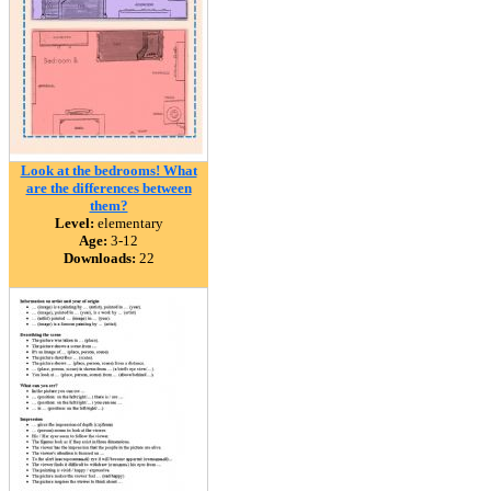
Look at the bedrooms! What
are the differences between
them?
Level:
elementary
Age:
3-12
Downloads:
22