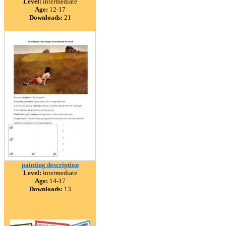
Level:
intermediate
Age:
12-17
Downloads:
21
painting description
Level:
intermediate
Age:
14-17
Downloads:
13