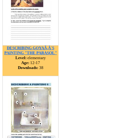
DESCRIBING GOYAÃ‚Â´S
PAINTING "THE PARASOL"
Level:
elementary
Age:
12-17
Downloads:
38