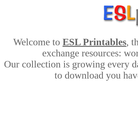
Welcome to
ESL Printables
, 
exchange resources: work
Our collection is growing every d
to download you have