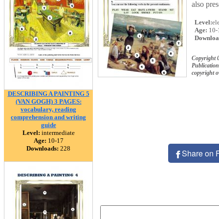
also pre
Level:
el
Age:
10-
Downloa
Copyright 
Publication
copyright 
DESCRIBING A PAINTING 5
(VAN GOGH) 3 PAGES:
vocabulary, reading
comprehension and writing
guide
Level:
intermediate
Age:
10-17
Downloads:
228
Share on 