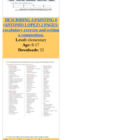
DESCRIBING A PAINTING 6
(ANTONIO LOPEZ) 2 PAGES:
vocabulary exercise and writing
a composition.
Level:
elementary
Age:
8-17
Downloads:
32