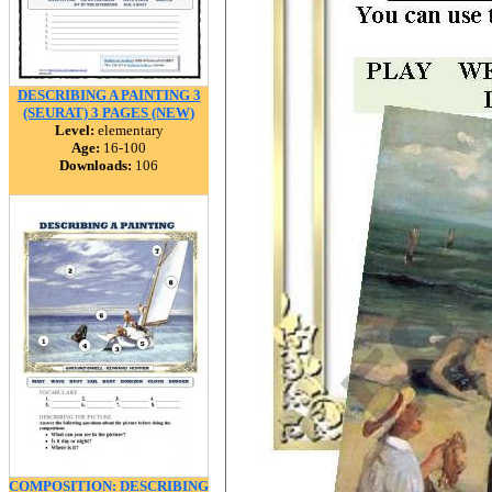
DESCRIBING A PAINTING 3
(SEURAT) 3 PAGES (NEW)
Level:
elementary
Age:
16-100
Downloads:
106
COMPOSITION: DESCRIBING