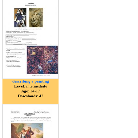
describing a painting
Level:
intermediate
Age:
14-17
Downloads:
42