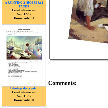
A PAINTING 2 (HOPPER) 2
PAGES
Level:
elementary
Age:
12-17
Downloads:
93
Comments:
Paintings description
Level:
elementary
Age:
11-17
Downloads:
80