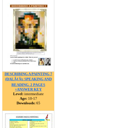
DESCRIBING A PAINTING 7
(DALÃƒÂ): SPEAKING AND
READING. 2 PAGES
+ANSWER KEY
Level:
intermediate
Age:
10-17
Downloads:
65