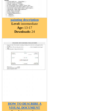
painting description
Level:
intermediate
Age:
13-17
Downloads:
24
HOW TO DESCRIBE A
VISUAL DOCUMENT