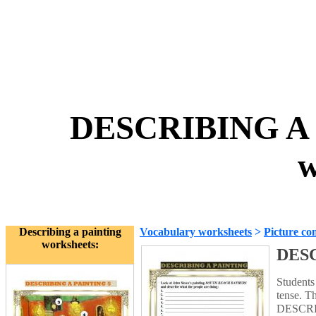
DESCRIBING A 
w
Describing a painting
Vocabulary worksheets
>
Picture co
worksheets:
DESC
Student
tense. T
DESCRI