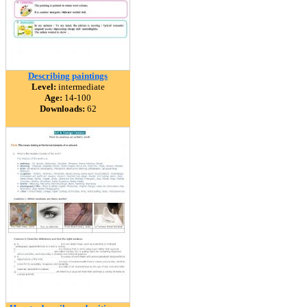
Describing paintings
Level:
intermediate
Age:
14-100
Downloads:
62