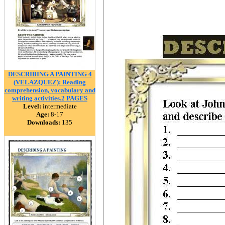
DESCRIBING A PAINTING 4
(VELAZQUEZ): Reading
comprehension, vocabulary and
writing activities.2 PAGES
Level:
intermediate
Age:
8-17
Downloads:
135