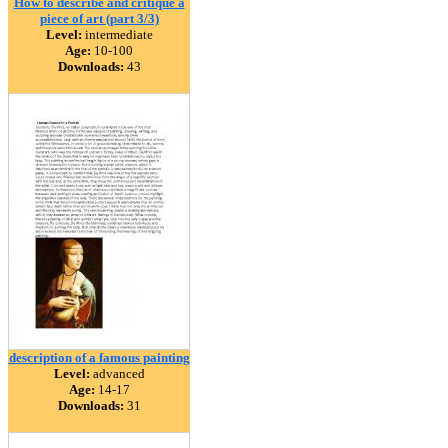
How to describe and critique a
piece of art (part 3/3)
Level:
intermediate
Age:
10-100
Downloads:
43
description of a famous painting
Level:
advanced
Age:
14-17
Downloads:
31