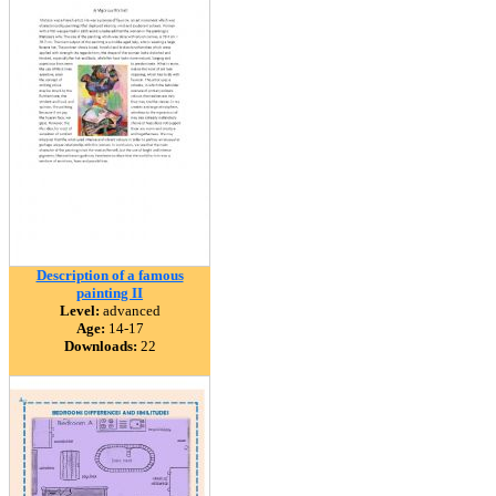
Description of a famous
painting II
Level:
advanced
Age:
14-17
Downloads:
22