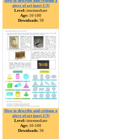
How to describe and critique a
piece of art (part 1/3)
Level:
intermediate
Age:
10-100
Downloads:
59
How to describe and critique a
piece of art (part 2/3)
Level:
intermediate
Age:
10-100
Downloads:
56