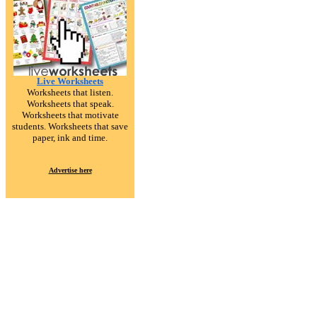
Live Worksheets
Worksheets that listen.
Worksheets that speak.
Worksheets that motivate
students. Worksheets that save
paper, ink and time.
Advertise here