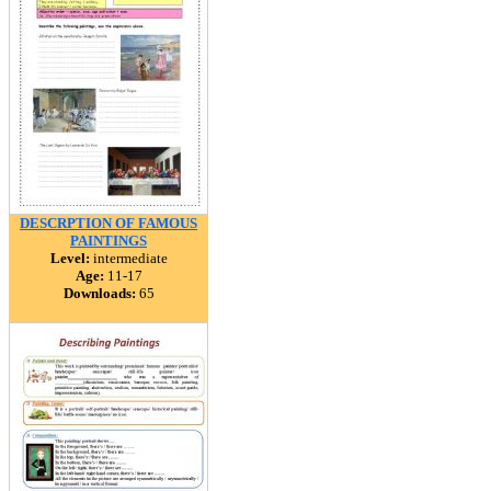
DESCRPTION OF FAMOUS
PAINTINGS
Level:
intermediate
Age:
11-17
Downloads:
65