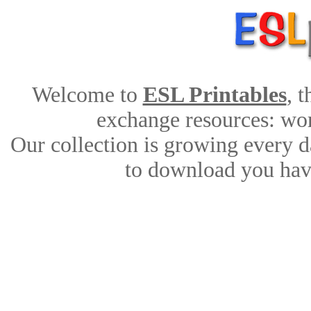
Welcome to
ESL Printables
, 
exchange resources: work
Our collection is growing every d
to download you have