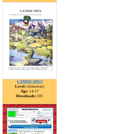
LANDSCAPES
Level:
elementary
Age:
14-17
Downloads:
185