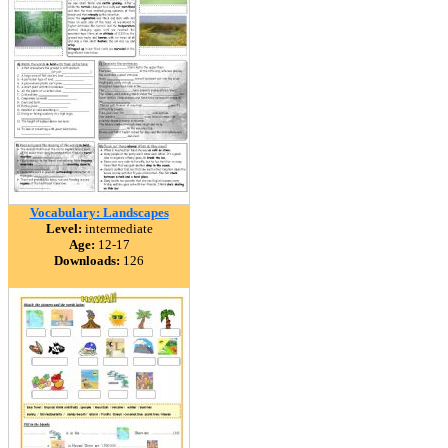
Vocabulary: Landscapes
Level:
intermediate
Age:
12-17
Downloads:
126