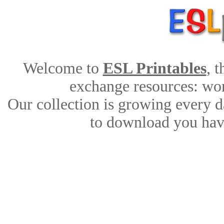
Welcome to
ESL Printables
, 
exchange resources: work
Our collection is growing every d
to download you have