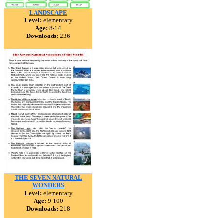
LANDSCAPE
Level:
elementary
Age:
8-14
Downloads:
236
THE SEVEN NATURAL
WONDERS
Level:
elementary
Age:
9-100
Downloads:
218