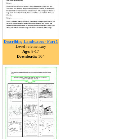
Describing Landscapes - Part 1
Level:
elementary
Age:
8-17
Downloads:
104