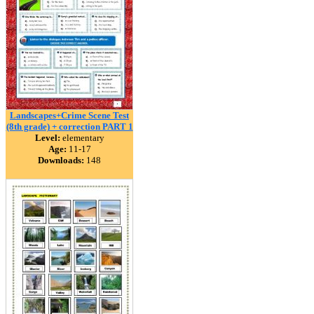
Landscapes+Crime Scene Test
(8th grade) + correction PART 1
Level:
elementary
Age:
11-17
Downloads:
148