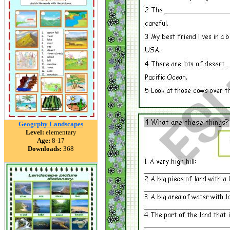
Geogrphy Landscapes
Level:
elementary
Age:
8-17
Downloads:
368