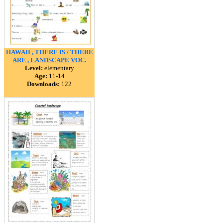
HAWAII , THERE IS / THERE
ARE , LANDSCAPE VOC.
Level:
elementary
Age:
11-14
Downloads:
122