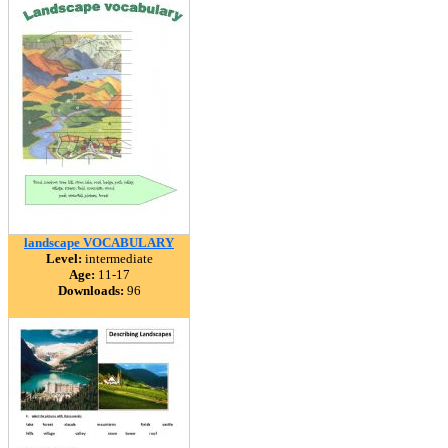
landscape VOCABULARY
Level:
intermediate
Age:
11-17
Downloads:
96