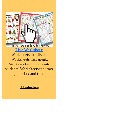
Live Worksheets
Worksheets that listen.
Worksheets that speak.
Worksheets that motivate
students. Worksheets that save
paper, ink and time.
Advertise here