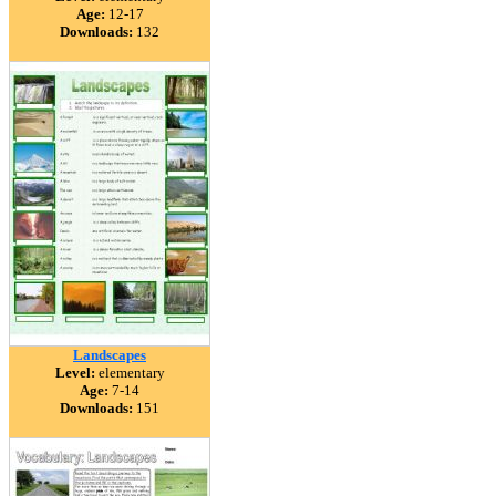
Age:
12-17
Downloads:
132
Landscapes
Level:
elementary
Age:
7-14
Downloads:
151