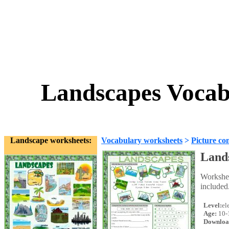
Landscapes Vocab
Landscape worksheets:
Vocabulary worksheets
>
Picture co
Lands
Workshee
included
Level:
el
Age:
10-
Downloa