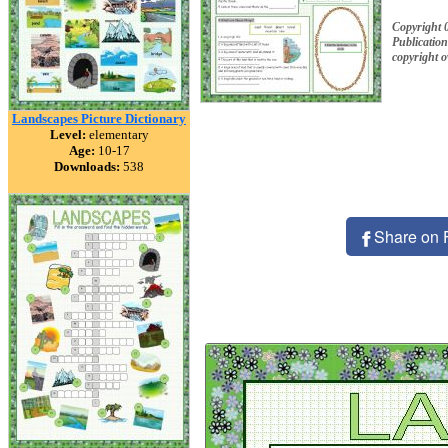
Copyright 
Publication
copyright 
Landscapes Picture Dictionary
Level:
elementary
Age:
10-17
Downloads:
538
Share on 