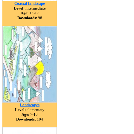
Coastal landscape
Level:
intermediate
Age:
15-17
Downloads:
98
Landscapes
Level:
elementary
Age:
7-10
Downloads:
104