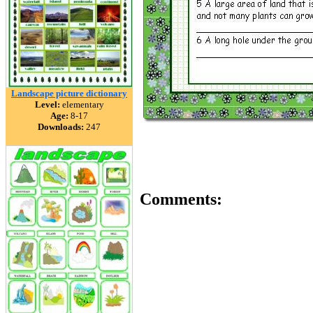
Landscape picture dictionary
Level:
elementary
Age:
8-17
Downloads:
247
Comments: