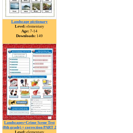
Landscape pictionary
Level:
elementary
Age:
7-14
Downloads:
149
Landscapes+Crime Scene Test
(8th grade) + correction PART 2
Level:
elementary