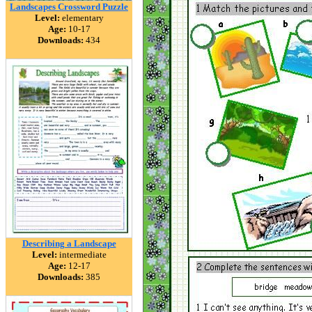
Landscapes Crossword Puzzle
Level:
elementary
Age:
10-17
Downloads:
434
Describing a Landscape
Level:
intermediate
Age:
12-17
Downloads:
385