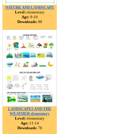
NATURE AND LANDSCAPE
Level:
elementary
Age:
9-10
Downloads:
99
LANDSCAPES AND THE
WEATHER elementary
Level:
elementary
Age:
11-14
Downloads:
76