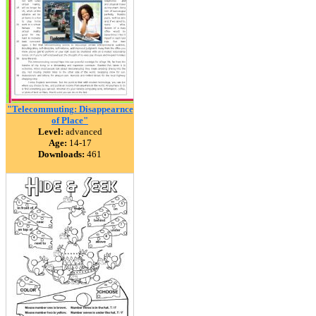
"Telecommuting: Disappearnce
of Place"
Level:
advanced
Age:
14-17
Downloads:
461