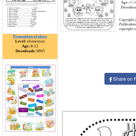
Age:
6-1
Downloa
Copyright 
Publication
copyright 
Preposition of place
Level:
elementary
Age:
8-12
Downloads:
8865
Share on 