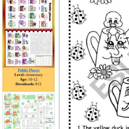
Public Places
Level:
elementary
Age:
10-12
Downloads:
815