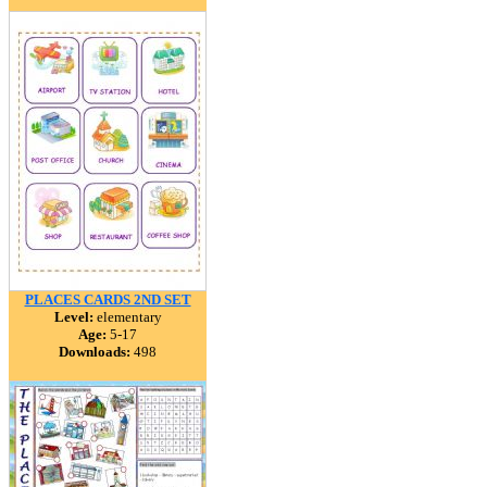
PLACES CARDS 2ND SET
Level:
elementary
Age:
5-17
Downloads:
498