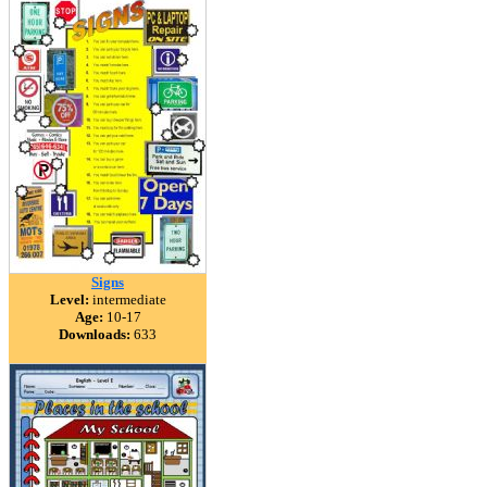
Signs
Level:
intermediate
Age:
10-17
Downloads:
633