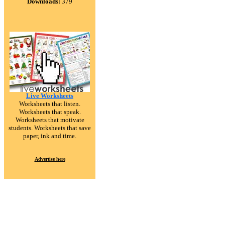
Downloads:
379
Live Worksheets
Worksheets that listen.
Worksheets that speak.
Worksheets that motivate
students. Worksheets that save
paper, ink and time.
Advertise here