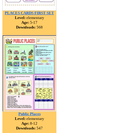
PLACES CARDS FIRST SET
Level:
elementary
Age:
5-17
Downloads:
568
Public Places
Level:
elementary
Age:
8-12
Downloads:
547