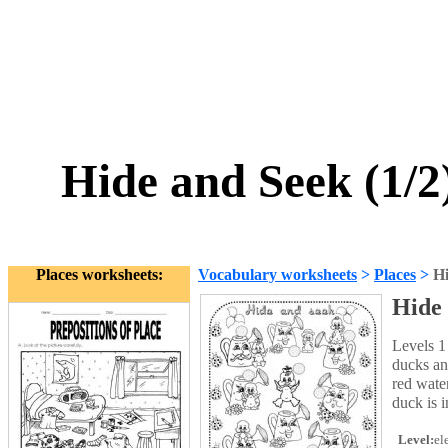
Hide and Seek (1/2)
Places worksheets:
Vocabulary worksheets
>
Places
>
Hi
Hide 
Levels 1
ducks an
red wate
duck is i
Level:
el