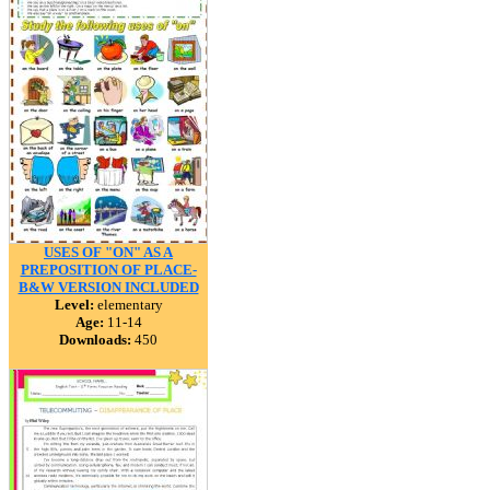
USES OF "ON" AS A
PREPOSITION OF PLACE-
B&W VERSION INCLUDED
Level:
elementary
Age:
11-14
Downloads:
450