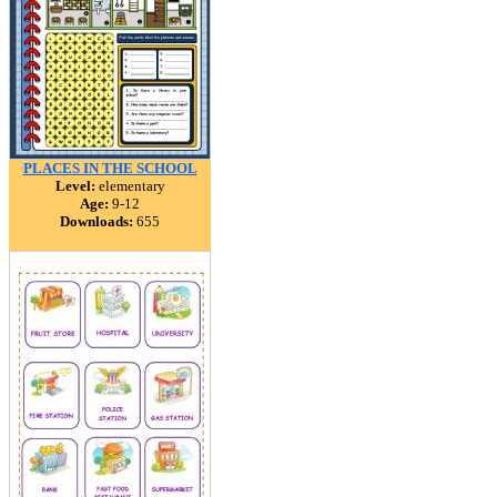
PLACES IN THE SCHOOL
Level:
elementary
Age:
9-12
Downloads:
655