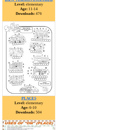
Level:
elementary
Age:
11-14
Downloads:
476
PLACES
Level:
elementary
Age:
6-10
Downloads:
504