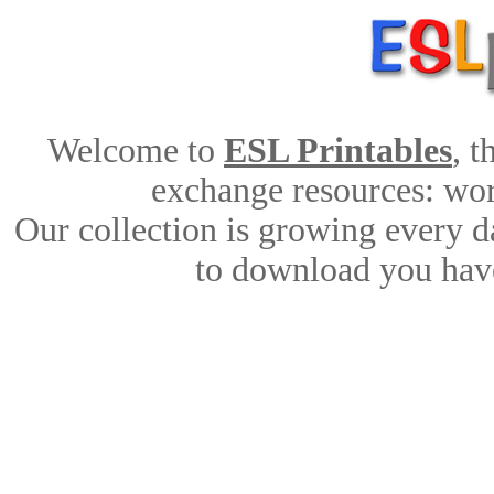
Welcome to
ESL Printables
, 
exchange resources: work
Our collection is growing every d
to download you have