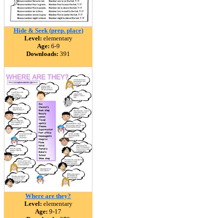
Hide & Seek (prep. place)
Level:
elementary
Age:
6-9
Downloads:
391
Where are they?
Level:
elementary
Age:
9-17