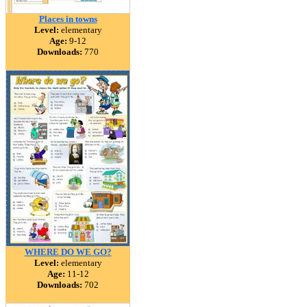
Places in towns
Level:
elementary
Age:
9-12
Downloads:
770
WHERE DO WE GO?
Level:
elementary
Age:
11-12
Downloads:
702