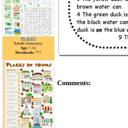
PLACES
Level:
elementary
Age:
7-14
Downloads:
777
Comments: