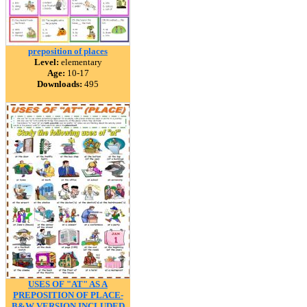
preposition of places
Level:
elementary
Age:
10-17
Downloads:
495
USES OF "AT" AS A
PREPOSITION OF PLACE-
B&W VERSION INCLUDED