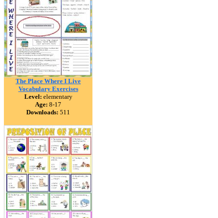
The Place Where I Live
Vocabulary Exercises
Level:
elementary
Age:
8-17
Downloads:
511