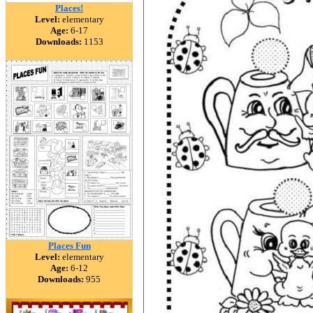
Places!
Level:
elementary
Age:
6-17
Downloads:
1153
Places Fun
Level:
elementary
Age:
6-12
Downloads:
955