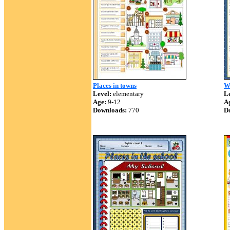
Places in towns
W
Level:
elementary
Le
Age:
9-12
A
Downloads:
770
D