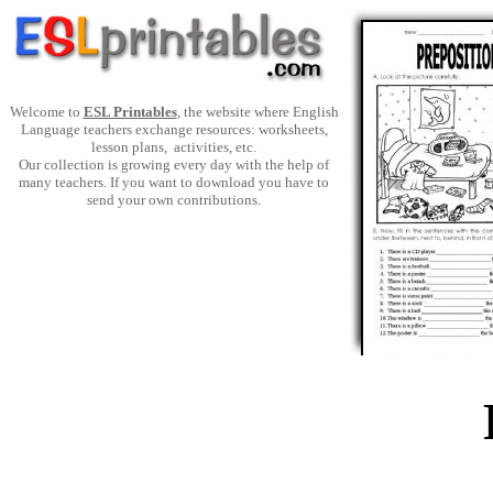
Welcome to
ESL Printables
, the website where English
Language teachers exchange resources: worksheets,
lesson plans, activities, etc.
Our collection is growing every day with the help of
many teachers. If you want to download you have to
send your own contributions.