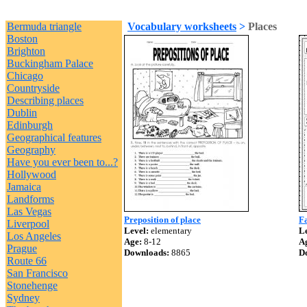
Bermuda triangle
Vocabulary worksheets
>
Places
Boston
Brighton
Buckingham Palace
Chicago
Countryside
Describing places
Dublin
Edinburgh
Geographical features
Geography
Have you ever been to...?
Hollywood
Jamaica
Landforms
Las Vegas
Preposition of place
F
Liverpool
Level:
elementary
Le
Los Angeles
Age:
8-12
A
Prague
Downloads:
8865
D
Route 66
San Francisco
Stonehenge
Sydney