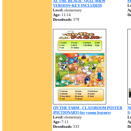
AT THE BEACH - QUIZ (B&W
P
VERSION+KEY INCLUDED)
Le
Level:
elementary
A
Age:
11-14
D
Downloads:
579
ON THE FARM - CLASSROOM POSTER
N
(PICTIONARY) for young learners
I)
Level:
elementary
Le
Age:
7-11
A
Downloads:
533
D