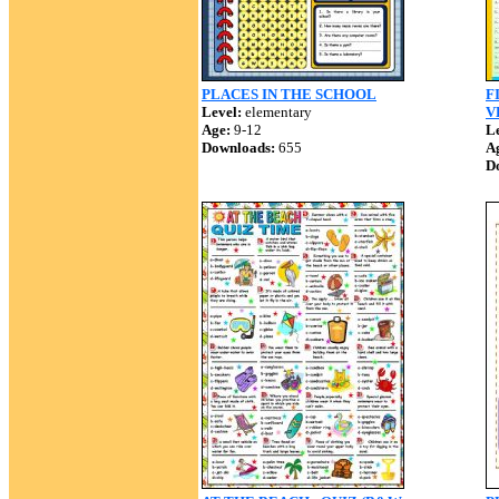
PLACES IN THE SCHOOL
F
Level:
elementary
V
Age:
9-12
Le
Downloads:
655
A
D