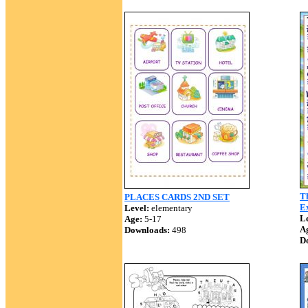
T
PLACES CARDS 2ND SET
Ex
Level:
elementary
Le
Age:
5-17
A
Downloads:
498
D