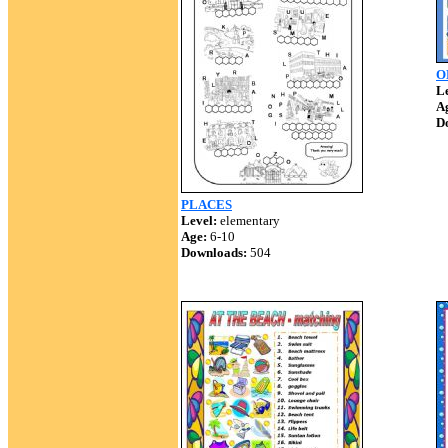
O
Le
A
D
PLACES
Level:
elementary
Age:
6-10
Downloads:
504