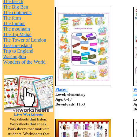
The beach
The Big Ben
The continents
The farm
The funfair
The mountain
The Taj Mahal
The Tower of London
Treasure island
Trip to England
Washington
Wonders of the World
Places!
WO
Level:
elementary
na
Age:
6-17
Le
Downloads:
1153
A
D
Live Worksheets
Worksheets that listen.
Worksheets that speak.
Worksheets that motivate
students. Worksheets that