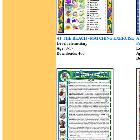
AT THE BEACH - MATCHING EXERCISE
A 
Level:
elementary
P
Age:
8-17
Le
Downloads:
460
A
D