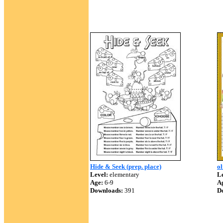
Hide & Seek (prep. place)
ol
Level:
elementary
Le
Age:
6-9
A
Downloads:
391
D