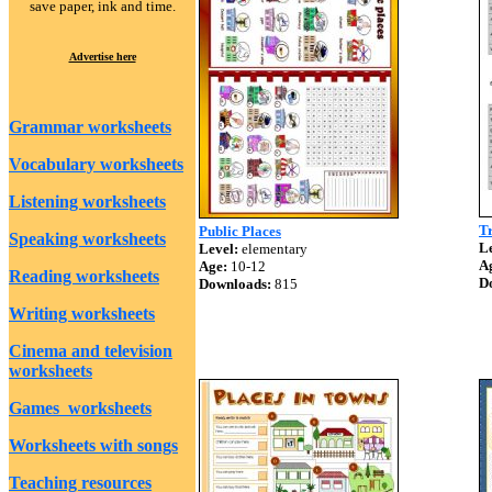
save paper, ink and time.
Advertise here
Grammar worksheets
Vocabulary worksheets
Listening worksheets
Tr
Public Places
Speaking worksheets
Le
Level:
elementary
A
Age:
10-12
Reading worksheets
D
Downloads:
815
Writing worksheets
Cinema and television
worksheets
Games worksheets
Worksheets with songs
Teaching resources