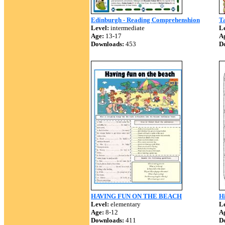
Edinburgh - Reading Comprehenshion
T
Level:
intermediate
Le
Age:
13-17
A
Downloads:
453
D
HAVING FUN ON THE BEACH
Hi
Level:
elementary
Le
Age:
8-12
A
Downloads:
411
D