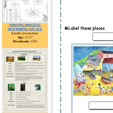
WRITING PROCESS:
DESCRIBING A PLACE
Level:
intermediate
Age:
12-17
Downloads:
1502