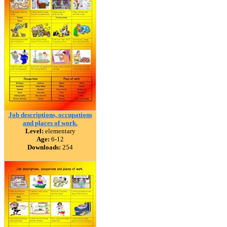
Job descriptions, occupations
and places of work.
Level:
elementary
Age:
6-12
Downloads:
254