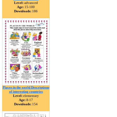
Level:
advanced
Age:
15-100
Downloads:
186
Places in the world Descriptions
of interesting countries
Level:
elementary
Age:
8-17
Downloads:
154