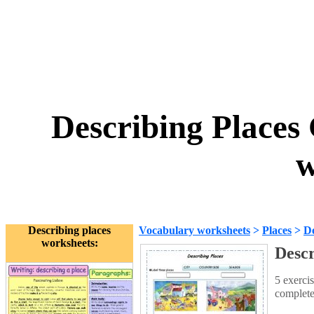
Describing Places 
w
Describing places
Vocabulary worksheets
>
Places
>
De
worksheets:
Descr
5 exercis
complete 