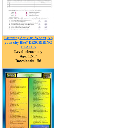
Listening Activity- WhatÃ‚Â´s
your city like? DESCRIBING
PLACES
Level:
elementary
Age:
12-17
Downloads:
156