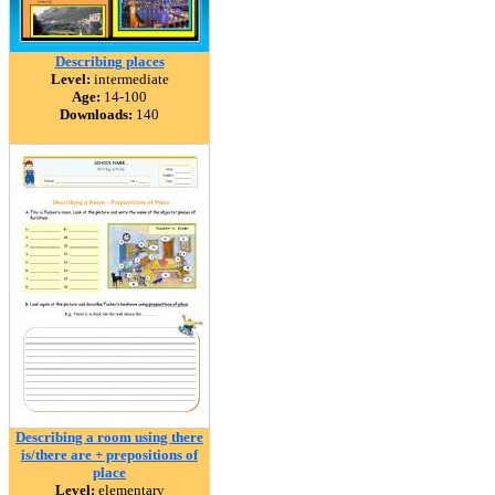
Describing places
Level:
intermediate
Age:
14-100
Downloads:
140
Describing a room using there
is/there are + prepositions of
place
Level:
elementary