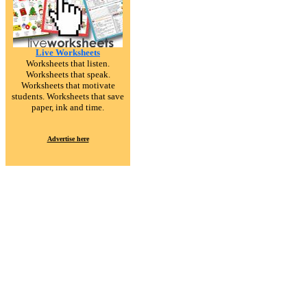
Live Worksheets
Worksheets that listen.
Worksheets that speak.
Worksheets that motivate
students. Worksheets that save
paper, ink and time.
Advertise here