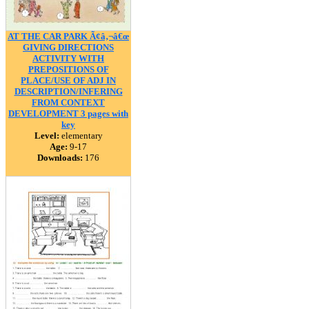
AT THE CAR PARK Ã¢â‚¬â€œ
GIVING DIRECTIONS
ACTIVITY WITH
PREPOSITIONS OF
PLACE/USE OF ADJ IN
DESCRIPTION/INFERING
FROM CONTEXT
DEVELOPMENT 3 pages with
key
Level:
elementary
Age:
9-17
Downloads:
176