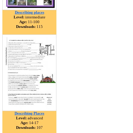
Describing places
Level:
intermediate
Age:
11-100
Downloads:
115
Describing Places
Level:
advanced
Age:
14-17
Downloads:
107