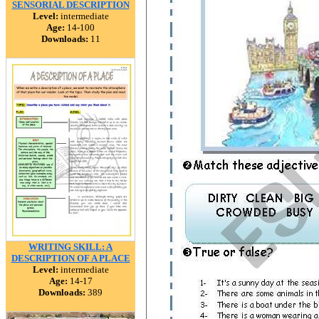
SENSORIAL DESCRIPTION
Level:
intermediate
Age:
14-100
Downloads:
11
WRITING SKILL: A
DESCRIPTION OF A PLACE
Level:
intermediate
Age:
14-17
Downloads:
389