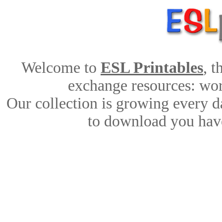
Welcome to
ESL Printables
, 
exchange resources: work
Our collection is growing every d
to download you have