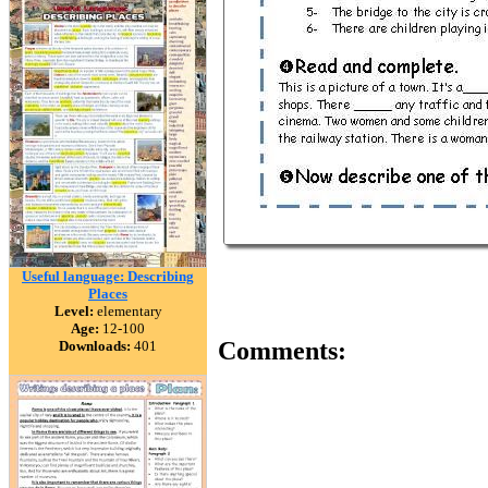
Useful language: Describing
Places
Level:
elementary
Age:
12-100
Comments:
Downloads:
401