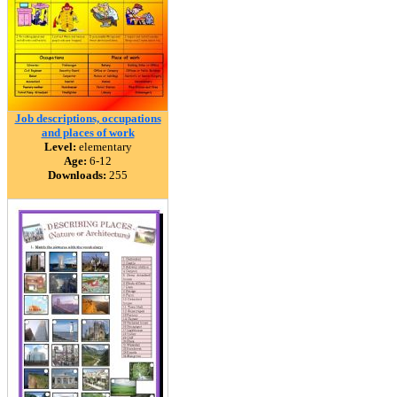
Job descriptions, occupations
and places of work
Level:
elementary
Age:
6-12
Downloads:
255