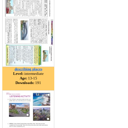
describing places
Level:
intermediate
Age:
13-15
Downloads:
191