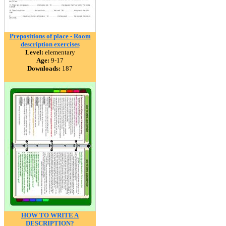
Prepositions of place - Room
description exercises
Level:
elementary
Age:
9-17
Downloads:
187
HOW TO WRITE A
DESCRIPTION?