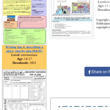
Level:
el
Age:
11-
Downloa
Copyright 
Publication
copyright 
Writing tips 4: describing a
place, step-by-step (B&W)
Level:
intermediate
Age:
14-17
Downloads:
1801
Share on 