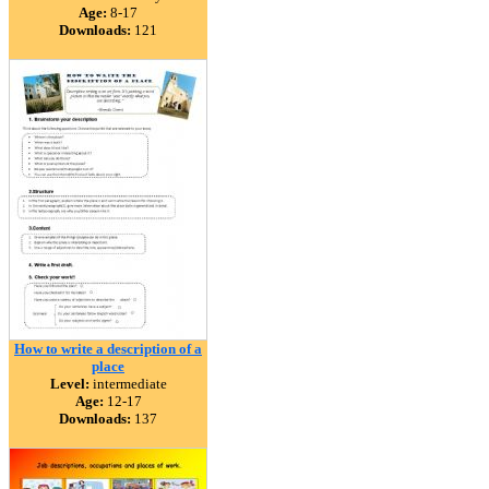
Age:
8-17
Downloads:
121
How to write a description of a
place
Level:
intermediate
Age:
12-17
Downloads:
137