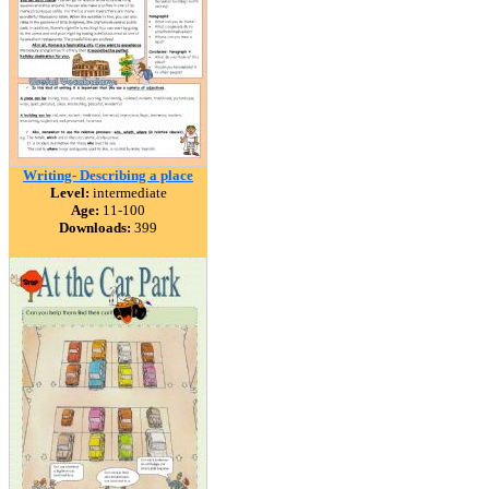
Writing- Describing a place
Level:
intermediate
Age:
11-100
Downloads:
399