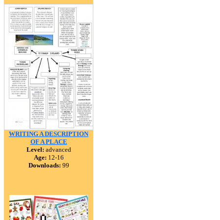
WRITING A DESCRIPTION
OF A PLACE
Level:
advanced
Age:
12-16
Downloads:
99