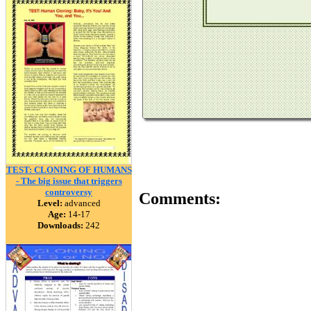
TEST: CLONING OF HUMANS
- The big issue that triggers
controversy
Comments:
Level:
advanced
Age:
14-17
Downloads:
242