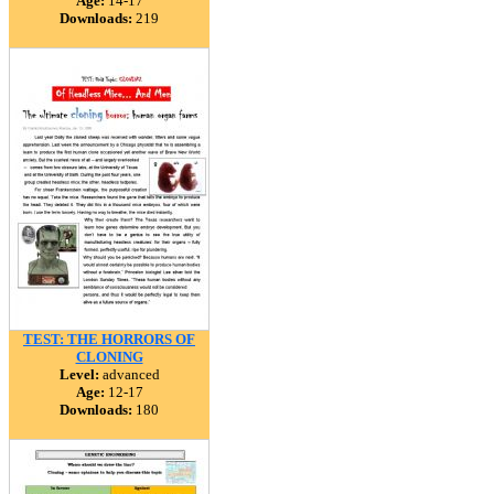
Age:
14-17
Downloads:
219
TEST: THE HORRORS OF
CLONING
Level:
advanced
Age:
12-17
Downloads:
180