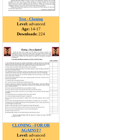
Test - Cloning
Level:
advanced
Age:
14-17
Downloads:
224
CLONING - FOR OR
AGAINST?
Level:
advanced