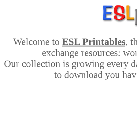
Welcome to
ESL Printables
, 
exchange resources: work
Our collection is growing every d
to download you have