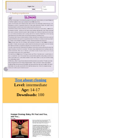
Test about cloning
Level:
intermediate
Age:
14-17
Downloads:
100