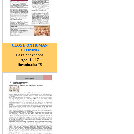
CLOZE ON HUMAN
CLONING
Level:
advanced
Age:
14-17
Downloads:
79