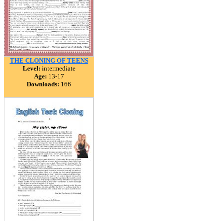
THE CLONING OF TEENS
Level:
intermediate
Age:
13-17
Downloads:
166