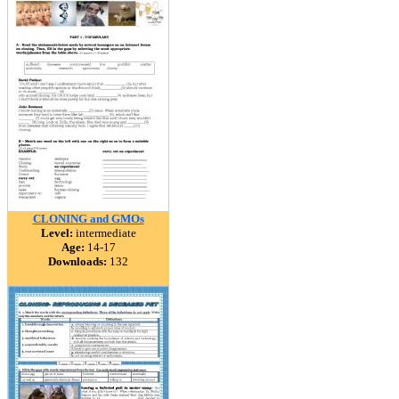
CLONING and GMOs
Level:
intermediate
Age:
14-17
Downloads:
132