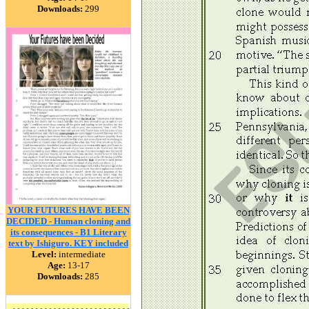
Downloads:
299
YOUR FUTURES HAVE BEEN
DECIDED - Human cloning and
its consequences - B1 Literary
text by Ishiguro. KEY included
Level:
intermediate
Age:
13-17
Downloads:
285