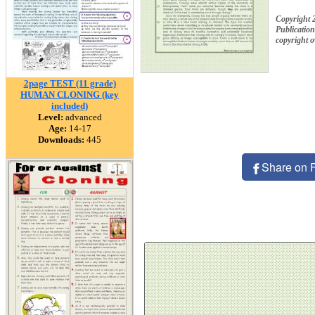
Copyright 
Publication
copyright 
2page TEST (11 grade)
HUMAN CLONING (key
included)
Level:
advanced
Age:
14-17
Downloads:
445
Share on 