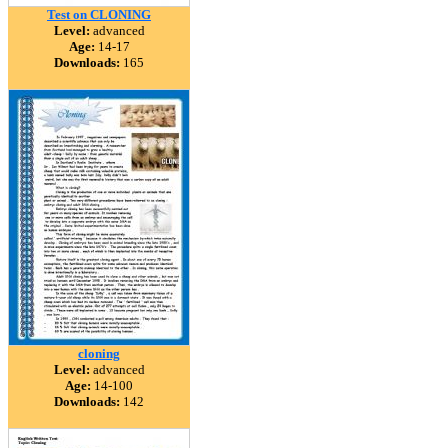
Test on CLONING
Level:
advanced
Age:
14-17
Downloads:
165
cloning
Level:
advanced
Age:
14-100
Downloads:
142