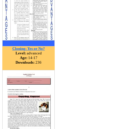
Cloning: Yes or No?
Level:
advanced
Age:
14-17
Downloads:
236