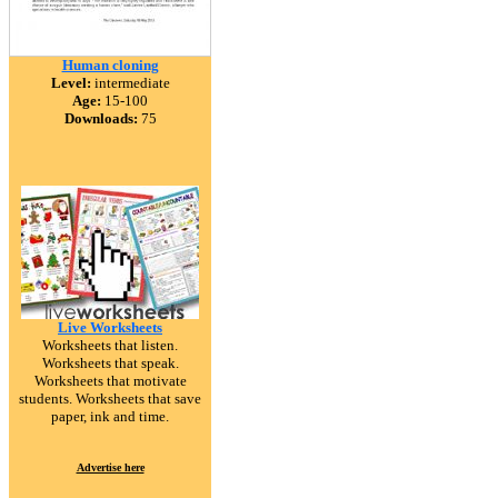
Human cloning
Level:
intermediate
Age:
15-100
Downloads:
75
Live Worksheets
Worksheets that listen.
Worksheets that speak.
Worksheets that motivate
students. Worksheets that save
paper, ink and time.
Advertise here