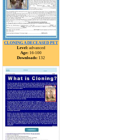
CLONING A DECEASED PET
Level:
advanced
Age:
16-100
Downloads:
132