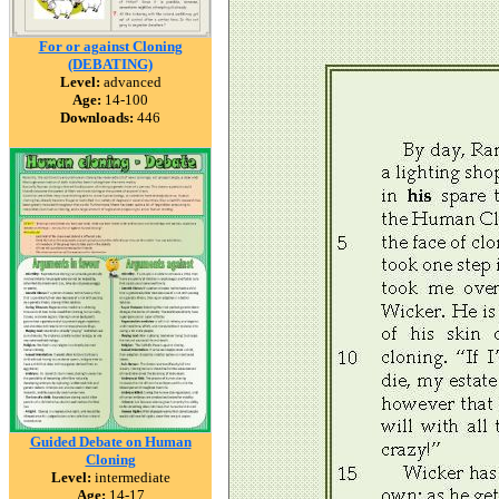
For or against Cloning
(DEBATING)
Level:
advanced
Age:
14-100
Downloads:
446
Guided Debate on Human
Cloning
Level:
intermediate
Age:
14-17