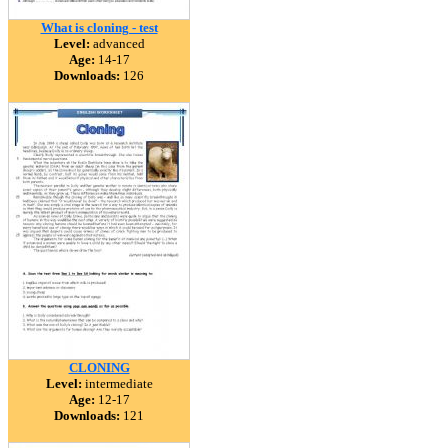
What is cloning - test
Level:
advanced
Age:
14-17
Downloads:
126
CLONING
Level:
intermediate
Age:
12-17
Downloads:
121