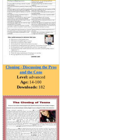
Cloning - Discussing the Pros
and the Cons
Level:
advanced
Age:
14-100
Downloads:
182