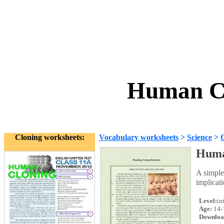
Human Cl
Cloning worksheets:
Vocabulary worksheets
>
Science
>
Huma
A simple
implicati
Level:
in
Age:
14-
Downloa