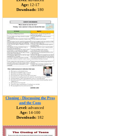
Age:
12-17
Downloads:
180
Cloning - Discussing the Pros
and the Cons
Level:
advanced
Age:
14-100
Downloads:
182