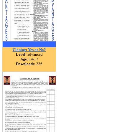
Cloning: Yes or No?
Level:
advanced
Age:
14-17
Downloads:
236