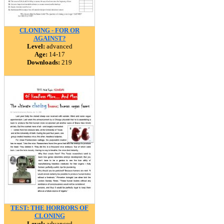
CLONING - FOR OR
AGAINST?
Level:
advanced
Age:
14-17
Downloads:
219
TEST: THE HORRORS OF
CLONING
Level:
advanced