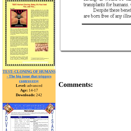
TEST: CLONING OF HUMANS
- The big issue that triggers
controversy
Comments:
Level:
advanced
Age:
14-17
Downloads:
242