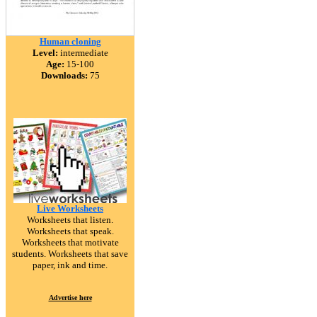
Human cloning
Level:
intermediate
Age:
15-100
Downloads:
75
Live Worksheets
Worksheets that listen.
Worksheets that speak.
Worksheets that motivate
students. Worksheets that save
paper, ink and time.
Advertise here