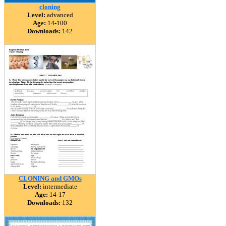
cloning
Level:
advanced
Age:
14-100
Downloads:
142
CLONING and GMOs
Level:
intermediate
Age:
14-17
Downloads:
132