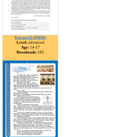
Test on CLONING
Level:
advanced
Age:
14-17
Downloads:
165