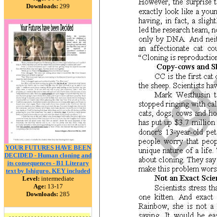
Downloads:
299
YOUR FUTURES HAVE BEEN
DECIDED - Human cloning and
its consequences - B1 Literary
text by Ishiguro. KEY included
Level:
intermediate
Age:
13-17
Downloads:
285