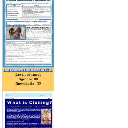
CLONING A DECEASED PET
Level:
advanced
Age:
16-100
Downloads:
132