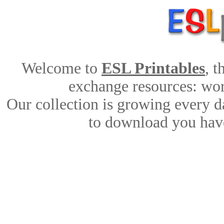
Welcome to
ESL Printables
, 
exchange resources: work
Our collection is growing every d
to download you have