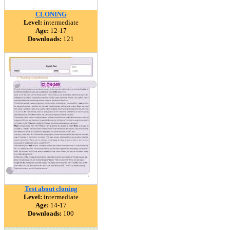
CLONING
Level:
intermediate
Age:
12-17
Downloads:
121
Test about cloning
Level:
intermediate
Age:
14-17
Downloads:
100