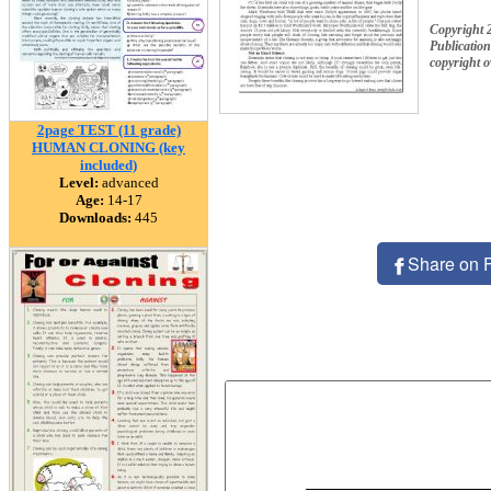
Copyright
Publication
copyright 
2page TEST (11 grade)
HUMAN CLONING (key
included)
Level:
advanced
Age:
14-17
Downloads:
445
Share on 