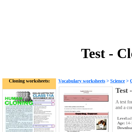
Test - C
Cloning worksheets:
Vocabulary worksheets
>
Science
>
Test 
A test f
and a co
Level:
ad
Age:
14-
Downloa