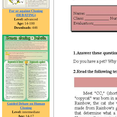
For or against Cloning
(DEBATING)
Level:
advanced
Age:
14-100
Downloads:
446
Guided Debate on Human
Cloning
Level:
intermediate
Age:
14-17