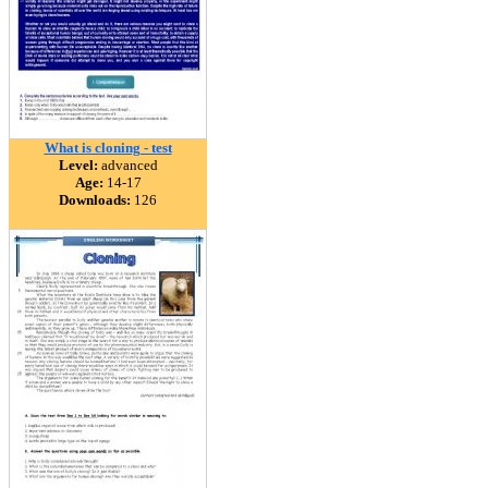
What is cloning - test
Level:
advanced
Age:
14-17
Downloads:
126