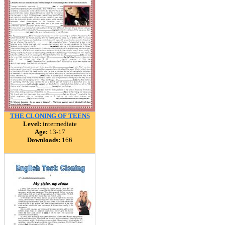
THE CLONING OF TEENS
Level:
intermediate
Age:
13-17
Downloads:
166