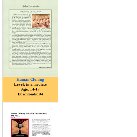
Human Cloning
Level:
intermediate
Age:
14-17
Downloads:
94