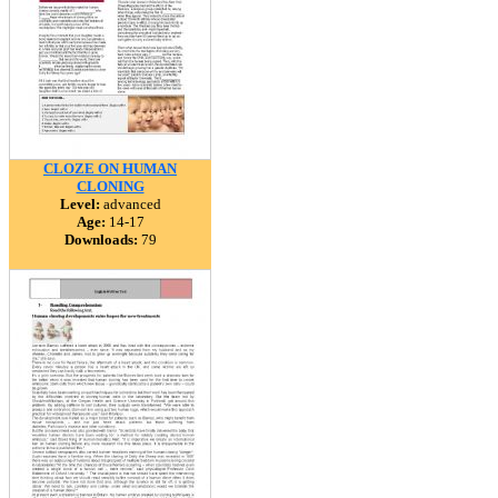
CLOZE ON HUMAN
CLONING
Level:
advanced
Age:
14-17
Downloads:
79