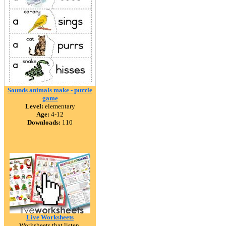
Sounds animals make - puzzle
game
Level:
elementary
Age:
4-12
Downloads:
110
Live Worksheets
Worksheets that listen.