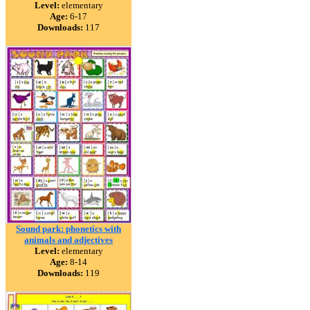
Level:
elementary
Age:
6-17
Downloads:
117
Sound park: phonetics with
animals and adjectives
Level:
elementary
Age:
8-14
Downloads:
119