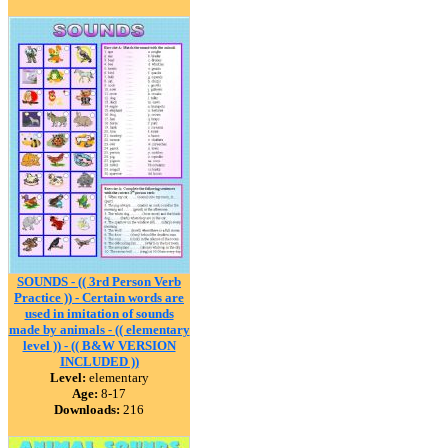
SOUNDS - (( 3rd Person Verb
Practice )) - Certain words are
used in imitation of sounds
made by animals - (( elementary
level )) - (( B&W VERSION
INCLUDED ))
Level:
elementary
Age:
8-17
Downloads:
216