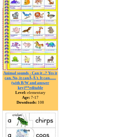
Animal sounds - Can it ..? Yes it
can. No, it canÃ‚Â´t. It can.......
(with B/W and answer
key)**editable
Level:
elementary
Age:
7-17
Downloads:
108