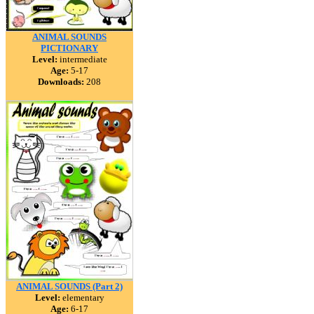
ANIMAL SOUNDS
PICTIONARY
Level:
intermediate
Age:
5-17
Downloads:
208
ANIMAL SOUNDS (Part 2)
Level:
elementary
Age:
6-17