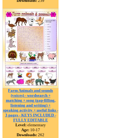
Downloads:
259
Farm Animals and sounds
(voices) - wordsearch +
matching + song (gap-filling,
listening and writing) +
speaking activity + useful links -
3 pages - KEYS INCLUDED -
FULLY EDITABLE
Level:
elementary
Age:
10-17
Downloads:
262