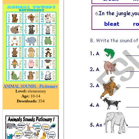
ANIMAL SOUNDS - Pictionary
Level:
elementary
Age:
10-14
Downloads:
354