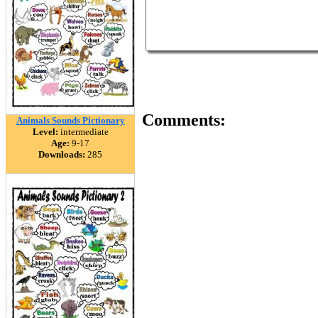
Comments:
Animals Sounds Pictionary
Level:
intermediate
Age:
9-17
Downloads:
285