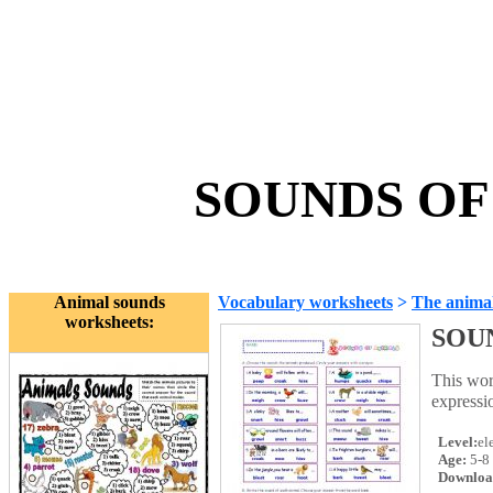
SOUNDS OF 
Animal sounds
Vocabulary worksheets
>
The anima
worksheets:
SOU
This wor
expressi
Level:
el
Age:
5-8
Downloa