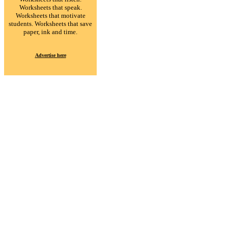
Worksheets that speak.
Worksheets that motivate
students. Worksheets that save
paper, ink and time.
Advertise here