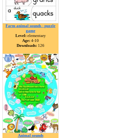
Farm animal sounds - puzzle
game
Level:
elementary
Age:
4-10
Downloads:
126
Animal sounds