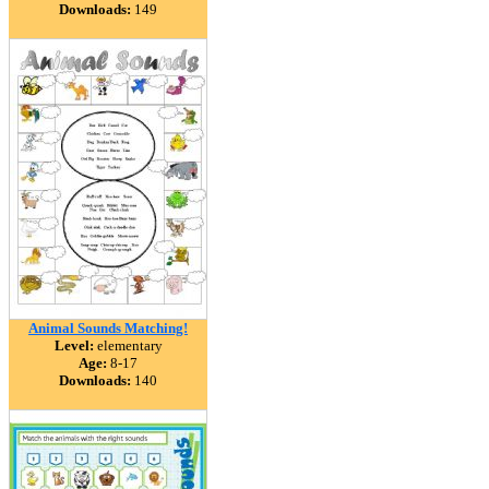
Downloads:
149
Animal Sounds Matching!
Level:
elementary
Age:
8-17
Downloads:
140