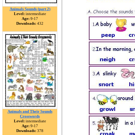
Animals Sounds (part 2)
Level:
intermediate
Age:
9-17
Downloads:
432
Animals and Their Sounds
Crosswords
Level:
intermediate
Age:
9-17
Downloads:
378