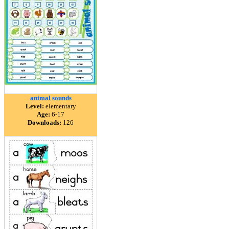
animal sounds
Level:
elementary
Age:
6-17
Downloads:
126