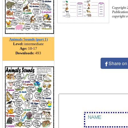
Copyright 
Publication
copyright 
Animals Sounds (part 1)
Level:
intermediate
Age:
10-17
Downloads:
493
Share on