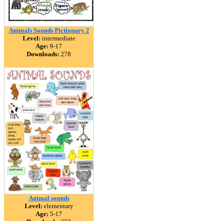
Animals Sounds Pictionary 2
Level:
intermediate
Age:
9-17
Downloads:
278
Animal sounds
Level:
elementary
Age:
5-17