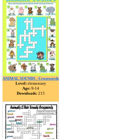
ANIMAL SOUNDS - Crosswords
Level:
elementary
Age:
9-14
Downloads:
215