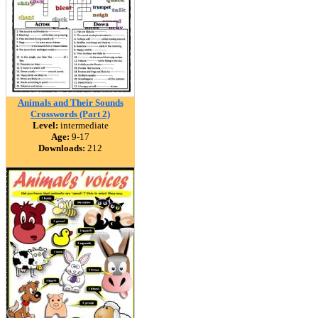
Animals and Their Sounds
Crosswords (Part 2)
Level:
intermediate
Age:
9-17
Downloads:
212