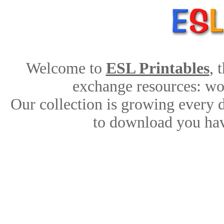
Welcome to
ESL Printables
, 
exchange resources: work
Our collection is growing every 
to download you hav