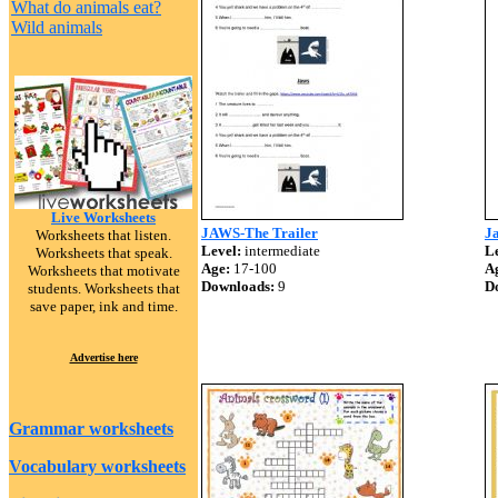
What do animals eat?
Wild animals
Live Worksheets
JAWS-The Trailer
J
Worksheets that listen.
Level:
intermediate
Le
Worksheets that speak.
Age:
17-100
A
Worksheets that motivate
Downloads:
9
D
students. Worksheets that
save paper, ink and time.
Advertise here
Grammar worksheets
Vocabulary worksheets