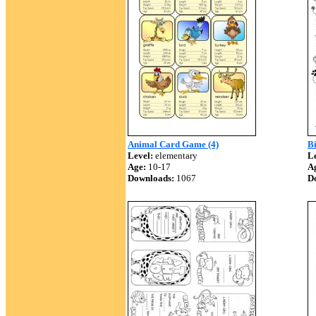
Animal Card Game (4)
Bi
Level:
elementary
Le
Age:
10-17
A
Downloads:
1067
D