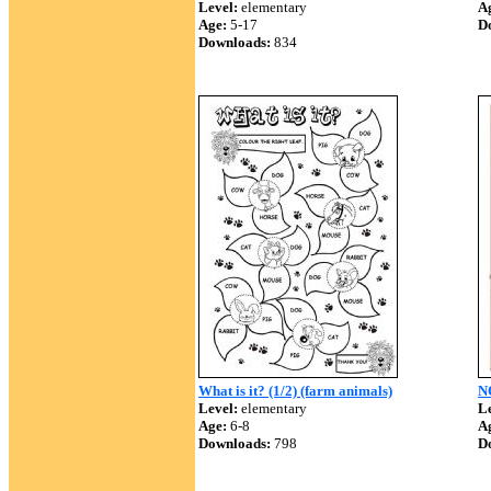
Level:
elementary
A
Age:
5-17
D
Downloads:
834
What is it? (1/2) (farm animals)
N
Level:
elementary
Le
Age:
6-8
A
Downloads:
798
D