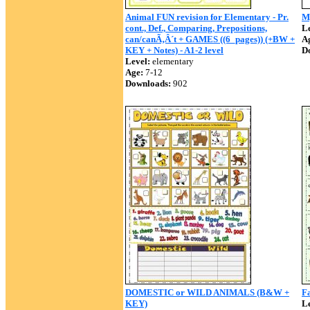
Animal FUN revision for Elementary - Pr.
M
cont., Def., Comparing, Prepositions,
Le
can/canÃ‚Â´t + GAMES ((6_pages)) (+BW +
A
KEY + Notes) - A1-2 level
D
Level:
elementary
Age:
7-12
Downloads:
902
DOMESTIC or WILD ANIMALS (B&W +
F
KEY)
Le