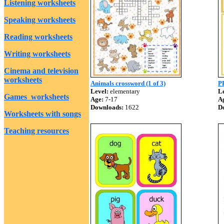
Listening worksheets
Speaking worksheets
Reading worksheets
Writing worksheets
Cinema and television
worksheets
Animals crossword (1 of 3)
P
Level:
elementary
Le
Games worksheets
Age:
7-17
A
Downloads:
1622
D
Worksheets with songs
Teaching resources