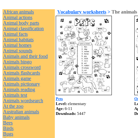
African animals
Vocabulary worksheets
>
The animals
Animal actions
Animal body parts
Animal classification
Animal facts
Animal habitats
Animal homes
Animal sounds
Animals and their food
Animals bingo
Animals crossword
Animals flashcards
Animals game
Animals pictionary
Animals reading
Animals test
Pets
On
Animals wordsearch
Level:
elementary
Le
At the zoo
Age:
6-11
A
Australian animals
Downloads:
5447
D
Baby animals
Bees
Birds
Bugs