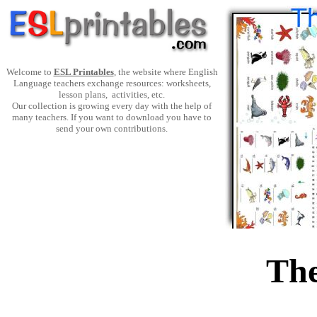
Welcome to
ESL Printables
, the website where English
Language teachers exchange resources: worksheets,
lesson plans, activities, etc.
Our collection is growing every day with the help of
many teachers. If you want to download you have to
send your own contributions.
The