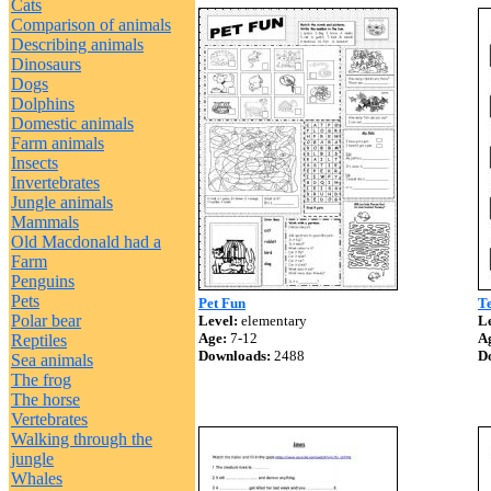
Cats
Comparison of animals
Describing animals
Dinosaurs
Dogs
Dolphins
Domestic animals
Farm animals
Insects
Invertebrates
Jungle animals
Mammals
Old Macdonald had a
Farm
Penguins
Pets
Pet Fun
Te
Polar bear
Level:
elementary
Le
Age:
7-12
A
Reptiles
Downloads:
2488
D
Sea animals
The frog
The horse
Vertebrates
Walking through the
jungle
Whales