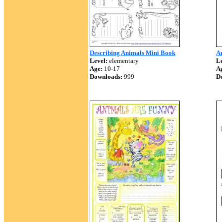
Describing Animals Mini Book
A
Level:
elementary
Le
Age:
10-17
A
Downloads:
999
D