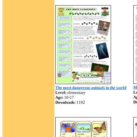
Ma
The most dangerous animals in the world
Le
Level:
elementary
A
Age:
10-17
D
Downloads:
1192