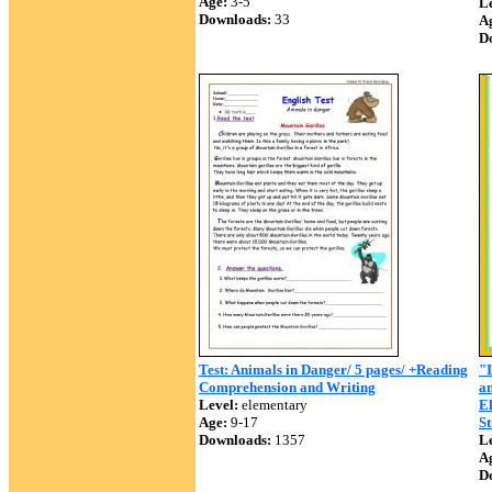
Age:
3-5
Le
Downloads:
33
A
D
Test: Animals in Danger/ 5 pages/ +Reading
"I
Comprehension and Writing
an
Level:
elementary
E
Age:
9-17
St
Downloads:
1357
Le
A
D