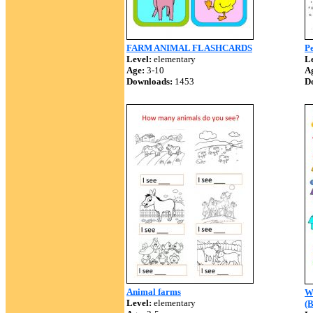
FARM ANIMAL FLASHCARDS
P
Level:
elementary
Le
Age:
3-10
A
Downloads:
1453
D
Animal farms
Wh
Level:
elementary
(