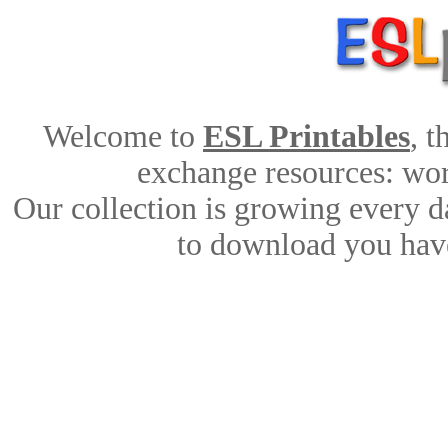
Welcome to
ESL Printables
, 
exchange resources: work
Our collection is growing every d
to download you have