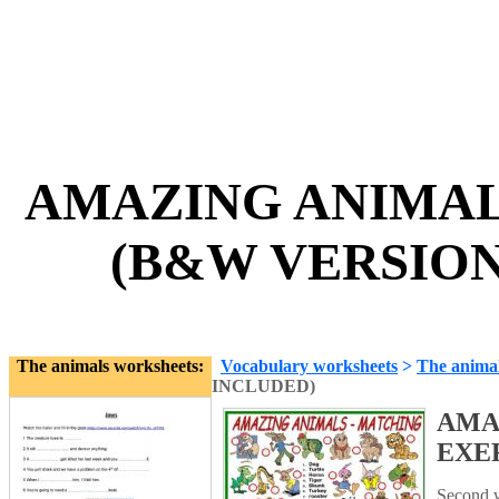
AMAZING ANIMAL
(B&W VERSION 
The animals worksheets:
Vocabulary worksheets
>
The anima
INCLUDED)
AMA
EXE
Second w