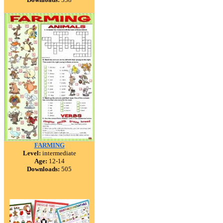
FARMING
Level:
intermediate
Age:
12-14
Downloads:
505