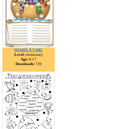
NOAHÃ‚Â´S ARC
Level:
elementary
Age:
6-17
Downloads:
720