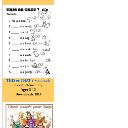
THIS or THAT ? + animals
Level:
elementary
Age:
6-12
Downloads:
883