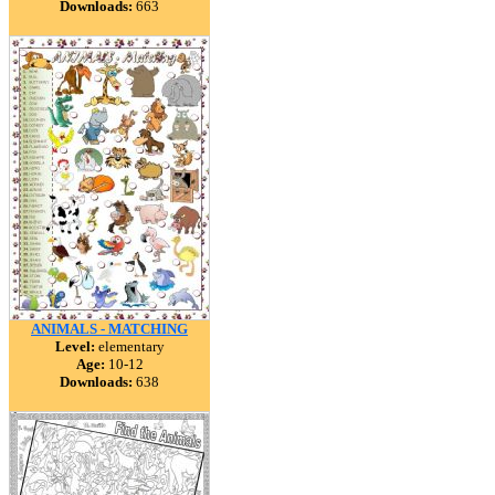
Downloads:
663
ANIMALS - MATCHING
Level:
elementary
Age:
10-12
Downloads:
638