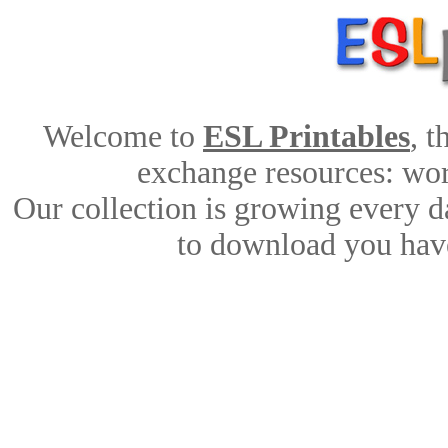
Welcome to
ESL Printables
, 
exchange resources: work
Our collection is growing every d
to download you have