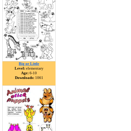
Big or Little
Level:
elementary
Age:
6-10
Downloads:
1061