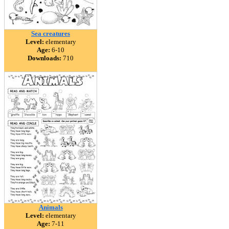
Sea creatures
Level:
elementary
Age:
6-10
Downloads:
710
Animals
Level:
elementary
Age:
7-11