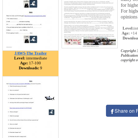
for highe
For highe
opinions 
Level:
in
Age:
+14
Downloa
Copyright 
JAWS-The Trailer
Publication
Level:
intermediate
copyright 
Age:
17-100
Downloads:
9
Share on 