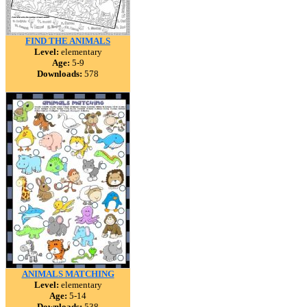
FIND THE ANIMALS
Level:
elementary
Age:
5-9
Downloads:
578
ANIMALS MATCHING
Level:
elementary
Age:
5-14
Downloads:
538