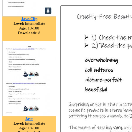
Jaws Clip
Level:
intermediate
Age:
18-100
Downloads:
8
Jaws
Level:
intermediate
Age:
18-100