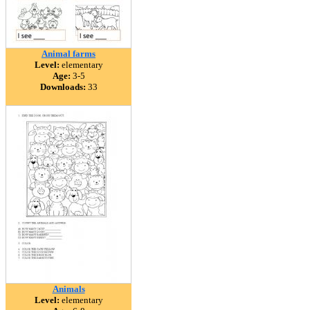
Animal farms
Level:
elementary
Age:
3-5
Downloads:
33
Animals
Level:
elementary