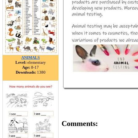
ANIMALS
Level:
elementary
Age:
8-17
Downloads:
1380
Comments: