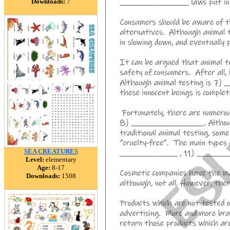
Downloads:
7
SEA CREATURES
Level:
elementary
Age:
8-17
Downloads:
1508