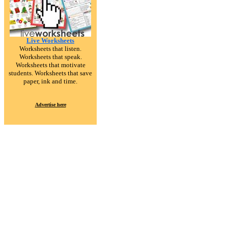
Live Worksheets
Worksheets that listen.
Worksheets that speak.
Worksheets that motivate
students. Worksheets that save
paper, ink and time.
Advertise here