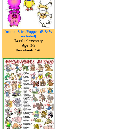
Animal Stick Puppets (B & W
included)
Level:
elementary
Age:
3-9
Downloads:
948