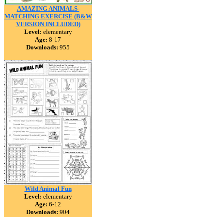
AMAZING ANIMALS-
MATCHING EXERCISE (B&W
VERSION INCLUDED)
Level:
elementary
Age:
8-17
Downloads:
955
Wild Animal Fun
Level:
elementary
Age:
6-12
Downloads:
904