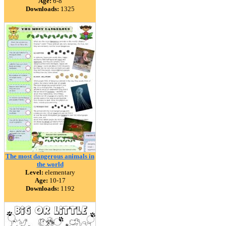
Age:
6-8
Downloads:
1325
The most dangerous animals in
the world
Level:
elementary
Age:
10-17
Downloads:
1192