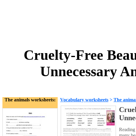
Cruelty-Free Beau
Unnecessary An
The animals worksheets:
Vocabulary worksheets
>
The anima
Cruel
Unnec
Reading 
many beau