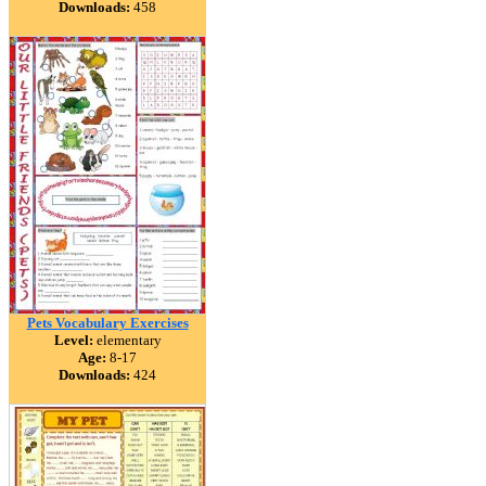
Downloads:
458
Pets Vocabulary Exercises
Level:
elementary
Age:
8-17
Downloads:
424