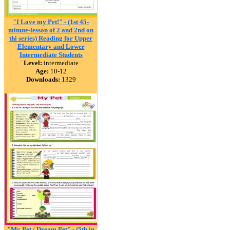
"I Love my Pet!" - (1st 45-
minute-lesson of 2 and 2nd on
thi series) Reading for Upper
Elementary and Lower
Intermediate Students
Level:
intermediate
Age:
10-12
Downloads:
1329
"My Pet / Dream Pet" - (5th in