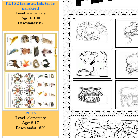
PETS 2 (hamster, fish, turtle,
parakeet)
Level:
elementary
Age:
6-100
Downloads:
67
PETS
Level:
elementary
Age:
8-17
Downloads:
1620