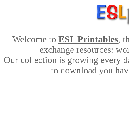
Welcome to
ESL Printables
, 
exchange resources: work
Our collection is growing every d
to download you have