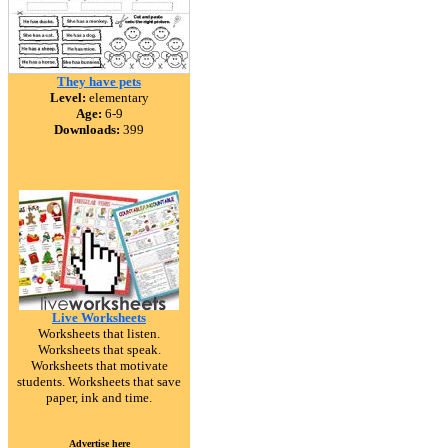
They have pets
Level:
elementary
Age:
6-9
Downloads:
399
Live Worksheets
Worksheets that listen.
Worksheets that speak.
Worksheets that motivate
students. Worksheets that save
paper, ink and time.
Advertise here