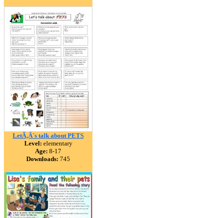
LetÃ‚Â´s talk about PETS
Level:
elementary
Age:
8-17
Downloads:
745