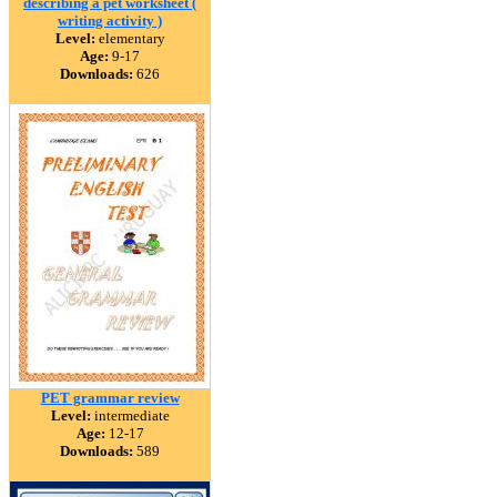
describing a pet worksheet (
writing activity )
Level:
elementary
Age:
9-17
Downloads:
626
PET grammar review
Level:
intermediate
Age:
12-17
Downloads:
589