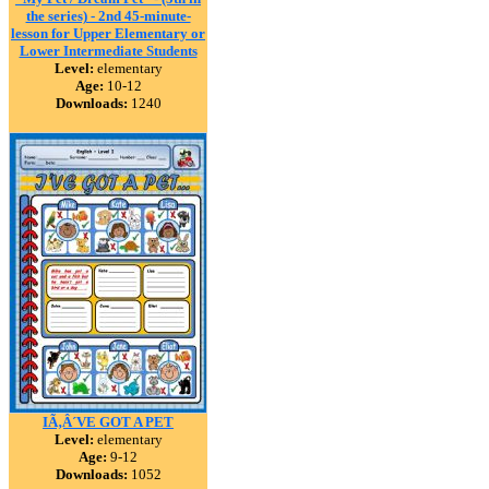
the series) - 2nd 45-minute-
lesson for Upper Elementary or
Lower Intermediate Students
Level:
elementary
Age:
10-12
Downloads:
1240
IÃ‚Â´VE GOT A PET
Level:
elementary
Age:
9-12
Downloads:
1052