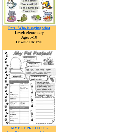
Pets - Who is saying what
Level:
elementary
Age:
5-10
Downloads:
690
MY PET PROJECT! -