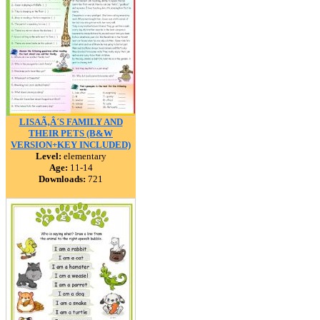
LISAÃ‚Â´S FAMILY AND
THEIR PETS (B&W
VERSION+KEY INCLUDED)
Level:
elementary
Age:
11-14
Downloads:
721