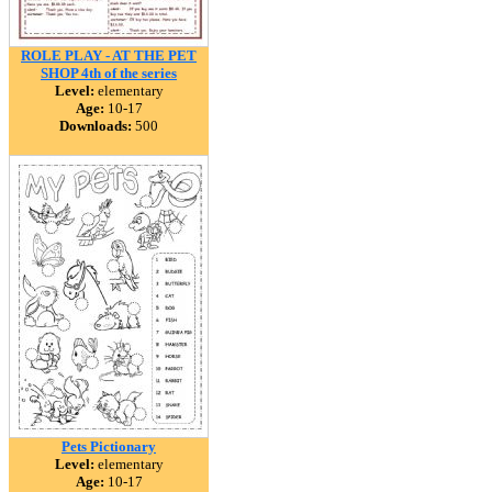
ROLE PLAY - AT THE PET
SHOP 4th of the series
Level:
elementary
Age:
10-17
Downloads:
500
Pets Pictionary
Level:
elementary
Age:
10-17