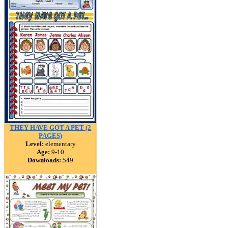
THEY HAVE GOT A PET (2
PAGES)
Level:
elementary
Age:
9-10
Downloads:
549