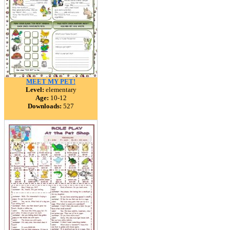
MEET MY PET!
Level:
elementary
Age:
10-12
Downloads:
527