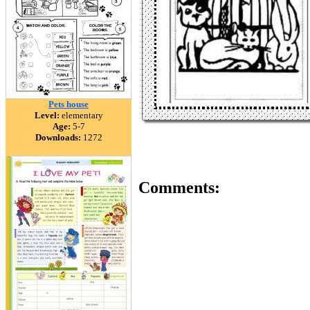
Pets house
Level:
elementary
Age:
5-7
Downloads:
1272
Comments: