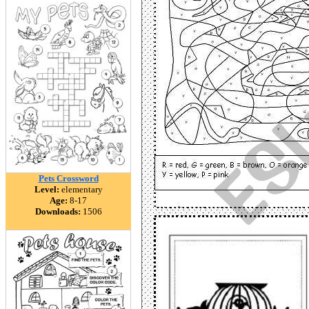
Pets Crossword
Level:
elementary
Age:
8-17
Downloads:
1506