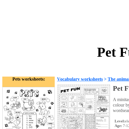
Pet F
Pets worksheets:
Vocabulary worksheets
>
The anima
Pet 
A minita
colour b
wordsearc
Level:
el
Age:
7-1