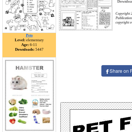
Downloa
Copyright
Publication
copyright 
Pets
Level:
elementary
Age:
6-11
Downloads:
5447
Share on 