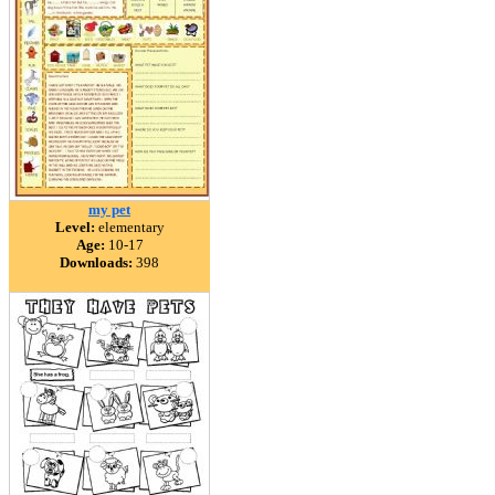
my pet
Level:
elementary
Age:
10-17
Downloads:
398