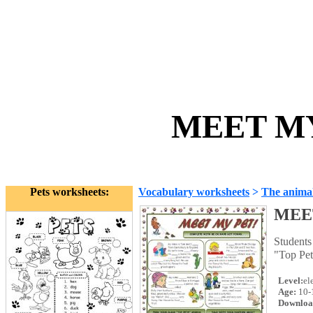
MEET MY
Pets worksheets:
Vocabulary worksheets
>
The anima
MEE
Students
"Top Pet
Level:
el
Age:
10-
Downloa