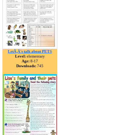
LetÃ‚Â´s talk about PETS
Level:
elementary
Age:
8-17
Downloads:
745