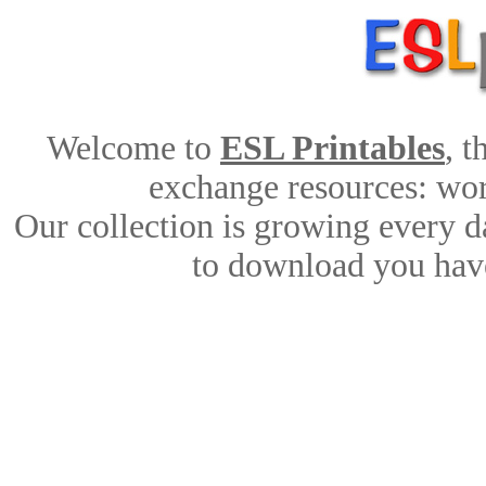
Welcome to
ESL Printables
, 
exchange resources: work
Our collection is growing every d
to download you have