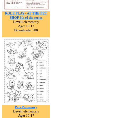
ROLE PLAY - AT THE PET
SHOP 4th of the series
Level:
elementary
Age:
10-17
Downloads:
500
Pets Pictionary
Level:
elementary
Age:
10-17