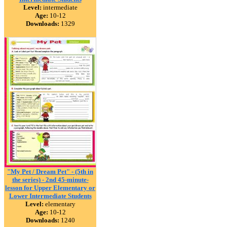
Level:
intermediate
Age:
10-12
Downloads:
1329
"My Pet / Dream Pet" - (5th in
the series) - 2nd 45-minute-
lesson for Upper Elementary or
Lower Intermediate Students
Level:
elementary
Age:
10-12
Downloads:
1240