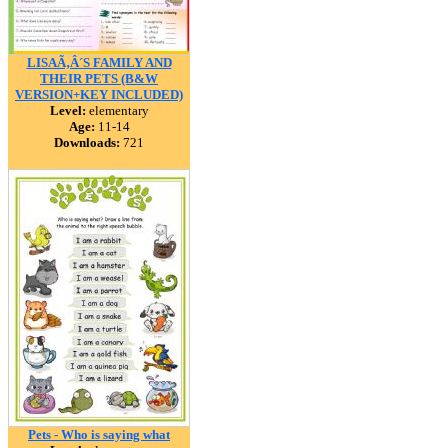
LISAÃ‚Â´S FAMILY AND
THEIR PETS (B&W
VERSION+KEY INCLUDED)
Level:
elementary
Age:
11-14
Downloads:
721
Pets - Who is saying what