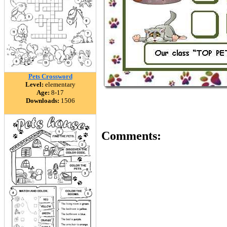
Pets Crossword
Level:
elementary
Age:
8-17
Downloads:
1506
Comments: