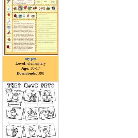
my pet
Level:
elementary
Age:
10-17
Downloads:
398