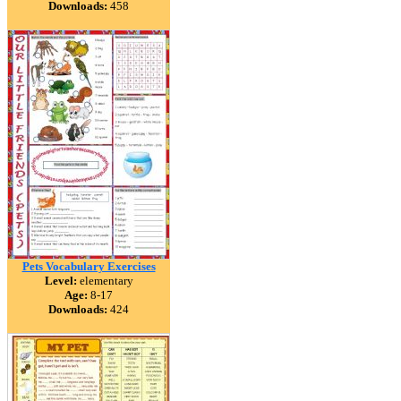
Downloads:
458
Pets Vocabulary Exercises
Level:
elementary
Age:
8-17
Downloads:
424