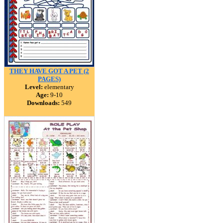
THEY HAVE GOT A PET (2
PAGES)
Level:
elementary
Age:
9-10
Downloads:
549