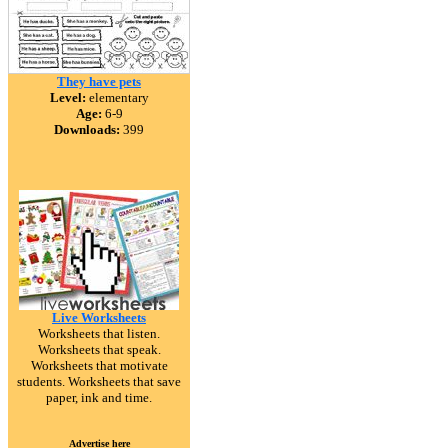
They have pets
Level:
elementary
Age:
6-9
Downloads:
399
Live Worksheets
Worksheets that listen.
Worksheets that speak.
Worksheets that motivate
students. Worksheets that save
paper, ink and time.
Advertise here