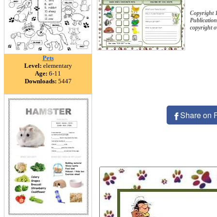
Copyright 
Publication
copyright 
Pets
Level:
elementary
Age:
6-11
Downloads:
5447
Share on 