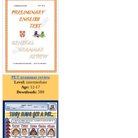
PET grammar review
Level:
intermediate
Age:
12-17
Downloads:
589