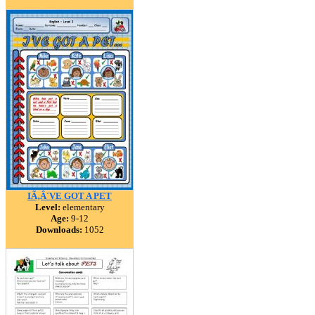
IÃ‚Â´VE GOT A PET
Level:
elementary
Age:
9-12
Downloads:
1052