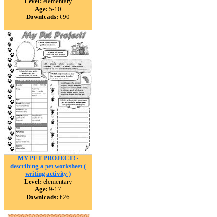
Level:
elementary
Age:
5-10
Downloads:
690
MY PET PROJECT! -
describing a pet worksheet (
writing activity )
Level:
elementary
Age:
9-17
Downloads:
626