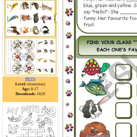
PETS
Level:
elementary
Age:
8-17
Downloads:
1620