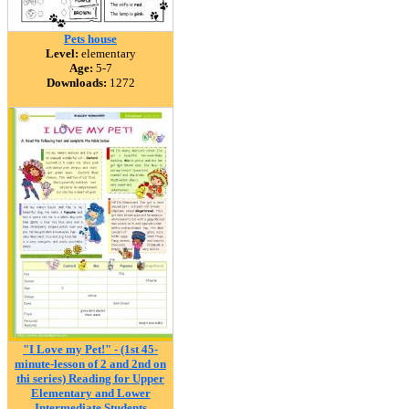
Pets house
Level:
elementary
Age:
5-7
Downloads:
1272
"I Love my Pet!" - (1st 45-
minute-lesson of 2 and 2nd on
thi series) Reading for Upper
Elementary and Lower
Intermediate Students