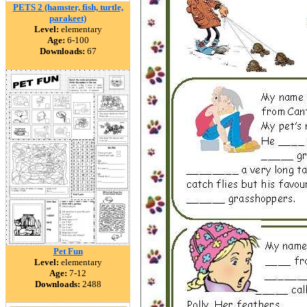
PETS 2 (hamster, fish, turtle,
parakeet)
Level:
elementary
Age:
6-100
Downloads:
67
Pet Fun
Level:
elementary
Age:
7-12
Downloads:
2488