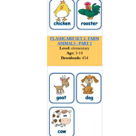
FLASHCARD SET 2- FARM
ANIMALS - PART 1
Level:
elementary
Age:
3-10
Downloads:
454