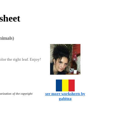
sheet
nimals)
lor the right leaf. Enjoy!
see more worksheets by
orization of the copyright
gabitza