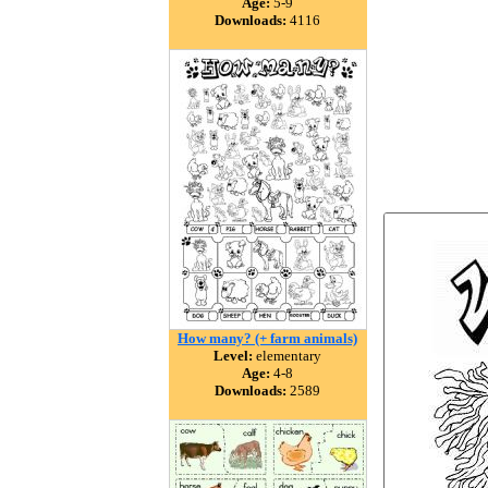
Age:
5-9
Downloads:
4116
How many? (+ farm animals)
Level:
elementary
Age:
4-8
Downloads:
2589