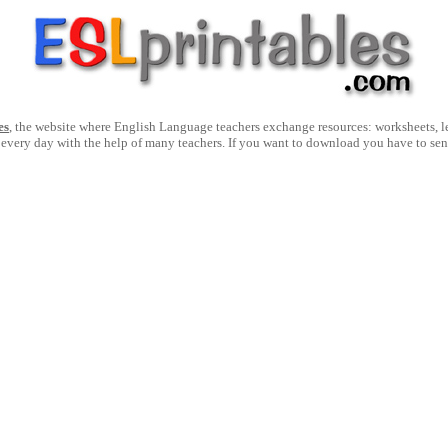
es
, the website where English Language teachers exchange resources: worksheets, les
 every day with the help of many teachers. If you want to download you have to se