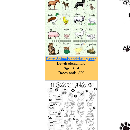
Farm Animals and their young
Level:
elementary
Age:
3-14
Downloads:
820