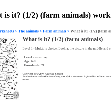
 is it? (1/2) (farm animals) work
rksheets
>
The animals
>
Farm animals
>
What is it? (1/2) (farm a
What is it? (1/2) (farm animals)
Level 1 - Multiple choice: Look at the picture in the middle and co
Level:
elementary
Age:
6-8
Downloads:
798
Copyright 14/3/2009 Gabriela Sandru
Publication or redistribution of any part of this document is forbidden without auth
owner.