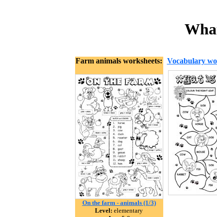
What
Farm animals worksheets:
Vocabulary wo
On the farm - animals (1/3)
Level:
elementary