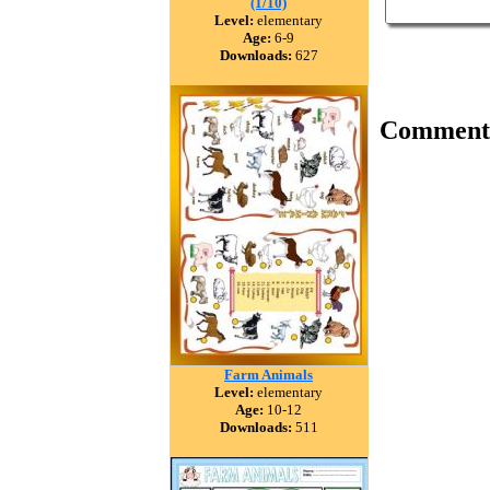
(1/10)
Level:
elementary
Age:
6-9
Downloads:
627
Comment
Farm Animals
Level:
elementary
Age:
10-12
Downloads:
511