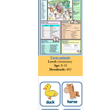
Farm animals
Level:
elementary
Age:
8-10
Downloads:
483