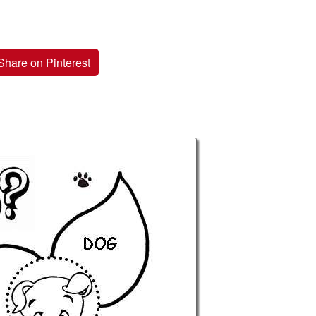
Share on Pinterest