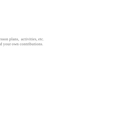
son plans, activities, etc.
nd your own contributions.