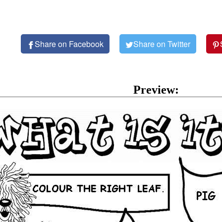
Share on Facebook
Share on Twitter
Preview: