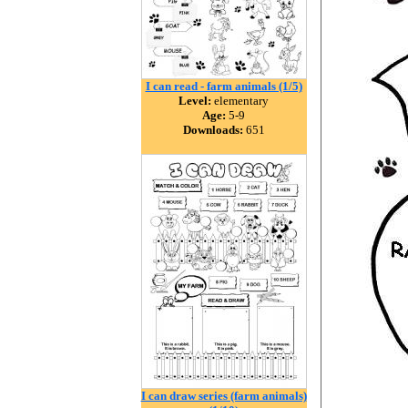
I can read - farm animals (1/5)
Level:
elementary
Age:
5-9
Downloads:
651
I can draw series (farm animals)