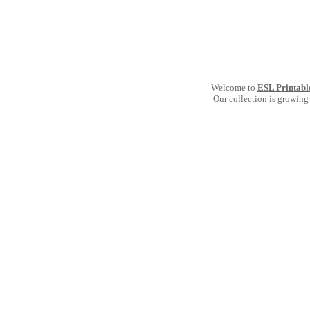
Welcome to
ESL Printabl
Our collection is growing