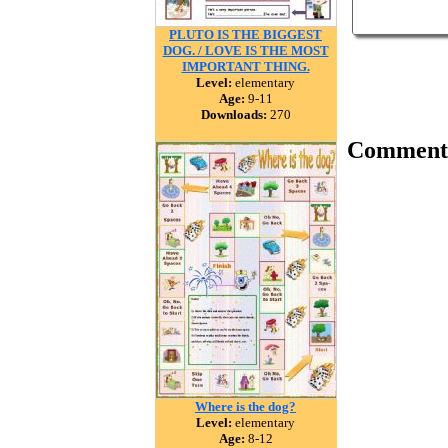
PLUTO IS THE BIGGEST
DOG. / LOVE IS THE MOST
IMPORTANT THING.
Level:
elementary
Age:
9-11
Downloads:
270
Comment
Where is the dog?
Level:
elementary
Age:
8-12