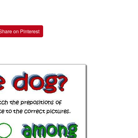
Share on Pinterest