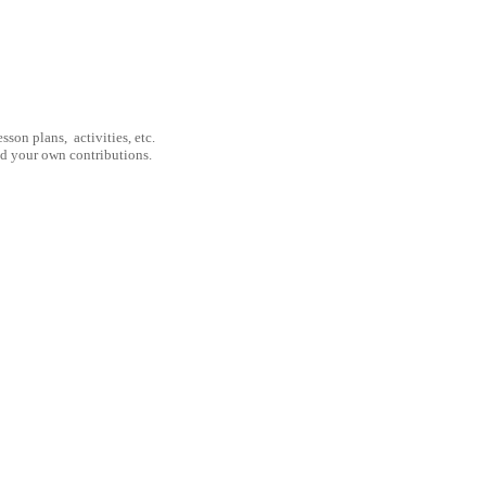
son plans, activities, etc.
nd your own contributions.