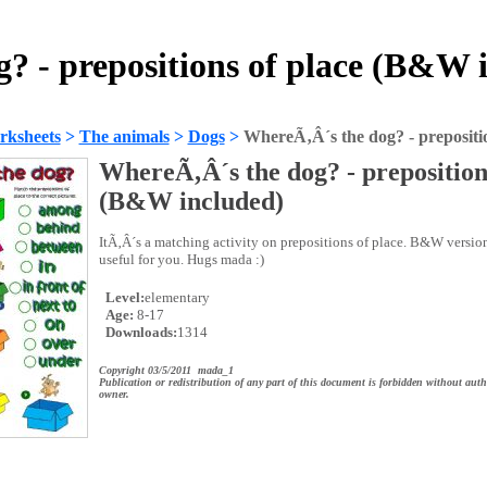
? - prepositions of place (B&W 
rksheets
>
The animals
>
Dogs
>
WhereÃ‚Â´s the dog? - prepositi
WhereÃ‚Â´s the dog? - preposition
(B&W included)
ItÃ‚Â´s a matching activity on prepositions of place. B&W versio
useful for you. Hugs mada :)
Level:
elementary
Age:
8-17
Downloads:
1314
Copyright 03/5/2011 mada_1
Publication or redistribution of any part of this document is forbidden without auth
owner.