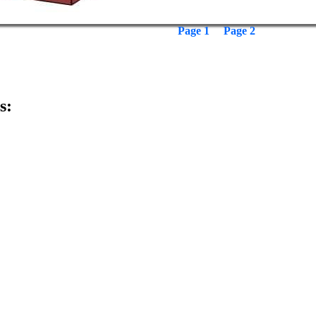
Page 1
Page 2
s: