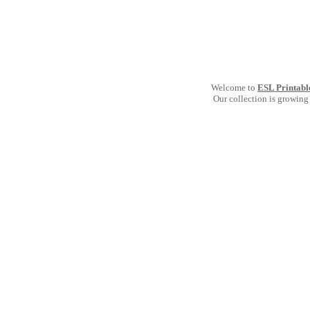
Welcome to
ESL Printabl
Our collection is growing