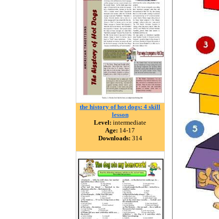
the history of hot dogs: 4 skill
lesson
Level:
intermediate
Age:
14-17
Downloads:
314