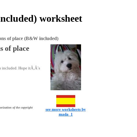
included) worksheet
ons of place (B&W included)
s of place
n included. Hope itÃ‚Â´s
orization of the copyright
see more worksheets by
mada_1