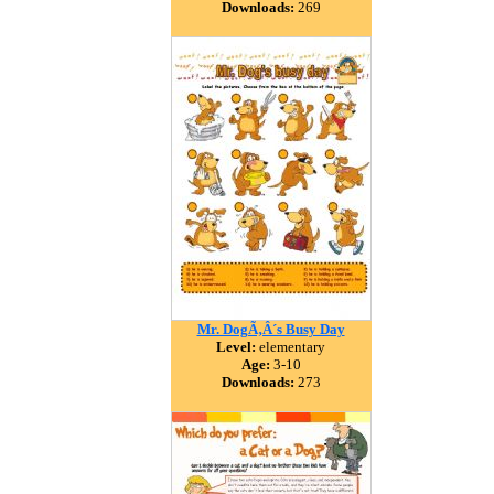
Downloads:
269
Mr. DogÃ‚Â´s Busy Day
Level:
elementary
Age:
3-10
Downloads:
273