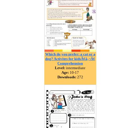
Which do you prefer: a cat or a
dog? Activites for kidsÃ¢â‚¬Â¢
Comprehension
Level:
intermediate
Age:
10-17
Downloads:
272