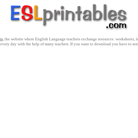
es
, the website where English Language teachers exchange resources: worksheets, les
 every day with the help of many teachers. If you want to download you have to se