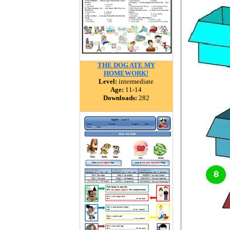
THE DOG ATE MY
HOMEWORK!
Level:
intermediate
Age:
11-14
Downloads:
282