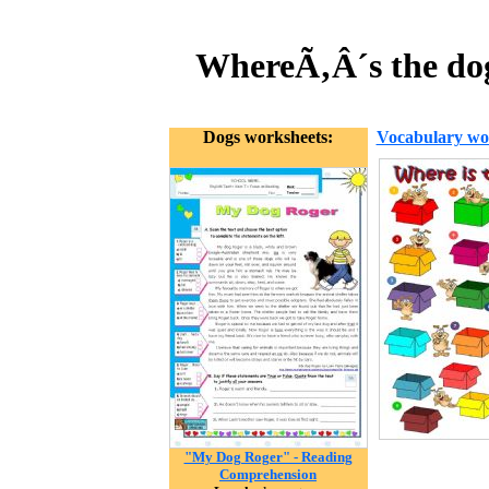
WhereÃ‚Â´s the dog
Dogs worksheets:
Vocabulary wo
"My Dog Roger" - Reading
Comprehension