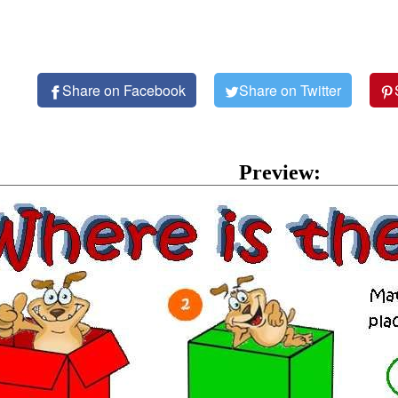
Share on Facebook
Share on Twitter
Preview: