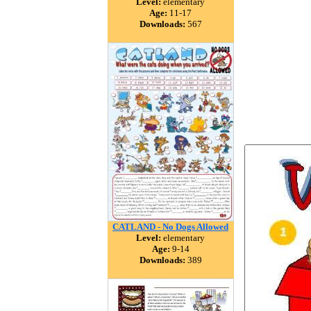
Level:
elementary
Age:
11-17
Downloads:
567
CATLAND - No Dogs Allowed
Level:
elementary
Age:
9-14
Downloads:
389