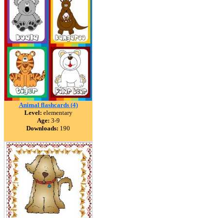
Animal flashcards (4)
Level:
elementary
Age:
3-9
Downloads:
190