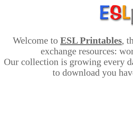
Welcome to
ESL Printables
, 
exchange resources: work
Our collection is growing every d
to download you have