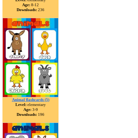
Age:
8-12
Downloads:
236
Animal flashcards (5)
Level:
elementary
Age:
3-9
Downloads:
196