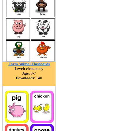
Farm Animal Flashcards
Level:
elementary
Age:
3-7
Downloads:
140