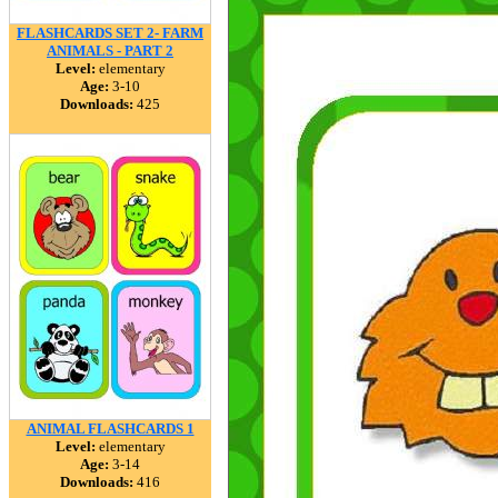
FLASHCARDS SET 2- FARM
ANIMALS - PART 2
Level:
elementary
Age:
3-10
Downloads:
425
ANIMAL FLASHCARDS 1
Level:
elementary
Age:
3-14
Downloads:
416