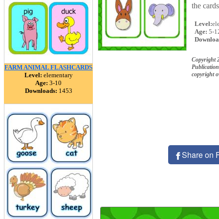
the car
Level:
el
Age:
5-1
Downloa
Copyright
FARM ANIMAL FLASHCARDS
Publication
copyright 
Level:
elementary
Age:
3-10
Downloads:
1453
Share on 