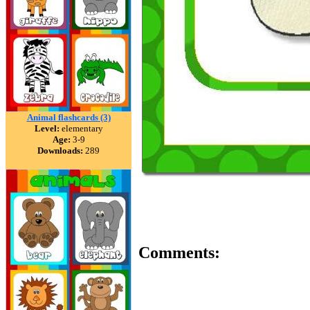
Animal flashcards (3)
Level:
elementary
Age:
3-9
Downloads:
289
Comments: