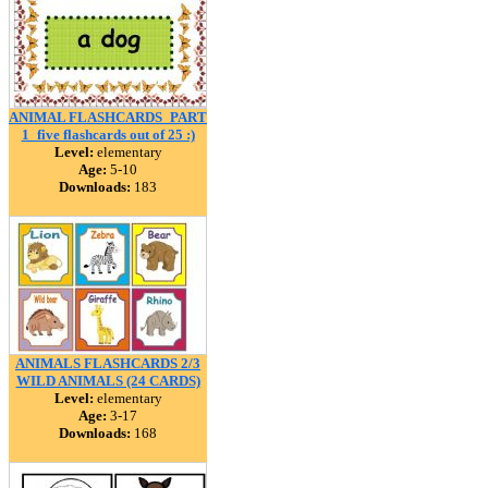
ANIMAL FLASHCARDS_PART
1_five flashcards out of 25 :)
Level:
elementary
Age:
5-10
Downloads:
183
ANIMALS FLASHCARDS 2/3
WILD ANIMALS (24 CARDS)
Level:
elementary
Age:
3-17
Downloads:
168