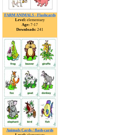
FARM ANIMALS - Flashcards
Level:
elementary
Age:
7-17
Downloads:
241
Animals Cards / flash-cards
Level:
elementary