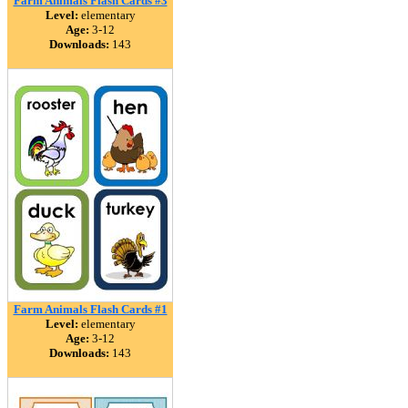
Farm Animals Flash Cards #3
Level:
elementary
Age:
3-12
Downloads:
143
Farm Animals Flash Cards #1
Level:
elementary
Age:
3-12
Downloads:
143