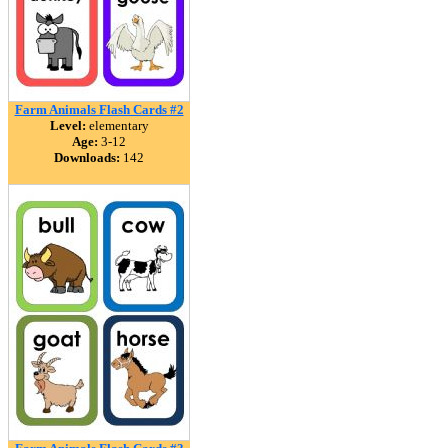
Farm Animals Flash Cards #2
Level:
elementary
Age:
3-12
Downloads:
142