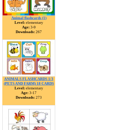
Animal flashcards (1)
Level:
elementary
Age:
3-9
Downloads:
267
ANIMALS FLASHCARDS 1/3
(PETS AND FARM) 18 CARDS
Level:
elementary
Age:
3-17
Downloads:
273