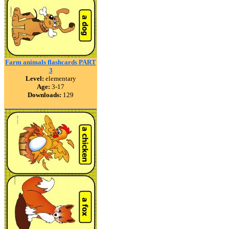
Farm animals flashcards PART
3
Level:
elementary
Age:
3-17
Downloads:
129