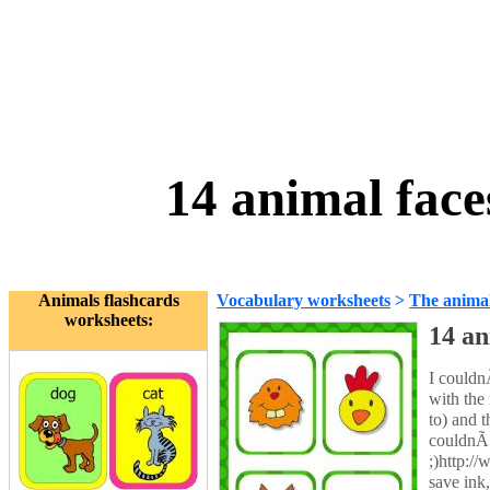
14 animal face
Animals flashcards
Vocabulary worksheets
>
The anima
worksheets:
14 an
I couldnÃ
with the
to) and 
couldnÃ‚
;)http:/
save ink