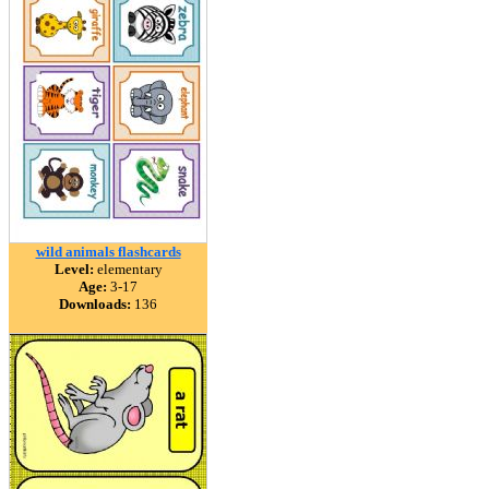
wild animals flashcards
Level:
elementary
Age:
3-17
Downloads:
136