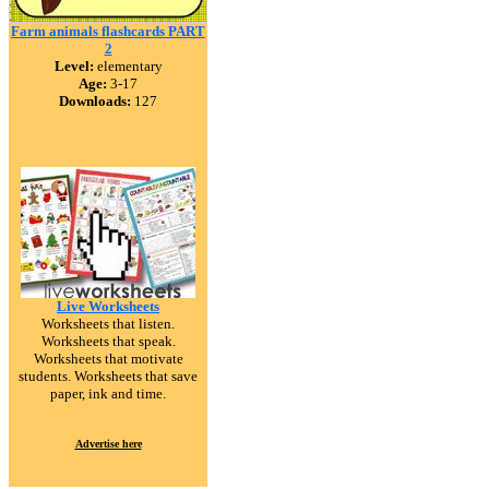
Farm animals flashcards PART
2
Level:
elementary
Age:
3-17
Downloads:
127
Live Worksheets
Worksheets that listen.
Worksheets that speak.
Worksheets that motivate
students. Worksheets that save
paper, ink and time.
Advertise here