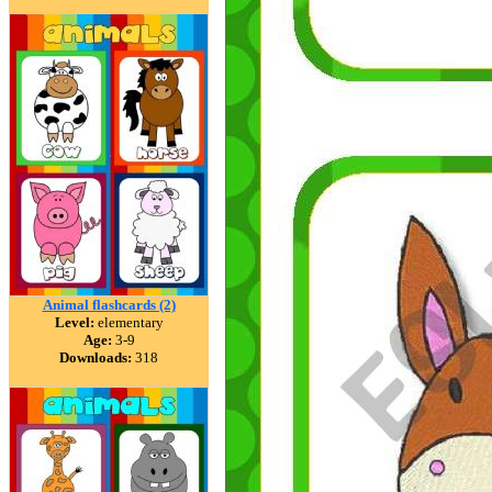
Animal flashcards (2)
Level:
elementary
Age:
3-9
Downloads:
318