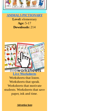
ANIMALS PICTIONARY
Level:
elementary
Age:
5-17
Downloads:
214
Live Worksheets
Worksheets that listen.
Worksheets that speak.
Worksheets that motivate
students. Worksheets that save
paper, ink and time.
Advertise here