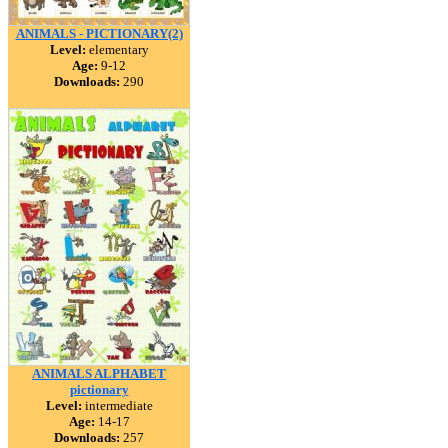
ANIMALS - PICTIONARY(2)
Level:
elementary
Age:
9-12
Downloads:
290
ANIMALS ALPHABET
pictionary
Level:
intermediate
Age:
14-17
Downloads:
257