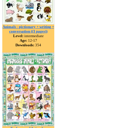
Animals - pictionary + writing +
conversation ((3 pages))
Level:
intermediate
Age:
12-17
Downloads:
354