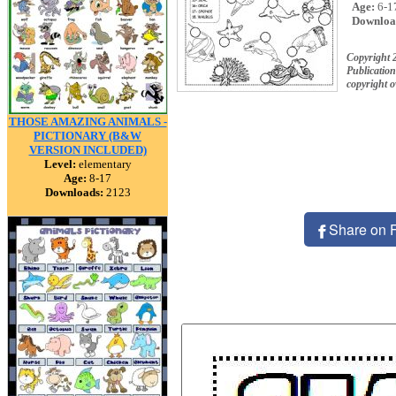
Age:
6-1
Downloa
Copyright
Publication
copyright 
THOSE AMAZING ANIMALS -
PICTIONARY (B&W
VERSION INCLUDED)
Level:
elementary
Age:
8-17
Downloads:
2123
Share on 