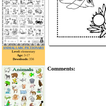
ANIMALS ABC PICTIONARY
Level:
elementary
Age:
3-17
Downloads:
356
Comments: