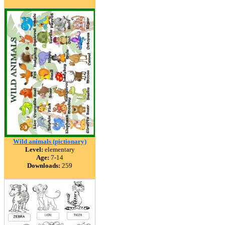
Wild animals (pictionary)
Level:
elementary
Age:
7-14
Downloads:
259