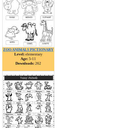
ZOO ANIMALS PICTIONARY
Level:
elementary
Age:
5-11
Downloads:
262