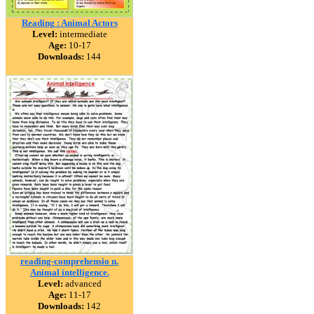
Reading : Animal Actors
Level:
intermediate
Age:
10-17
Downloads:
144
reading-comprehensio n.
Animal intelligence.
Level:
advanced
Age:
11-17
Downloads:
142