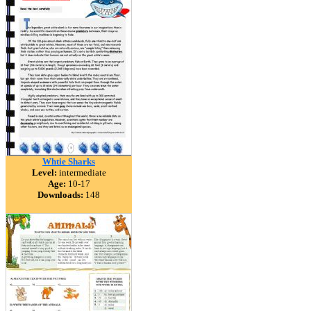
Whtie Sharks
Level:
intermediate
Age:
10-17
Downloads:
148