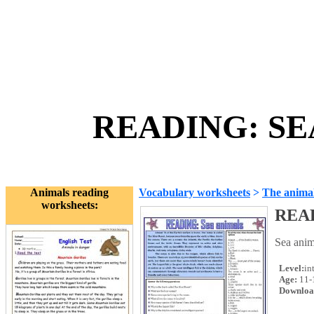
READING: SEA
Animals reading
Vocabulary worksheets
>
The anima
worksheets:
REA
Sea anim
Level:
in
Age:
11-
Downloa