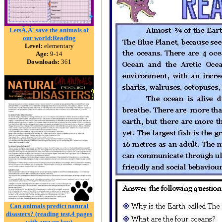
LetsÃ‚Â´ save the animals of
our world:Reading
Level:
elementary
Age:
9-14
Downloads:
361
Can animals predict natural
disasters? (reading test,4 pages
with answer key)