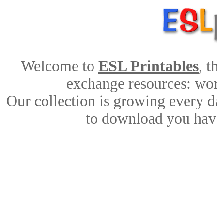
Welcome to
ESL Printables
, 
exchange resources: work
Our collection is growing every d
to download you have