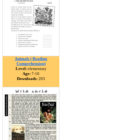
Animals ( Reading
Comprehension)
Level:
elementary
Age:
7-10
Downloads:
203