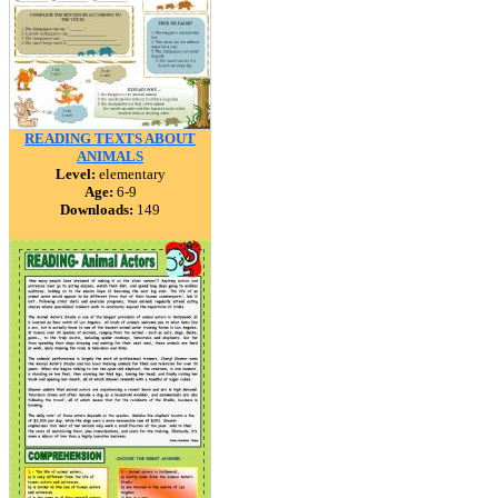
READING TEXTS ABOUT
ANIMALS
Level:
elementary
Age:
6-9
Downloads:
149