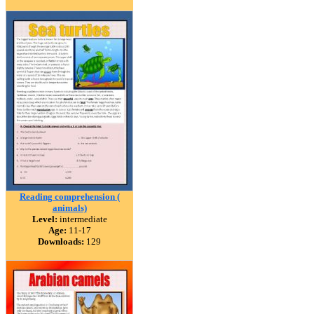
Reading comprehension (
animals)
Level:
intermediate
Age:
11-17
Downloads:
129