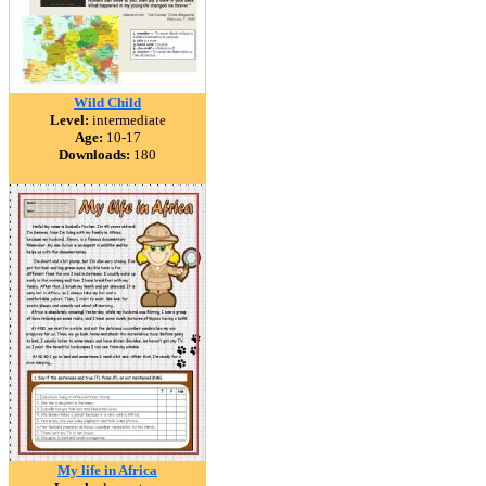
Wild Child
Level:
intermediate
Age:
10-17
Downloads:
180
My life in Africa