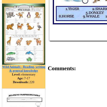
Wild Animals - Reading, writing
Comments:
& general knowledge
Level:
elementary
Age:
7-17
Downloads:
220