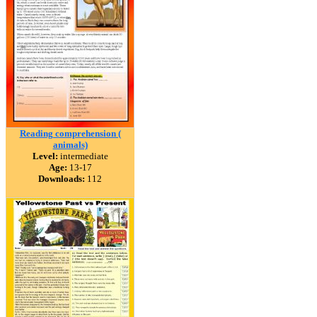
Reading comprehension (
animals)
Level:
intermediate
Age:
13-17
Downloads:
112