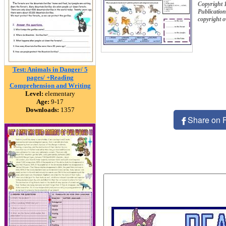
Copyright 
Publication
copyright 
Test: Animals in Danger/ 5
pages/ +Reading
Comprehension and Writing
Level:
elementary
Age:
9-17
Downloads:
1357
Share on 