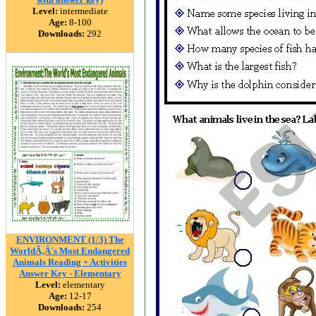
Level:
intermediate
Age:
8-100
Downloads:
292
ENVIRONMENT (1/3) The
WorldÃ‚Â´s Most Endangered
Animals Reading + Activities
Answer Key - Elementary
Level:
elementary
Age:
12-17
Downloads:
254