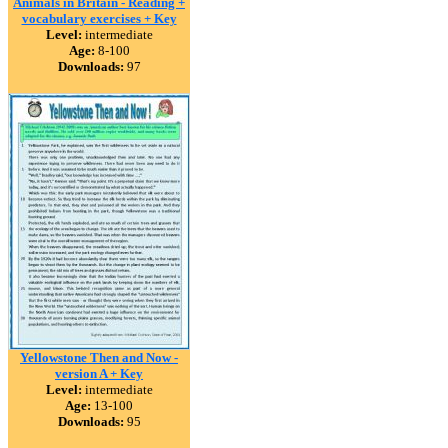
Animals in Britain - Reading +
vocabulary exercises + Key
Level:
intermediate
Age:
8-100
Downloads:
97
Yellowstone Then and Now -
version A + Key
Level:
intermediate
Age:
13-100
Downloads:
95