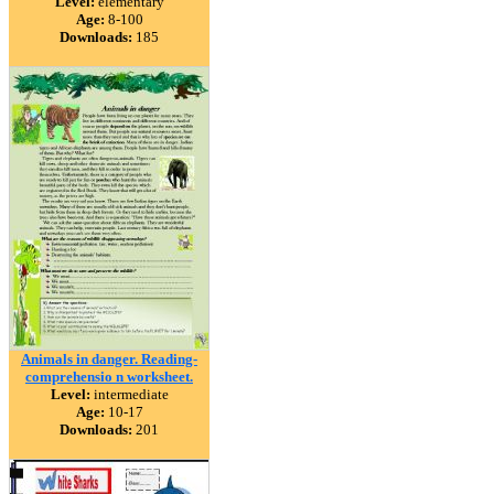
Level:
elementary
Age:
8-100
Downloads:
185
Animals in danger. Reading-
comprehensio n worksheet.
Level:
intermediate
Age:
10-17
Downloads:
201