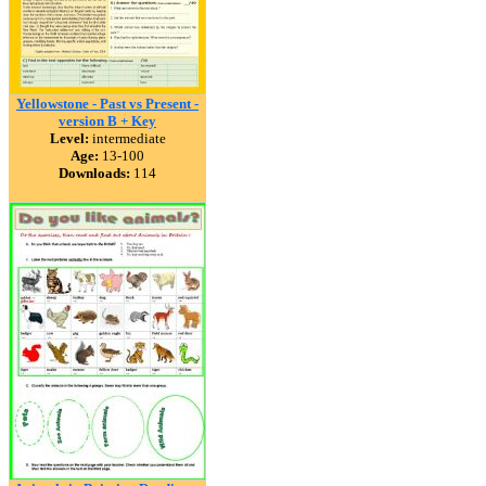
Yellowstone - Past vs Present -
version B + Key
Level:
intermediate
Age:
13-100
Downloads:
114