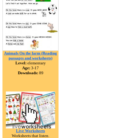
Animals On the farm (Reading
passages and worksheets)
Level:
elementary
Age:
3-17
Downloads:
89
Live Worksheets
Worksheets that listen.