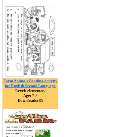
Farm Animals Reading activity
for English Second Language
Level:
elementary
Age:
7-8
Downloads:
85