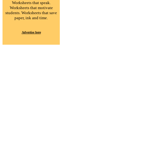
Worksheets that speak.
Worksheets that motivate
students. Worksheets that save
paper, ink and time.
Advertise here