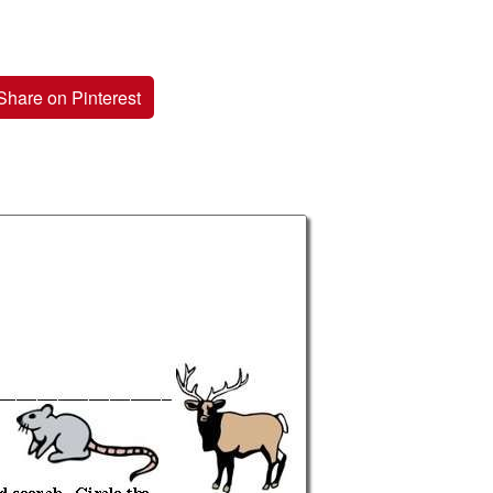
Share on Pinterest