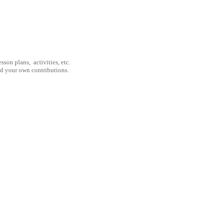
son plans, activities, etc.
nd your own contributions.