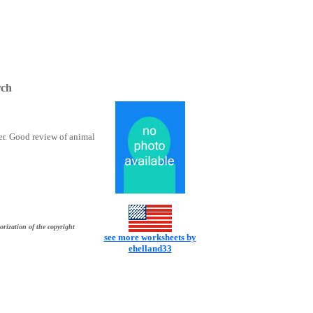
rch
er. Good review of animal
orization of the copyright
see more worksheets by
ehelland33