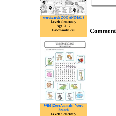
wordsearch ZOO ANIMALS
Level:
elementary
Age:
3-17
Comment
Downloads:
240
Wild (Zoo) Animals - Word
Search
Level:
elementary