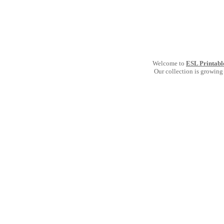
Welcome to
ESL Printabl
Our collection is growing