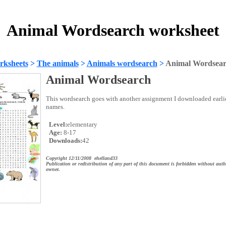
Animal Wordsearch worksheet
rksheets
>
The animals
>
Animals wordsearch
>
Animal Wordsea
Animal Wordsearch
This wordsearch goes with another assignment I downloaded earli
names.
Level:
elementary
Age:
8-17
Downloads:
42
Copyright 12/11/2008 ehelland33
Publication or redistribution of any part of this document is forbidden without auth
owner.