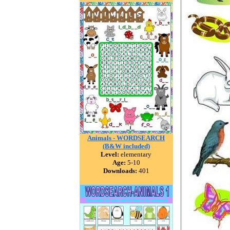
Animals - WORDSEARCH
(B&W included)
Level:
elementary
Age:
5-10
Downloads:
401