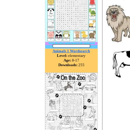
Animals 1 Wordsearch
Level:
elementary
Age:
8-17
Downloads:
255