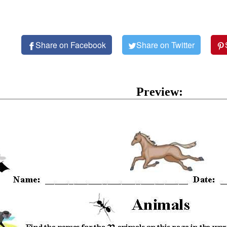
Share on Facebook
Share on Twitter
Preview: