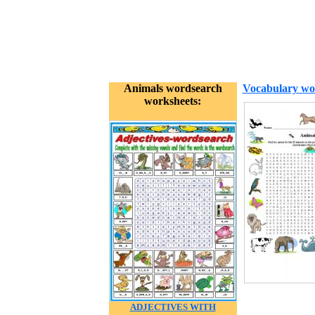
Animals wordsearch
Vocabulary wo
worksheets:
ADJECTIVES WITH