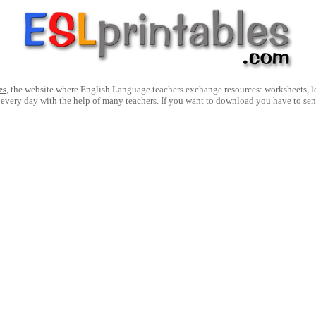
es
, the website where English Language teachers exchange resources: worksheets, les
 every day with the help of many teachers. If you want to download you have to se