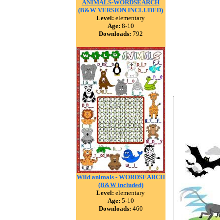
ANIMALS-WORDSEARCH
(B&W VERSION INCLUDED)
Level:
elementary
Age:
8-10
Downloads:
792
Wild animals - WORDSEARCH
(B&W included)
Level:
elementary
Age:
5-10
Downloads:
460