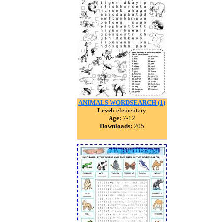
ANIMALS WORDSEARCH (1)
Level:
elementary
Age:
7-12
Downloads:
205