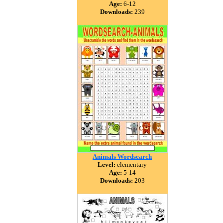
Age:
6-12
Downloads:
239
Animals Wordsearch
Level:
elementary
Age:
5-14
Downloads:
203