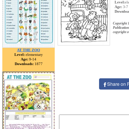
Level:
el
Age:
3-7
Downloa
Copyright 
Publication
copyright 
AT THE ZOO
Level:
elementary
Age:
9-14
Downloads:
1877
Share on 