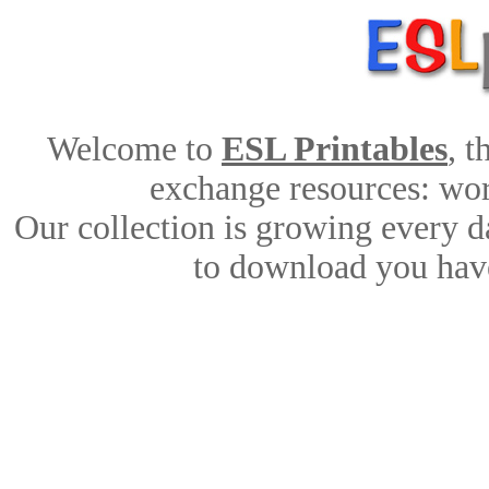
Welcome to
ESL Printables
, 
exchange resources: work
Our collection is growing every d
to download you have