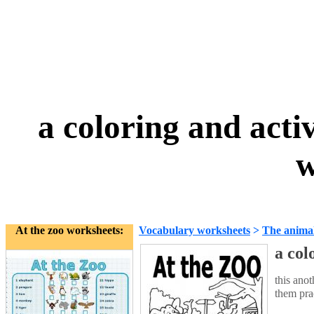
a coloring and acti
w
At the zoo worksheets:
Vocabulary worksheets
>
The anima
a col
this anot
them pra