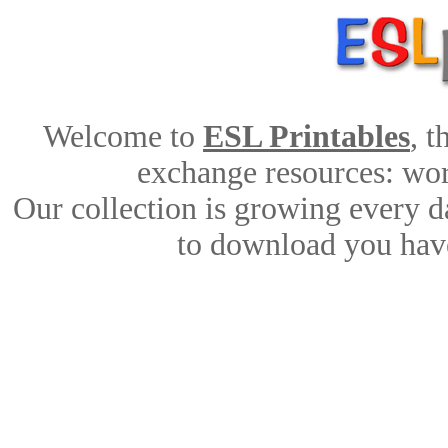
Welcome to
ESL Printables
, 
exchange resources: work
Our collection is growing every d
to download you have