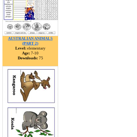
AUSTRALIAN ANIMALS
(PART 2)
Level:
elementary
Age:
7-10
Downloads:
75