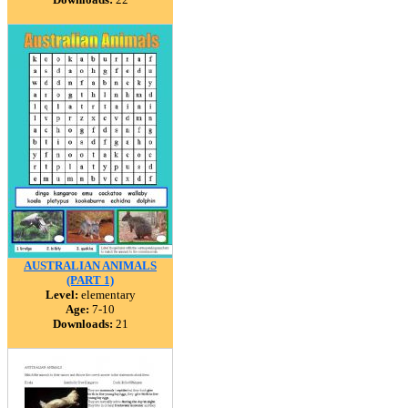
AUSTRALIAN ANIMALS
(PART 1)
Level:
elementary
Age:
7-10
Downloads:
21