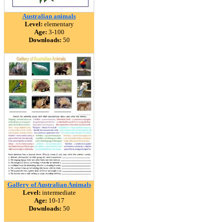
Australian animals
Level:
elementary
Age:
3-100
Downloads:
50
Gallery of Australian Animals
Level:
intermediate
Age:
10-17
Downloads:
50