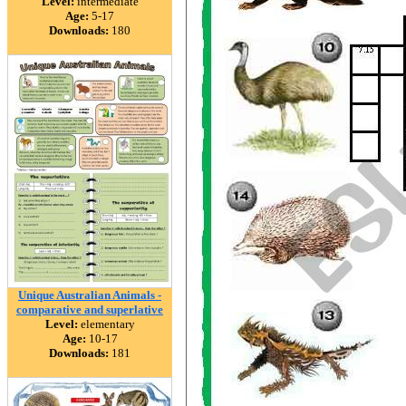
Level:
intermediate
Age:
5-17
Downloads:
180
Unique Australian Animals -
comparative and superlative
Level:
elementary
Age:
10-17
Downloads:
181