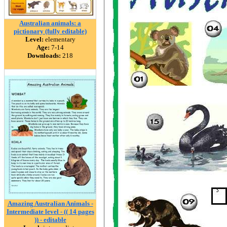
Australian animals: a
pictionary (fully editable)
Level:
elementary
Age:
7-14
Downloads:
218
Amazing Australian Animals -
Intermediate level - (( 14 pages
)) - editable