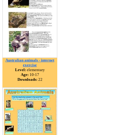
Australian animals - internet
exercise
Level:
elementary
Age:
10-17
Downloads:
22