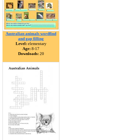
Australian animals wordfind
and gap filling
Level:
elementary
Age:
8-17
Downloads:
20