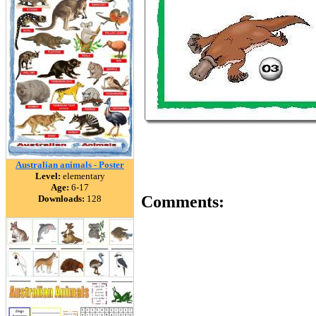
Australian animals - Poster
Level:
elementary
Age:
6-17
Comments:
Downloads:
128