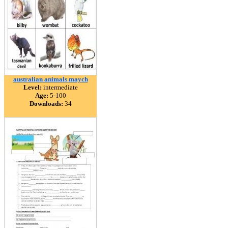
australian animals maych
Level:
intermediate
Age:
5-100
Downloads:
34