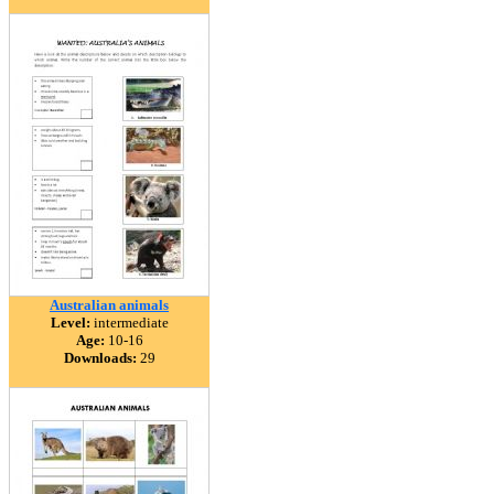
Australian animals
Level:
intermediate
Age:
10-16
Downloads:
29