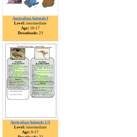
Australian Animals I
Level:
intermediate
Age:
10-17
Downloads:
23
Australian Animals 1/3
Level:
intermediate
Age:
9-17
Downloads:
22