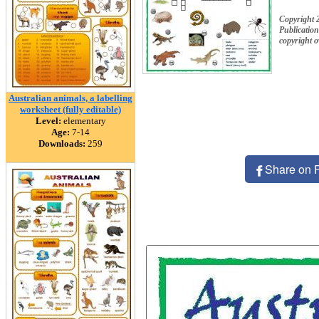
Copyright 
Publication
copyright 
Australian animals, a labelling
worksheet (fully editable)
Level:
elementary
Age:
7-14
Downloads:
259
Share on 