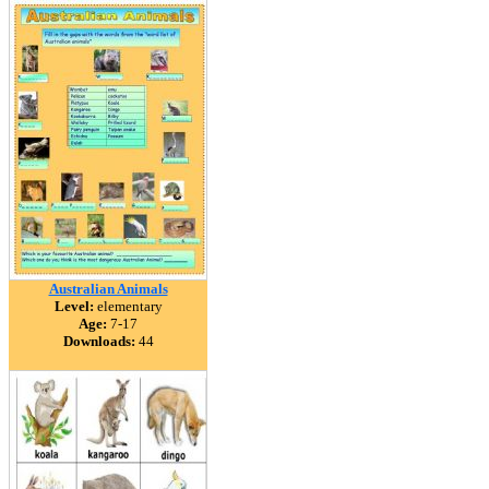
Australian Animals
Level:
elementary
Age:
7-17
Downloads:
44