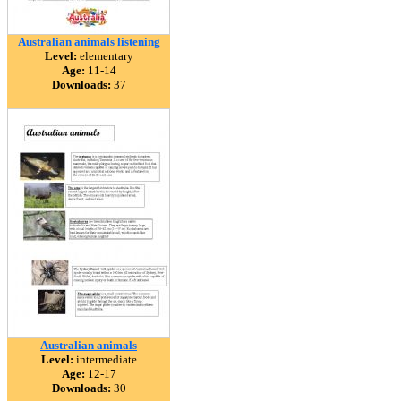
Australian animals listening
Level:
elementary
Age:
11-14
Downloads:
37
Australian animals
Level:
intermediate
Age:
12-17
Downloads:
30