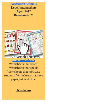
Australian Animals
Level:
intermediate
Age:
10-17
Downloads:
21
Live Worksheets
Worksheets that listen.
Worksheets that speak.
Worksheets that motivate
students. Worksheets that save
paper, ink and time.
Advertise here