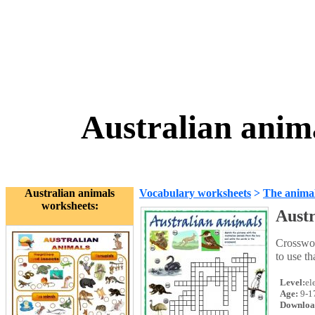
Australian anim
Australian animals
Vocabulary worksheets
>
The anima
worksheets:
Austr
Crosswor
to use th
Level:
el
Age:
9-1
Downloa