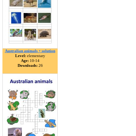
Australian animals + solution
Level:
elementary
Age:
10-14
Downloads:
26