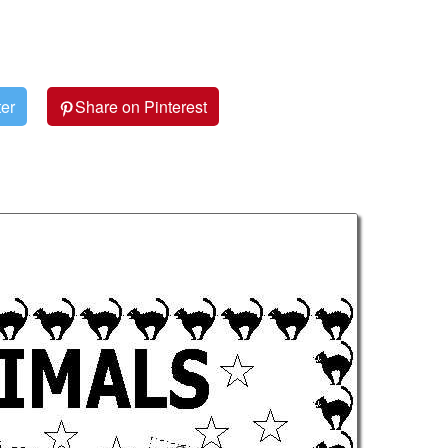
ter
Share on Pinterest