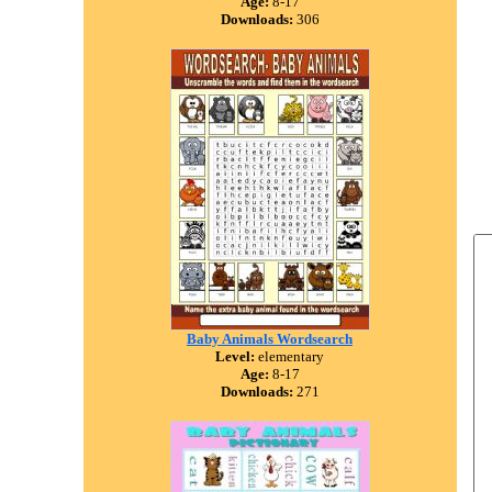
Age:
8-17
Downloads:
306
Baby Animals Wordsearch
Level:
elementary
Age:
8-17
Downloads:
271