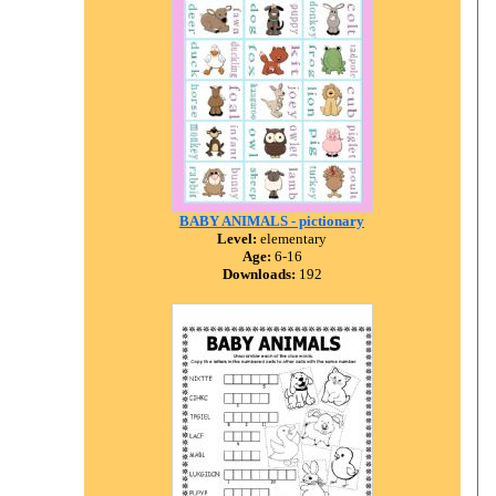
BABY ANIMALS - pictionary
Level:
elementary
Age:
6-16
Downloads:
192