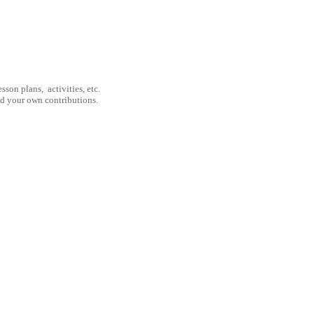
son plans, activities, etc.
nd your own contributions.