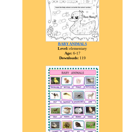
BABY ANIMALS
Level:
elementary
Age:
6-17
Downloads:
119