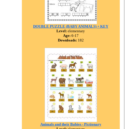
DOUBLE PUZZLE (BABY ANIMALS) + KEY
Level:
elementary
Age:
6-17
Downloads:
182
Animals and their Babies - Pictionary
Level:
elementary