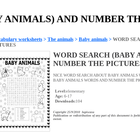
ANIMALS) AND NUMBER THE
abulary worksheets
>
The animals
>
Baby animals
>
WORD SEA
TURES
WORD SEARCH (BABY 
NUMBER THE PICTURE
NICE WORD SEARCH ABOUT BABY ANIMALS 
BABY ANIMALS WORDS AND NUMBER THE PICTU
Level:
elementary
Age:
6-17
Downloads:
104
Copyright 25/9/2010 lupiscasu
Publication or redistribution of any part of this document is forb
owner.