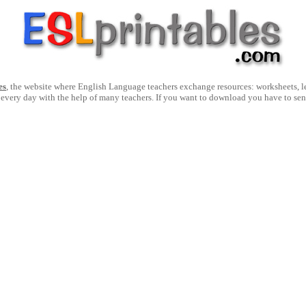
es
, the website where English Language teachers exchange resources: worksheets, les
 every day with the help of many teachers. If you want to download you have to se