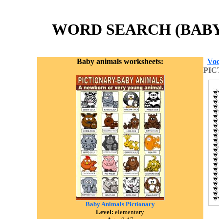
WORD SEARCH (BABY 
Baby animals worksheets:
Voc
PIC
Baby Animals Pictionary
Level:
elementary