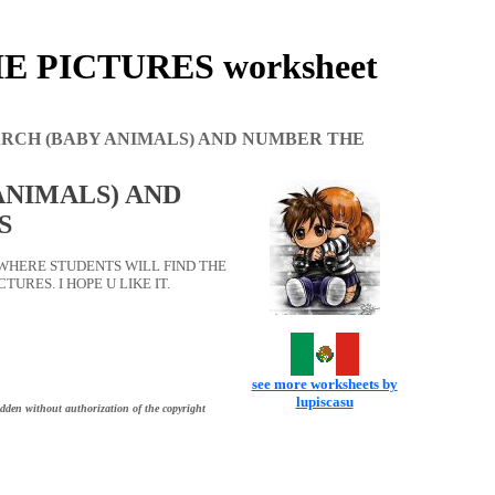
 PICTURES worksheet
RCH (BABY ANIMALS) AND NUMBER THE
ANIMALS) AND
S
WHERE STUDENTS WILL FIND THE
RES. I HOPE U LIKE IT.
see more worksheets by
lupiscasu
idden without authorization of the copyright