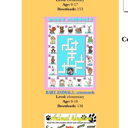
Age:
8-17
Downloads:
153
C
BABY ANIMALS - crosswords
Level:
elementary
Age:
6-16
Downloads:
138