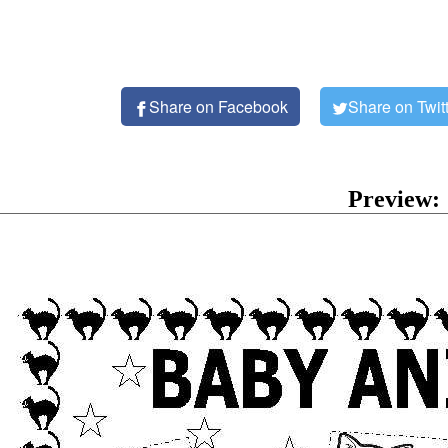
Share on Facebook
Share on Twit
Preview: