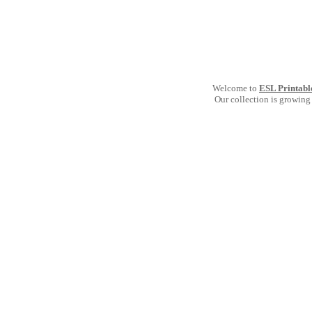
Welcome to
ESL Printabl
Our collection is growing