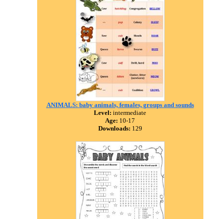
ANIMALS: baby animals, females, groups and sounds
Level:
intermediate
Age:
10-17
Downloads:
129