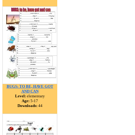
BUGS: TO BE, HAVE GOT
AND CAN
Level:
elementary
Age:
5-17
Downloads:
44