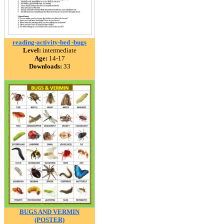
reading-activity-bed -bugs
Level:
intermediate
Age:
14-17
Downloads:
33
BUGS AND VERMIN
(POSTER)