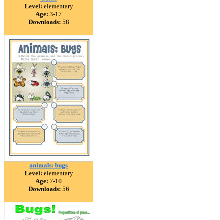
Level:
elementary
Age:
3-17
Downloads:
58
animals: bugs
Level:
elementary
Age:
7-10
Downloads:
56