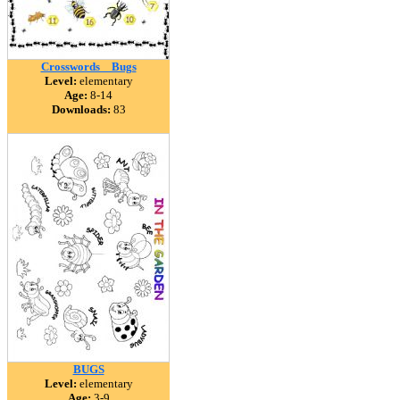
Crosswords _ Bugs
Level:
elementary
Age:
8-14
Downloads:
83
BUGS
Level:
elementary
Age:
3-9