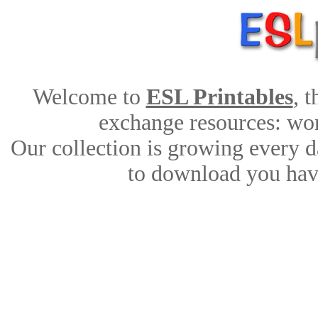
Welcome to
ESL Printables
, 
exchange resources: work
Our collection is growing every d
to download you have