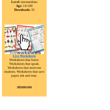
Level:
intermediate
Age:
14-100
Downloads:
32
Live Worksheets
Worksheets that listen.
Worksheets that speak.
Worksheets that motivate
students. Worksheets that save
paper, ink and time.
Advertise here