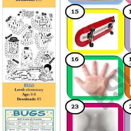
BUGS
Level:
elementary
Age:
6-8
Downloads:
85