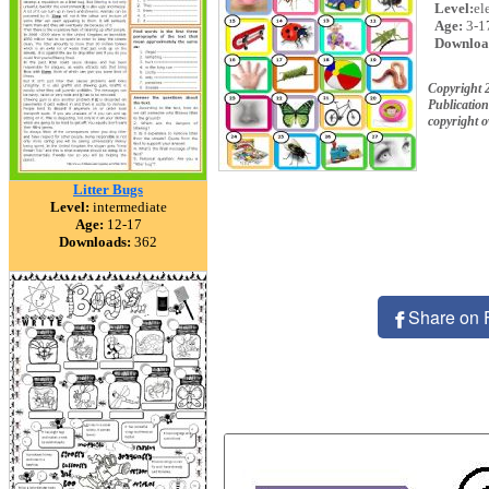
Level:
el
Age:
3-1
Downloa
Copyright 
Publication
copyright 
Litter Bugs
Level:
intermediate
Age:
12-17
Downloads:
362
Share on 