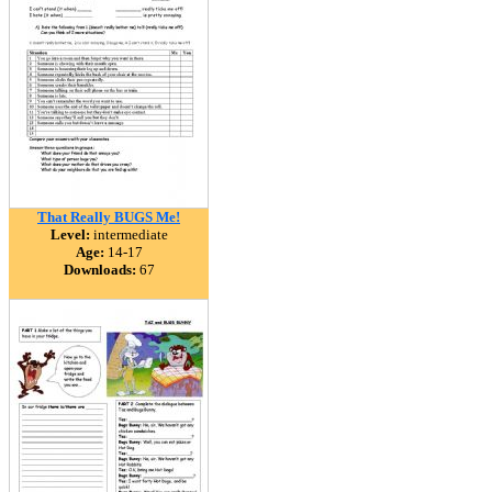
That Really BUGS Me!
Level:
intermediate
Age:
14-17
Downloads:
67