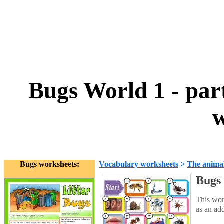
Bugs World 1 - part
w
Bugs worksheets:
Vocabulary worksheets
>
The anima
Bugs 
This wor
as an ad