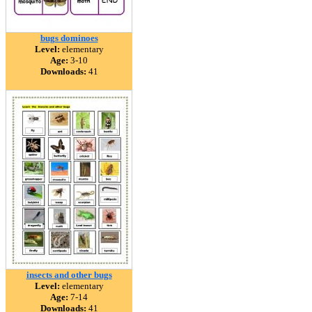
bugs dominoes
Level:
elementary
Age:
3-10
Downloads:
41
insects and other bugs
Level:
elementary
Age:
7-14
Downloads:
41