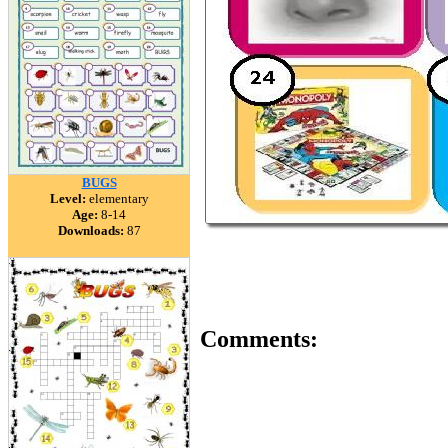
BUGS
Level:
elementary
Age:
8-14
Downloads:
87
Comments: