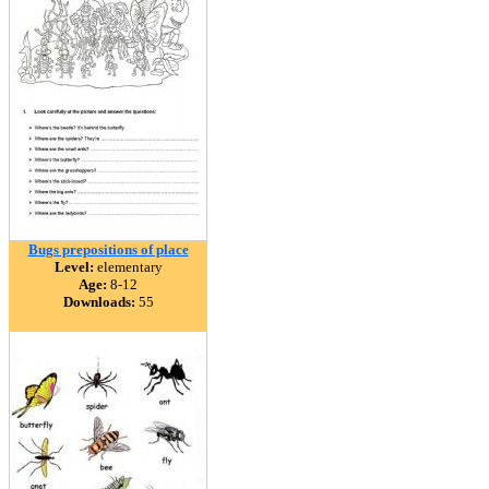
Bugs prepositions of place
Level:
elementary
Age:
8-12
Downloads:
55