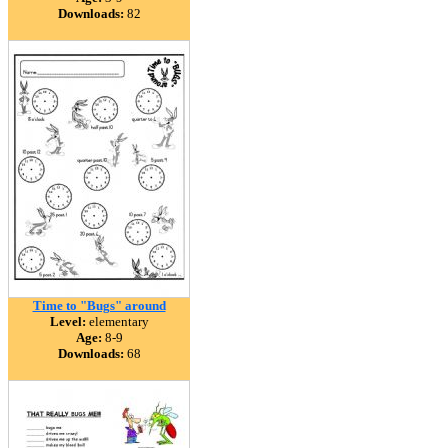
Downloads:
82
Time to "Bugs" around
Level:
elementary
Age:
8-9
Downloads:
68