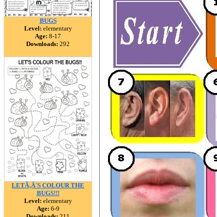
BUGS
Level:
elementary
Age:
8-17
Downloads:
292
LETÃ‚Â´S COLOUR THE
BUGS!!!
Level:
elementary
Age:
6-9
Downloads:
211