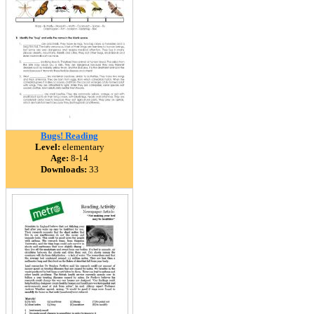
Bugs! Reading
Level:
elementary
Age:
8-14
Downloads:
33