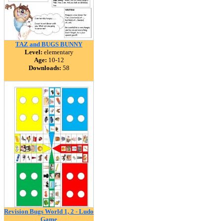
TAZ and BUGS BUNNY
Level:
elementary
Age:
10-12
Downloads:
58
Revision Bugs World 1, 2 - Ludo
Game