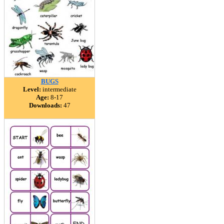
BUGS
Level:
intermediate
Age:
8-17
Downloads:
47