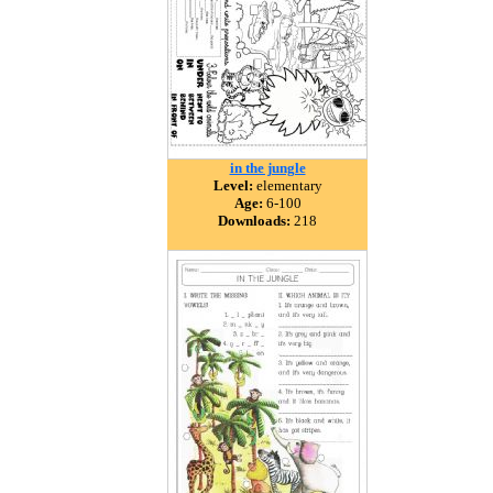
in the jungle
Level:
elementary
Age:
6-100
Downloads:
218