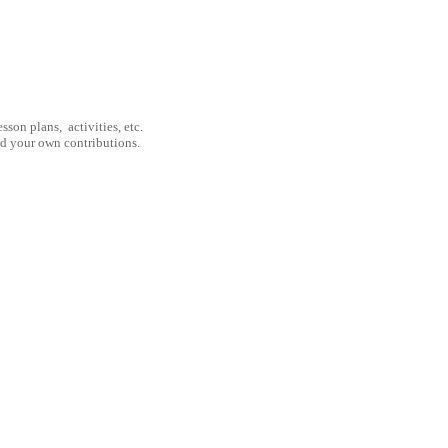
son plans, activities, etc.
nd your own contributions.