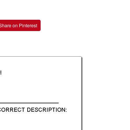
Share on Pinterest