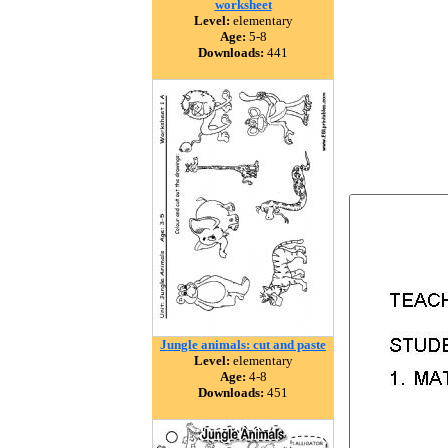
worksheet
Level:
elementary
Age:
5-8
Downloads:
441
Jungle animals: cut and paste
Level:
elementary
Age:
4-8
Downloads:
451