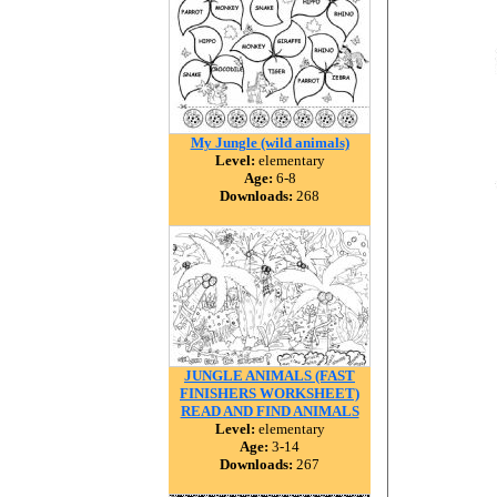
My Jungle (wild animals)
Level:
elementary
Age:
6-8
Downloads:
268
JUNGLE ANIMALS (FAST
FINISHERS WORKSHEET)
READ AND FIND ANIMALS
Level:
elementary
Age:
3-14
Downloads:
267