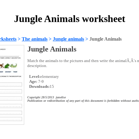
Jungle Animals worksheet
ksheets
>
The animals
>
Jungle animals
>
Jungle Animals
Jungle Animals
Match the animals to the pictures and then write the animalÃ‚Â´s n
description.
Level:
elementary
Age:
7-9
Downloads:
15
Copyright 28/5/2013 janelise
Publication or redistribution of any part of this document is forbidden without autho