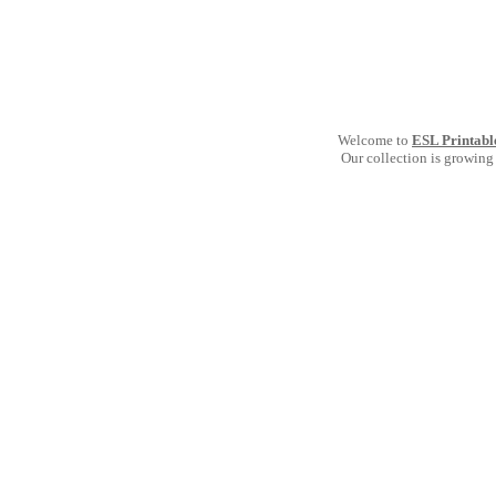
Welcome to
ESL Printabl
Our collection is growing