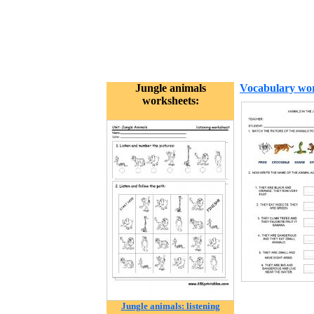
Jungle animals
Vocabulary wor
worksheets:
Jungle animals: listening