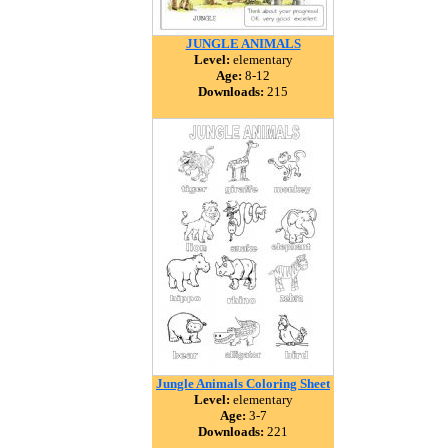
JUNGLE ANIMALS
Level:
elementary
Age:
8-12
Downloads:
215
Jungle Animals Coloring Sheet
Level:
elementary
Age:
3-7
Downloads:
221