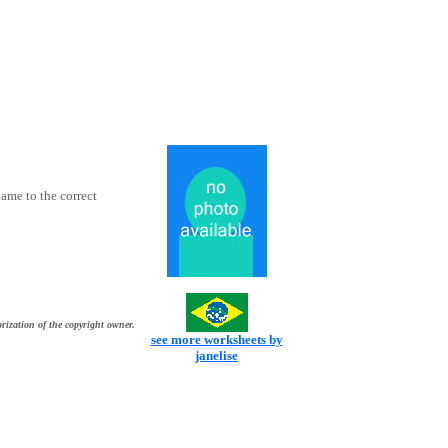
ame to the correct
rization of the copyright owner.
see more worksheets by
janelise