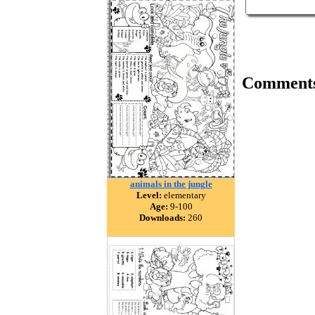
Comment
animals in the jungle
Level:
elementary
Age:
9-100
Downloads:
260