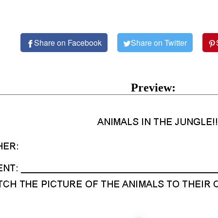
Share on Facebook
Share on Twitter
Preview: