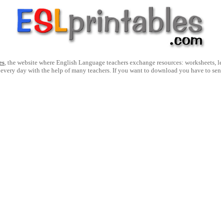
es
, the website where English Language teachers exchange resources: worksheets, les
 every day with the help of many teachers. If you want to download you have to se