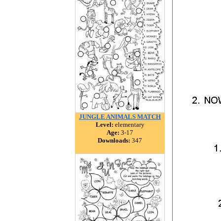
JUNGLE ANIMALS MATCH
Level:
elementary
Age:
3-17
Downloads:
347