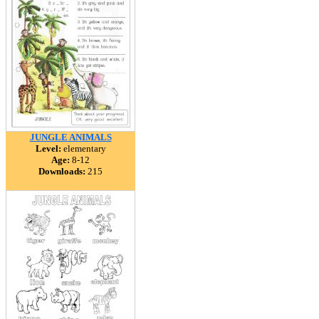
JUNGLE ANIMALS
Level:
elementary
Age:
8-12
Downloads:
215