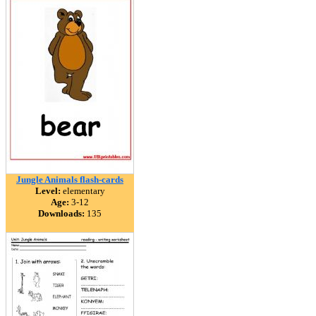
Jungle Animals flash-cards
Level:
elementary
Age:
3-12
Downloads:
135