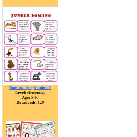
Domino - jungle animals
Level:
elementary
Age:
5-10
Downloads:
120