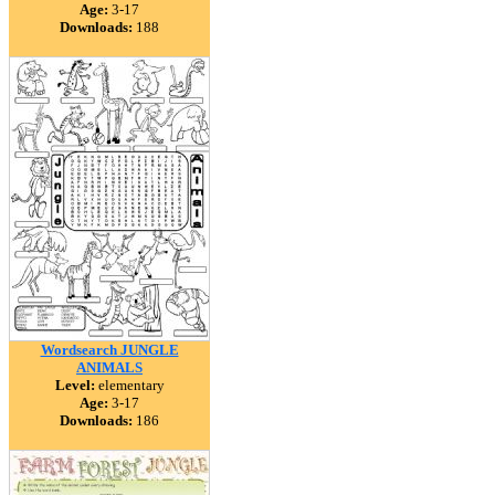
Age:
3-17
Downloads:
188
Wordsearch JUNGLE
ANIMALS
Level:
elementary
Age:
3-17
Downloads:
186