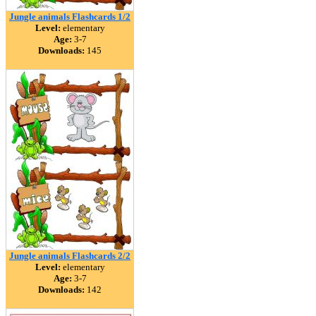
Jungle animals Flashcards 1/2
Level:
elementary
Age:
3-7
Downloads:
145
Jungle animals Flashcards 2/2
Level:
elementary
Age:
3-7
Downloads:
142