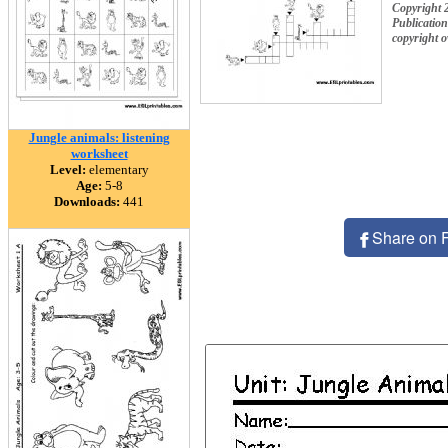
Copyright 
Publication
copyright 
Jungle animals: listening
worksheet
Level:
elementary
Age:
5-8
Downloads:
441
Share on 