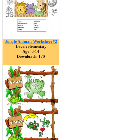
Jungle Animals Worksheet #2
Level:
elementary
Age:
6-14
Downloads:
170