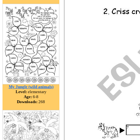
My Jungle (wild animals)
Level:
elementary
Age:
6-8
Downloads:
268