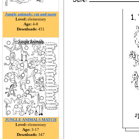
Jungle animals: cut and paste
Level:
elementary
Age:
4-8
Downloads:
451
JUNGLE ANIMALS MATCH
Level:
elementary
Age:
3-17
Downloads:
347