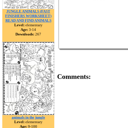
JUNGLE ANIMALS (FAST
FINISHERS WORKSHEET)
READ AND FIND ANIMALS
Level:
elementary
Age:
3-14
Downloads:
267
Comments:
animals in the jungle
Level:
elementary
Age:
9-100