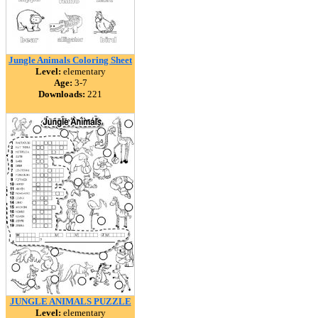
Jungle Animals Coloring Sheet
Level:
elementary
Age:
3-7
Downloads:
221
JUNGLE ANIMALS PUZZLE
Level:
elementary