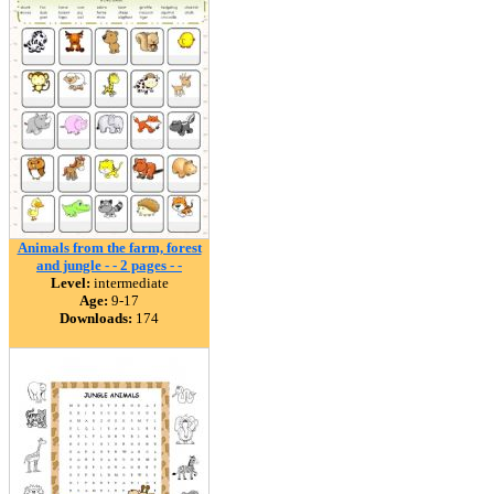
Animals from the farm, forest
and jungle - - 2 pages - -
Level:
intermediate
Age:
9-17
Downloads:
174