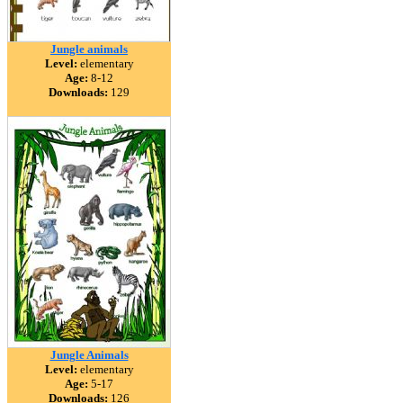
Jungle animals
Level:
elementary
Age:
8-12
Downloads:
129
Jungle Animals
Level:
elementary
Age:
5-17
Downloads:
126