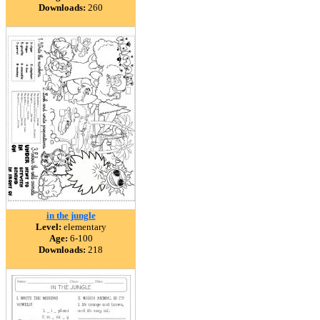
Downloads:
260
in the jungle
Level:
elementary
Age:
6-100
Downloads:
218