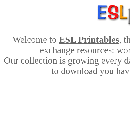
Welcome to
ESL Printables
, 
exchange resources: work
Our collection is growing every d
to download you have