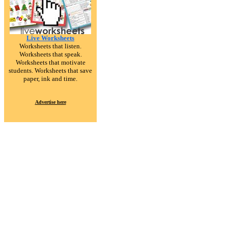
Live Worksheets
Worksheets that listen.
Worksheets that speak.
Worksheets that motivate
students. Worksheets that save
paper, ink and time.
Advertise here