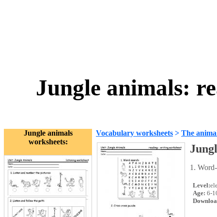
Jungle animals: r
Jungle animals
Vocabulary worksheets
>
The anima
worksheets:
Jungl
1. Word-
Level:
el
Age:
6-1
Downloa