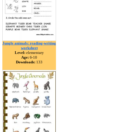
Jungle animals: reading-writing
worksheet
Level:
elementary
Age:
6-10
Downloads:
133